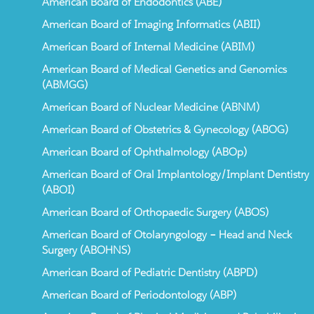
American Board of Endodontics (ABE)
American Board of Imaging Informatics (ABII)
American Board of Internal Medicine (ABIM)
American Board of Medical Genetics and Genomics
(ABMGG)
American Board of Nuclear Medicine (ABNM)
American Board of Obstetrics & Gynecology (ABOG)
American Board of Ophthalmology (ABOp)
American Board of Oral Implantology/Implant Dentistry
(ABOI)
American Board of Orthopaedic Surgery (ABOS)
American Board of Otolaryngology – Head and Neck
Surgery (ABOHNS)
American Board of Pediatric Dentistry (ABPD)
American Board of Periodontology (ABP)