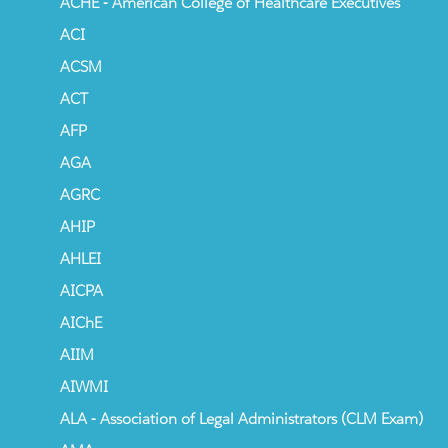
ACHE - American College of Healthcare Executives
ACI
ACSM
ACT
AFP
AGA
AGRC
AHIP
AHLEI
AICPA
AIChE
AIIM
AIWMI
ALA - Association of Legal Administrators (CLM Exam)