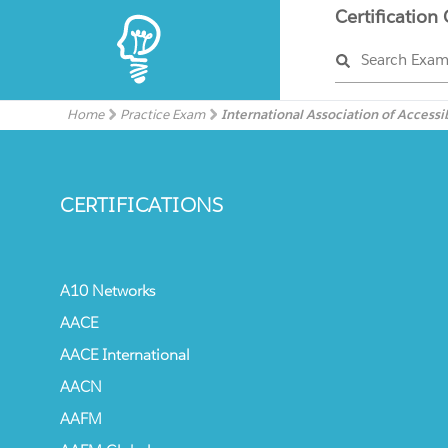
Certification
Search Exa
Home
Practice Exam
International Association of Accessib
CERTIFICATIONS
A10 Networks
AACE
AACE International
AACN
AAFM