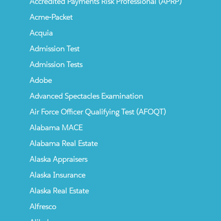
Accredited Payments Risk Professional (APRP)
Acme-Packet
Acquia
Admission Test
Admission Tests
Adobe
Advanced Spectacles Examination
Air Force Officer Qualifying Test (AFOQT)
Alabama MACE
Alabama Real Estate
Alaska Appraisers
Alaska Insurance
Alaska Real Estate
Alfresco