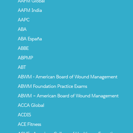
AAFM Global
AAFM India
AAPC
ABA
ABA España
ABBE
ABPMP
ABT
ABWM - American Board of Wound Management
ABWM Foundation Practice Exams
ABWM – American Board of Wound Management
ACCA Global
ACDIS
ACE Fitness