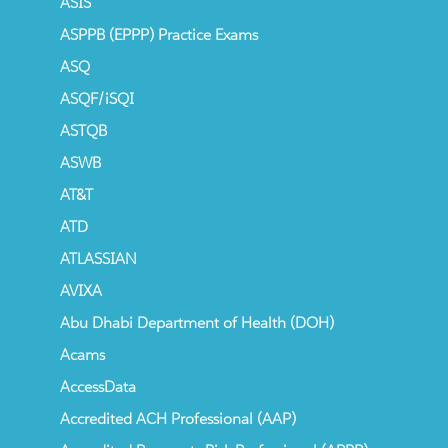
ASIS
ASPPB (EPPP) Practice Exams
ASQ
ASQF/iSQI
ASTQB
ASWB
AT&T
ATD
ATLASSIAN
AVIXA
Abu Dhabi Department of Health (DOH)
Acams
AccessData
Accredited ACH Professional (AAP)