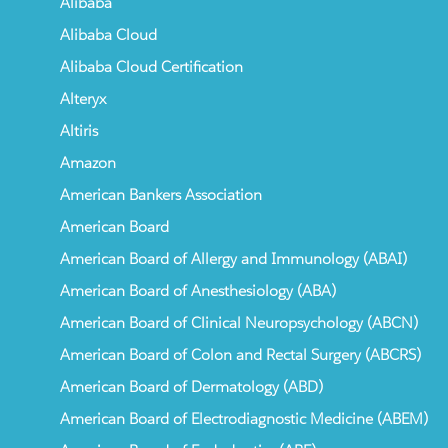
Alibaba
Alibaba Cloud
Alibaba Cloud Certification
Alteryx
Altiris
Amazon
American Bankers Association
American Board
American Board of Allergy and Immunology (ABAI)
American Board of Anesthesiology (ABA)
American Board of Clinical Neuropsychology (ABCN)
American Board of Colon and Rectal Surgery (ABCRS)
American Board of Dermatology (ABD)
American Board of Electrodiagnostic Medicine (ABEM)