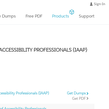
Sign-In
e Dumps
Free PDF
Products
Support
CCESSIBILITY PROFESSIONALS (IAAP)
essibility Professionals (IAAP)
Get Dumps
Get PDF
f Accessibility Professionals