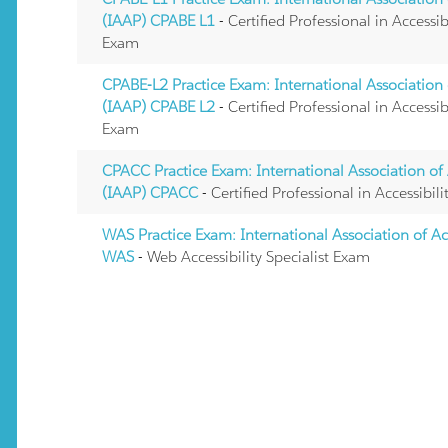
(IAAP) CPABE L1
- Certified Professional in Accessi
Exam
CPABE-L2 Practice Exam: International Association o
(IAAP) CPABE L2
- Certified Professional in Accessi
Exam
CPACC Practice Exam: International Association of A
(IAAP) CPACC
- Certified Professional in Accessib
WAS Practice Exam: International Association of Acc
WAS
- Web Accessibility Specialist Exam