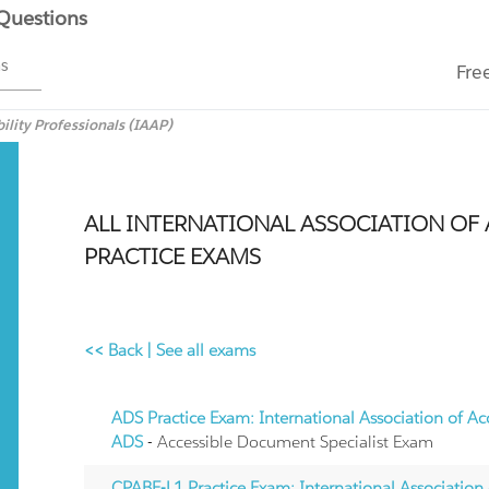
 Questions
ms
Fre
ility Professionals (IAAP)
ALL INTERNATIONAL ASSOCIATION OF A
PRACTICE EXAMS
<< Back
|
See all exams
ADS Practice Exam: International Association of Acc
ADS
- Accessible Document Specialist Exam
CPABE-L1 Practice Exam: International Association o