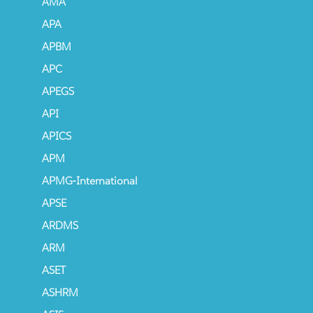
AMA
APA
APBM
APC
APEGS
API
APICS
APM
APMG-International
APSE
ARDMS
ARM
ASET
ASHRM