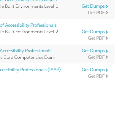
ble Built Environments Level 1
Get Dumps
Get PDF
f Accessibility Professionals
ble Built Environments Level 2
Get Dumps
Get PDF
ccessibility Professionals
Get Dumps
ility Core Competencies Exam
Get PDF
essibility Professionals (IAAP)
Get Dumps
Get PDF