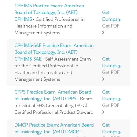
CPHIMS Practice Exam: American
Board of Toxicology, Inc. (ABT)
Get
CPHIMS
- Certified Professional in
Dumps
Healthcare Information and
Get PDF
Management Systems
CPHIMS-SAE Practice Exam: American
Board of Toxicology, Inc. (ABT)
CPHIMS-SAE
- Self-Assessment Exam
Get
for the Certified Professional in
Dumps
Healthcare Information and
Get PDF
Management Systems
CPPS Practice Exam: American Board
Get
of Toxicology, Inc. (ABT) CPPS
- Board
Dumps
for Global EHS Credentialing (BGC)
Get PDF
Certified Professional Product Steward
DMCP Practice Exam: American Board
Get
of Toxicology, Inc. (ABT) DMCP
-
Dumps