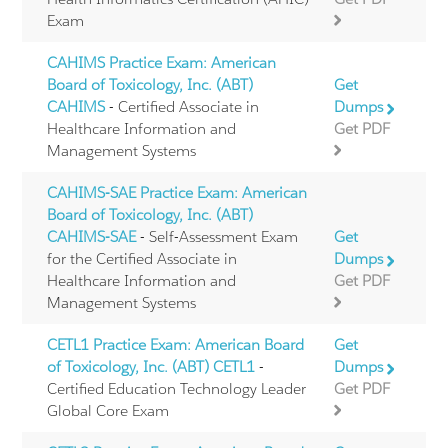
Exam
CAHIMS Practice Exam: American
Board of Toxicology, Inc. (ABT)
Get
CAHIMS
- Certified Associate in
Dumps
Healthcare Information and
Get PDF
Management Systems
CAHIMS-SAE Practice Exam: American
Board of Toxicology, Inc. (ABT)
CAHIMS-SAE
- Self-Assessment Exam
Get
for the Certified Associate in
Dumps
Healthcare Information and
Get PDF
Management Systems
CETL1 Practice Exam: American Board
Get
of Toxicology, Inc. (ABT) CETL1
-
Dumps
Certified Education Technology Leader
Get PDF
Global Core Exam