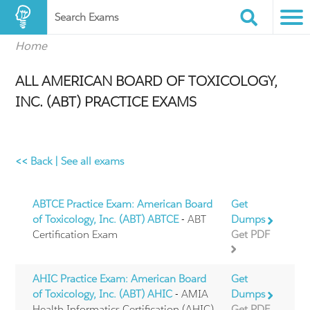
Search Exams
Home
ALL AMERICAN BOARD OF TOXICOLOGY,
INC. (ABT) PRACTICE EXAMS
<< Back
|
See all exams
ABTCE Practice Exam: American Board
Get
of Toxicology, Inc. (ABT) ABTCE
- ABT
Dumps
Certification Exam
Get PDF
AHIC Practice Exam: American Board
Get
of Toxicology, Inc. (ABT) AHIC
- AMIA
Dumps
Health Informatics Certification (AHIC)
Get PDF