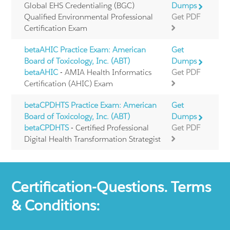
Global EHS Credentialing (BGC)
Dumps
Qualified Environmental Professional
Get PDF
Certification Exam
betaAHIC Practice Exam: American
Get
Board of Toxicology, Inc. (ABT)
Dumps
betaAHIC
- AMIA Health Informatics
Get PDF
Certification (AHIC) Exam
betaCPDHTS Practice Exam: American
Get
Board of Toxicology, Inc. (ABT)
Dumps
betaCPDHTS
- Certified Professional
Get PDF
Digital Health Transformation Strategist
Certification-Questions. Terms
& Conditions: