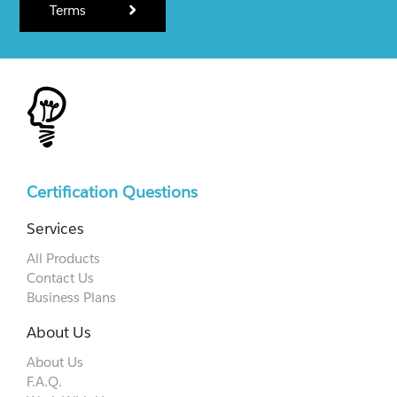
Terms
Certification Questions
Services
All Products
Contact Us
Business Plans
About Us
About Us
F.A.Q.