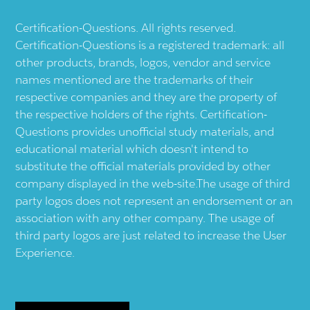
Certification-Questions. All rights reserved.
Certification-Questions is a registered trademark: all
other products, brands, logos, vendor and service
names mentioned are the trademarks of their
respective companies and they are the property of
the respective holders of the rights. Certification-
Questions provides unofficial study materials, and
educational material which doesn't intend to
substitute the official materials provided by other
company displayed in the web-site.The usage of third
party logos does not represent an endorsement or an
association with any other company. The usage of
third party logos are just related to increase the User
Experience.