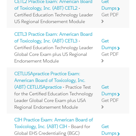
CETL2 Practice Exam: American Board
Get
of Toxicology, Inc. (ABT) CETL2
-
Dumps
Certified Education Technology Leader
Get PDF
US Regional Endorsement Module
CETL3 Practice Exam: American Board
of Toxicology, Inc. (ABT) CETL3
-
Get
Certified Education Technology Leader
Dumps
Global Core Exam plus US Regional
Get PDF
Endorsement Module
CETLUSApractice Practice Exam:
American Board of Toxicology, Inc.
(ABT) CETLUSApractice
- Practice Test
Get
for the Certified Education Technology
Dumps
Leader Global Core Exam plus USA
Get PDF
Regional Endorsement Module
CIH Practice Exam: American Board of
Toxicology, Inc. (ABT) CIH
- Board for
Get
Global EHS Credentialing (BGC)
Dumps