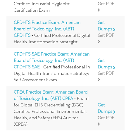
Certified Industrial Hygienist
Get PDF
Certification Exam
CPDHTS Practice Exam: American
Get
Board of Toxicology, Inc. (ABT)
Dumps
CPDHTS
- Certified Professional Digital
Get PDF
Health Transformation Strategist
CPDHTS-SAE Practice Exam: American
Board of Toxicology, Inc. (ABT)
Get
CPDHTS-SAE
- Certified Professional in
Dumps
Digital Health Transformation Strategy
Get PDF
Self Assessment Exam
CPEA Practice Exam: American Board
of Toxicology, Inc. (ABT) CPEA
- Board
for Global EHS Credentialing (BGC)
Get
Certified Professional Environmental,
Dumps
Health, and Safety (EHS) Auditor
Get PDF
(CPEA)