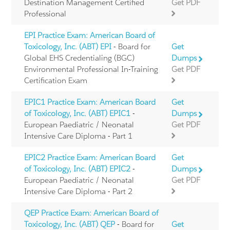
Destination Management Certified
Get PDF
Professional
EPI Practice Exam: American Board of
Toxicology, Inc. (ABT) EPI
- Board for
Get
Global EHS Credentialing (BGC)
Dumps
Environmental Professional In-Training
Get PDF
Certification Exam
EPIC1 Practice Exam: American Board
Get
of Toxicology, Inc. (ABT) EPIC1
-
Dumps
European Paediatric / Neonatal
Get PDF
Intensive Care Diploma - Part 1
EPIC2 Practice Exam: American Board
Get
of Toxicology, Inc. (ABT) EPIC2
-
Dumps
European Paediatric / Neonatal
Get PDF
Intensive Care Diploma - Part 2
QEP Practice Exam: American Board of
Toxicology, Inc. (ABT) QEP
- Board for
Get