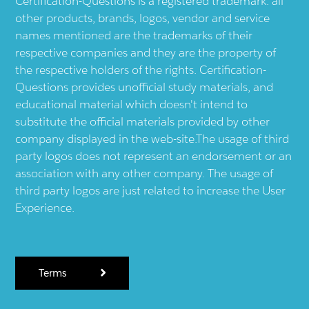
Certification-Questions is a registered trademark: all
other products, brands, logos, vendor and service
names mentioned are the trademarks of their
respective companies and they are the property of
the respective holders of the rights. Certification-
Questions provides unofficial study materials, and
educational material which doesn't intend to
substitute the official materials provided by other
company displayed in the web-site.The usage of third
party logos does not represent an endorsement or an
association with any other company. The usage of
third party logos are just related to increase the User
Experience.
Terms