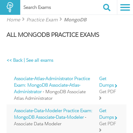
Search Exams
Home
Practice Exam
MongoDB
ALL MONGODB PRACTICE EXAMS
<< Back
|
See all exams
Associate-Atlas-Administrator Practice
Get
Exam: MongoDB Associate-Atlas-
Dumps
Administrator
- MongoDB Associate
Get PDF
Atlas Administrator
Associate-Data-Modeler Practice Exam:
Get
MongoDB Associate-Data-Modeler
-
Dumps
Associate Data Modeler
Get PDF