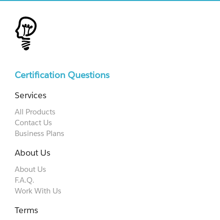
Certification Questions
Services
All Products
Contact Us
Business Plans
About Us
About Us
F.A.Q.
Work With Us
Terms