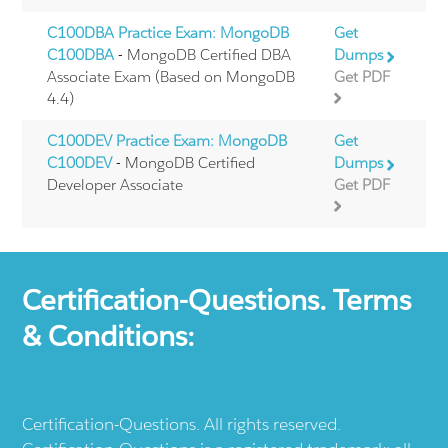
C100DBA Practice Exam: MongoDB
Get
C100DBA
- MongoDB Certified DBA
Dumps
Associate Exam (Based on MongoDB
Get PDF
4.4)
C100DEV Practice Exam: MongoDB
Get
C100DEV
- MongoDB Certified
Dumps
Developer Associate
Get PDF
Certification-Questions. Terms
& Conditions:
Certification-Questions. All rights reserved.