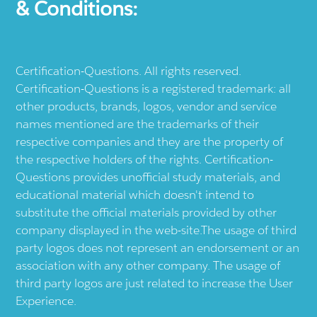
& Conditions:
Certification-Questions. All rights reserved.
Certification-Questions is a registered trademark: all
other products, brands, logos, vendor and service
names mentioned are the trademarks of their
respective companies and they are the property of
the respective holders of the rights. Certification-
Questions provides unofficial study materials, and
educational material which doesn't intend to
substitute the official materials provided by other
company displayed in the web-site.The usage of third
party logos does not represent an endorsement or an
association with any other company. The usage of
third party logos are just related to increase the User
Experience.