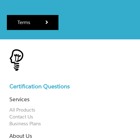
Terms
Certification Questions
Services
All Products
Contact Us
Business Plans
About Us