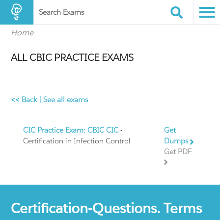
Search Exams
Home
ALL CBIC PRACTICE EXAMS
<< Back
|
See all exams
CIC Practice Exam: CBIC CIC
-
Get
Certification in Infection Control
Dumps
Get PDF
Certification-Questions. Terms