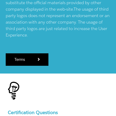
substitute the official materials provided by other
company displayed in the web-site.The usage of third
party logos does not represent an endorsement or an
association with any other company. The usage of
third party logos are just related to increase the User
Experience.
Terms
Certification Questions