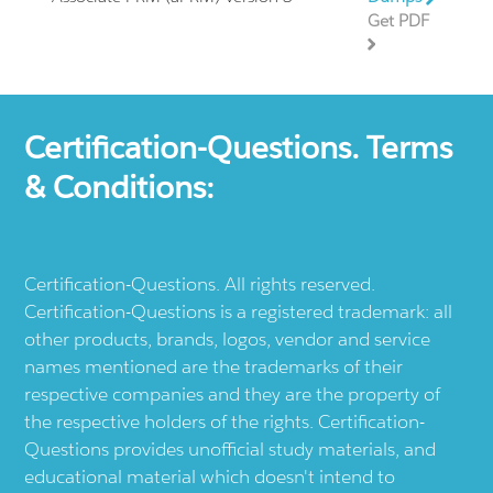
Get PDF
Certification-Questions. Terms
& Conditions:
Certification-Questions. All rights reserved.
Certification-Questions is a registered trademark: all
other products, brands, logos, vendor and service
names mentioned are the trademarks of their
respective companies and they are the property of
the respective holders of the rights. Certification-
Questions provides unofficial study materials, and
educational material which doesn't intend to