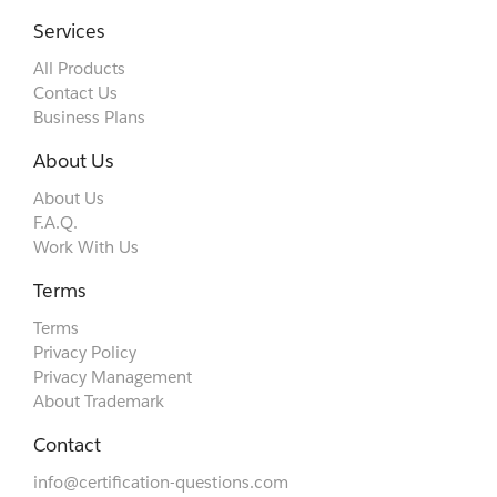
Services
All Products
Contact Us
Business Plans
About Us
About Us
F.A.Q.
Work With Us
Terms
Terms
Privacy Policy
Privacy Management
About Trademark
Contact
info@certification-questions.com