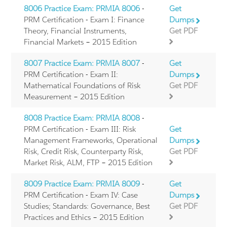
8006 Practice Exam: PRMIA 8006
-
Get
PRM Certification - Exam I: Finance
Dumps
Theory, Financial Instruments,
Get PDF
Financial Markets – 2015 Edition
8007 Practice Exam: PRMIA 8007
-
Get
PRM Certification - Exam II:
Dumps
Mathematical Foundations of Risk
Get PDF
Measurement – 2015 Edition
8008 Practice Exam: PRMIA 8008
-
PRM Certification - Exam III: Risk
Get
Management Frameworks, Operational
Dumps
Risk, Credit Risk, Counterparty Risk,
Get PDF
Market Risk, ALM, FTP – 2015 Edition
8009 Practice Exam: PRMIA 8009
-
Get
PRM Certification - Exam IV: Case
Dumps
Studies; Standards: Governance, Best
Get PDF
Practices and Ethics – 2015 Edition