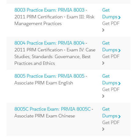
8003 Practice Exam: PRMIA 8003
-
Get
2011 PRM Certification - Exam III: Risk
Dumps
Management Practices
Get PDF
8004 Practice Exam: PRMIA 8004
-
Get
2011 PRM Certification - Exam IV: Case
Dumps
Studies; Standards: Governance, Best
Get PDF
Practices and Ethics
8005 Practice Exam: PRMIA 8005
-
Get
Associate PRM Exam English
Dumps
Get PDF
8005C Practice Exam: PRMIA 8005C
-
Get
Associate PRM Exam Chinese
Dumps
Get PDF