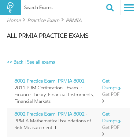
Search Exams
Home
Practice Exam
PRMIA
ALL PRMIA PRACTICE EXAMS
<< Back
|
See all exams
8001 Practice Exam: PRMIA 8001
-
Get
2011 PRM Certification - Exam I:
Dumps
Finance Theory, Financial Instruments,
Get PDF
Financial Markets
8002 Practice Exam: PRMIA 8002
-
Get
PRMIA Mathematical Foundations of
Dumps
Risk Measurement :II
Get PDF