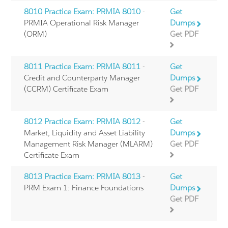
8010 Practice Exam: PRMIA 8010
-
Get
PRMIA Operational Risk Manager
Dumps
(ORM)
Get PDF
8011 Practice Exam: PRMIA 8011
-
Get
Credit and Counterparty Manager
Dumps
(CCRM) Certificate Exam
Get PDF
8012 Practice Exam: PRMIA 8012
-
Get
Market, Liquidity and Asset Liability
Dumps
Management Risk Manager (MLARM)
Get PDF
Certificate Exam
8013 Practice Exam: PRMIA 8013
-
Get
PRM Exam 1: Finance Foundations
Dumps
Get PDF