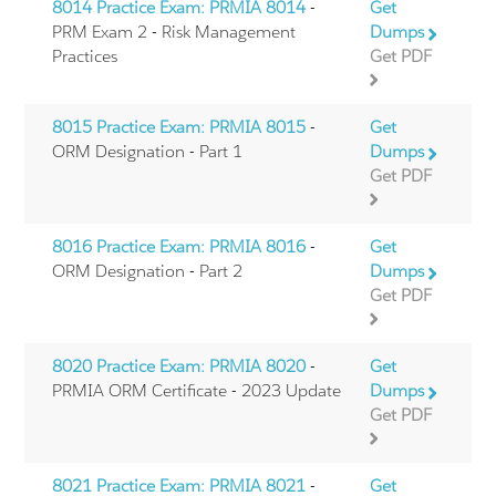
8014 Practice Exam: PRMIA 8014
-
Get
PRM Exam 2 - Risk Management
Dumps
Practices
Get PDF
8015 Practice Exam: PRMIA 8015
-
Get
ORM Designation - Part 1
Dumps
Get PDF
8016 Practice Exam: PRMIA 8016
-
Get
ORM Designation - Part 2
Dumps
Get PDF
8020 Practice Exam: PRMIA 8020
-
Get
PRMIA ORM Certificate - 2023 Update
Dumps
Get PDF
8021 Practice Exam: PRMIA 8021
-
Get