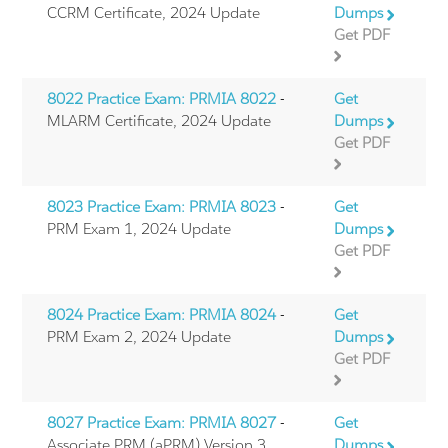
CCRM Certificate, 2024 Update
Dumps
Get PDF
8022 Practice Exam: PRMIA 8022
-
Get
MLARM Certificate, 2024 Update
Dumps
Get PDF
8023 Practice Exam: PRMIA 8023
-
Get
PRM Exam 1, 2024 Update
Dumps
Get PDF
8024 Practice Exam: PRMIA 8024
-
Get
PRM Exam 2, 2024 Update
Dumps
Get PDF
8027 Practice Exam: PRMIA 8027
-
Get
Associate PRM (aPRM) Version 3
Dumps