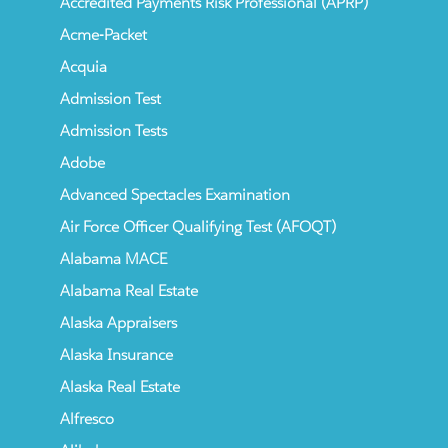
Accredited Payments Risk Professional (APRP)
Acme-Packet
Acquia
Admission Test
Admission Tests
Adobe
Advanced Spectacles Examination
Air Force Officer Qualifying Test (AFOQT)
Alabama MACE
Alabama Real Estate
Alaska Appraisers
Alaska Insurance
Alaska Real Estate
Alfresco