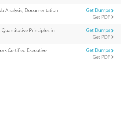
ob Analysis, Documentation
Get Dumps
Get PDF
Quantitative Principles in
Get Dumps
Get PDF
rk Certified Executive
Get Dumps
Get PDF