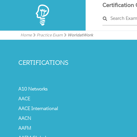
Certification
Search Exa
Home
Practice Exam
WorldatWork
CERTIFICATIONS
A10 Networks
AACE
AACE International
AACN
AAFM