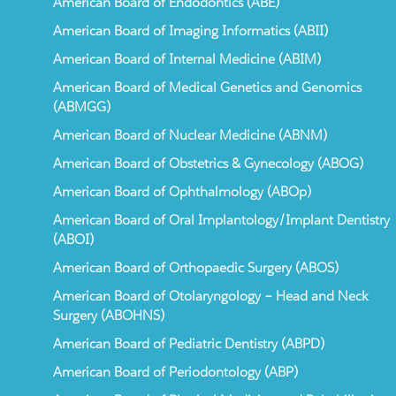
American Board of Endodontics (ABE)
American Board of Imaging Informatics (ABII)
American Board of Internal Medicine (ABIM)
American Board of Medical Genetics and Genomics
(ABMGG)
American Board of Nuclear Medicine (ABNM)
American Board of Obstetrics & Gynecology (ABOG)
American Board of Ophthalmology (ABOp)
American Board of Oral Implantology/Implant Dentistry
(ABOI)
American Board of Orthopaedic Surgery (ABOS)
American Board of Otolaryngology – Head and Neck
Surgery (ABOHNS)
American Board of Pediatric Dentistry (ABPD)
American Board of Periodontology (ABP)