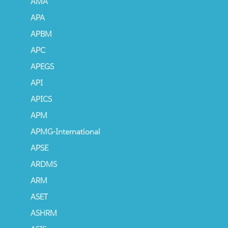
AMA
APA
APBM
APC
APEGS
API
APICS
APM
APMG-International
APSE
ARDMS
ARM
ASET
ASHRM