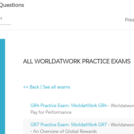
 Questions
ms
Fre
ALL WORLDATWORK PRACTICE EXAMS
<< Back
|
See all exams
GR4 Practice Exam: WorldatWork GR4
- Worldatwor
Pay for Performance
GR7 Practice Exam: WorldatWork GR7
- Worldatwor
- An Overview of Global Rewards