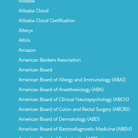
Alibaba
Alibaba Cloud
Alibaba Cloud Certification
Alteryx
Altiris
Amazon
American Bankers Association
American Board
American Board of Allergy and Immunology (ABAI)
American Board of Anesthesiology (ABA)
American Board of Clinical Neuropsychology (ABCN)
American Board of Colon and Rectal Surgery (ABCRS)
American Board of Dermatology (ABD)
American Board of Electrodiagnostic Medicine (ABEM)