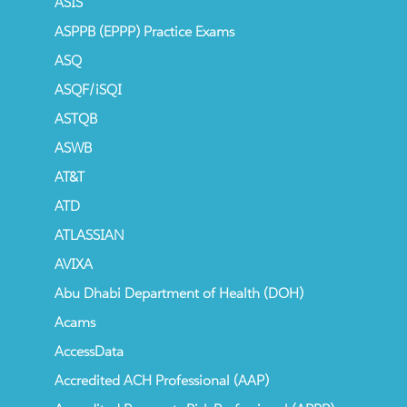
ASIS
ASPPB (EPPP) Practice Exams
ASQ
ASQF/iSQI
ASTQB
ASWB
AT&T
ATD
ATLASSIAN
AVIXA
Abu Dhabi Department of Health (DOH)
Acams
AccessData
Accredited ACH Professional (AAP)