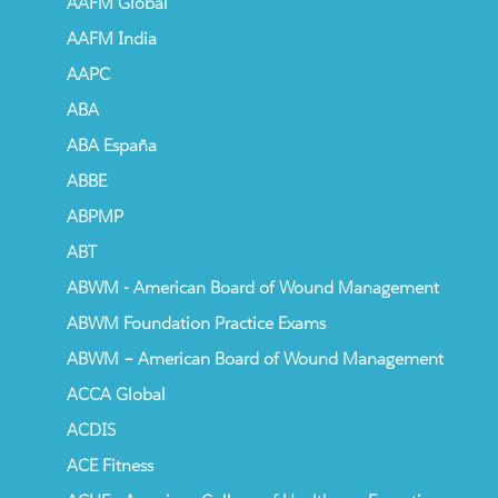
AAFM Global
AAFM India
AAPC
ABA
ABA España
ABBE
ABPMP
ABT
ABWM - American Board of Wound Management
ABWM Foundation Practice Exams
ABWM – American Board of Wound Management
ACCA Global
ACDIS
ACE Fitness