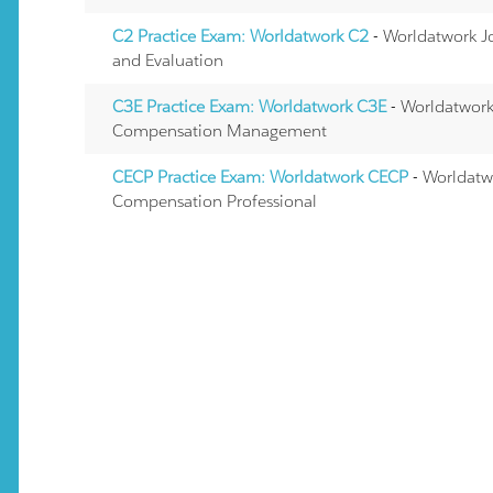
C2 Practice Exam: Worldatwork C2
- Worldatwork J
and Evaluation
C3E Practice Exam: Worldatwork C3E
- Worldatwork 
Compensation Management
CECP Practice Exam: Worldatwork CECP
- Worldatwo
Compensation Professional