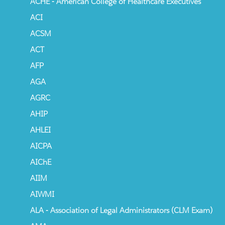
ACHE - American College of Healthcare Executives
ACI
ACSM
ACT
AFP
AGA
AGRC
AHIP
AHLEI
AICPA
AIChE
AIIM
AIWMI
ALA - Association of Legal Administrators (CLM Exam)