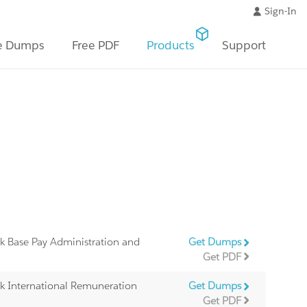
Sign-In
e Dumps
Free PDF
Products
Support
k Base Pay Administration and
Get Dumps
Get PDF
k International Remuneration
Get Dumps
Get PDF