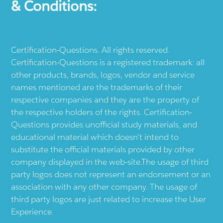
& Conditions:
Certification-Questions. All rights reserved.
Certification-Questions is a registered trademark: all
other products, brands, logos, vendor and service
names mentioned are the trademarks of their
respective companies and they are the property of
the respective holders of the rights. Certification-
Questions provides unofficial study materials, and
educational material which doesn't intend to
substitute the official materials provided by other
company displayed in the web-site.The usage of third
party logos does not represent an endorsement or an
association with any other company. The usage of
third party logos are just related to increase the User
Experience.