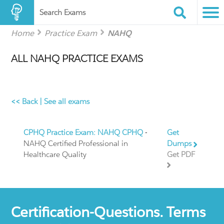
Search Exams
Home
Practice Exam
NAHQ
ALL NAHQ PRACTICE EXAMS
<< Back
|
See all exams
CPHQ Practice Exam: NAHQ CPHQ
-
Get
NAHQ Certified Professional in
Dumps
Healthcare Quality
Get PDF
Certification-Questions. Terms