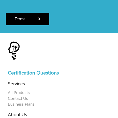
Terms
Certification Questions
Services
All Products
Contact Us
Business Plans
About Us