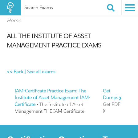
Search Exams
Home
ALL THE INSTITUTE OF ASSET
MANAGEMENT PRACTICE EXAMS
<< Back
|
See all exams
IAM-Certificate Practice Exam: The
Get
Institute of Asset Management IAM-
Dumps
Certificate
- The Institute of Asset
Get PDF
Management THE IAM Certificate