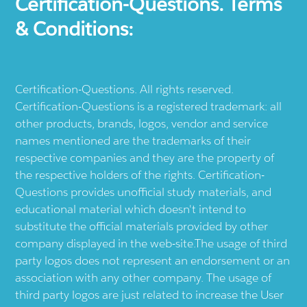
Certification-Questions. Terms
& Conditions:
Certification-Questions. All rights reserved.
Certification-Questions is a registered trademark: all
other products, brands, logos, vendor and service
names mentioned are the trademarks of their
respective companies and they are the property of
the respective holders of the rights. Certification-
Questions provides unofficial study materials, and
educational material which doesn't intend to
substitute the official materials provided by other
company displayed in the web-site.The usage of third
party logos does not represent an endorsement or an
association with any other company. The usage of
third party logos are just related to increase the User