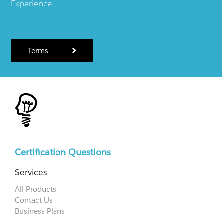
Experience.
Terms
Certification Questions
Services
All Products
Contact Us
Business Plans