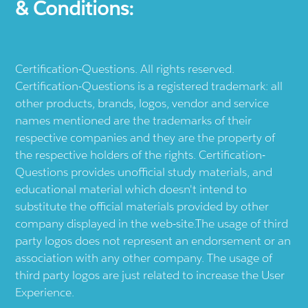
& Conditions:
Certification-Questions. All rights reserved.
Certification-Questions is a registered trademark: all
other products, brands, logos, vendor and service
names mentioned are the trademarks of their
respective companies and they are the property of
the respective holders of the rights. Certification-
Questions provides unofficial study materials, and
educational material which doesn't intend to
substitute the official materials provided by other
company displayed in the web-site.The usage of third
party logos does not represent an endorsement or an
association with any other company. The usage of
third party logos are just related to increase the User
Experience.