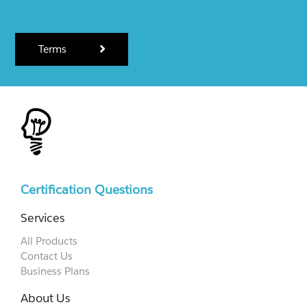
Terms
Certification Questions
Services
All Products
Contact Us
Business Plans
About Us