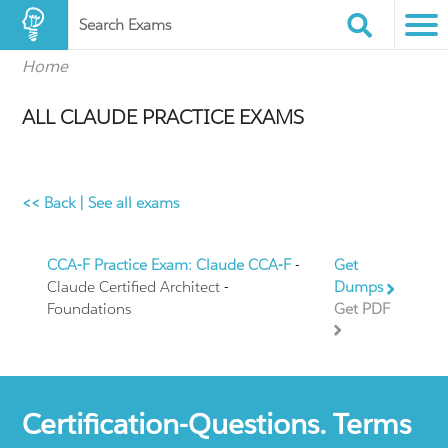
Search Exams
Home
ALL CLAUDE PRACTICE EXAMS
<< Back
|
See all exams
CCA-F Practice Exam: Claude CCA-F
-
Get
Claude Certified Architect -
Dumps
Foundations
Get PDF
Certification-Questions. Terms