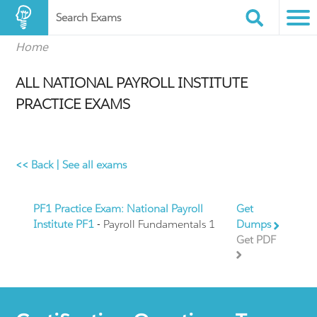
Search Exams
Home
ALL NATIONAL PAYROLL INSTITUTE
PRACTICE EXAMS
<< Back
|
See all exams
PF1 Practice Exam: National Payroll
Get
Institute PF1
- Payroll Fundamentals 1
Dumps
Get PDF