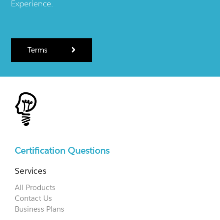
Experience.
Terms
Certification Questions
Services
All Products
Contact Us
Business Plans