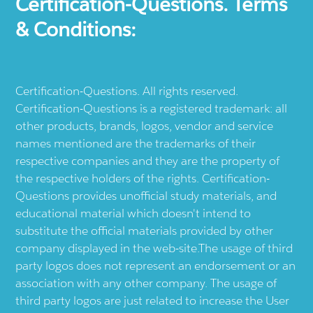
Certification-Questions. Terms
& Conditions:
Certification-Questions. All rights reserved.
Certification-Questions is a registered trademark: all
other products, brands, logos, vendor and service
names mentioned are the trademarks of their
respective companies and they are the property of
the respective holders of the rights. Certification-
Questions provides unofficial study materials, and
educational material which doesn't intend to
substitute the official materials provided by other
company displayed in the web-site.The usage of third
party logos does not represent an endorsement or an
association with any other company. The usage of
third party logos are just related to increase the User