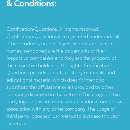
& Conditions:
Certification-Questions. All rights reserved.
Certification-Questions is a registered trademark: all
other products, brands, logos, vendor and service
names mentioned are the trademarks of their
respective companies and they are the property of
the respective holders of the rights. Certification-
Questions provides unofficial study materials, and
educational material which doesn't intend to
substitute the official materials provided by other
company displayed in the web-site.The usage of third
party logos does not represent an endorsement or an
association with any other company. The usage of
third party logos are just related to increase the User
Experience.