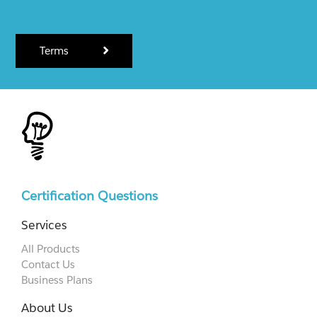
Terms
Certification Questions
Services
All Products
Contact Us
Business Plans
About Us