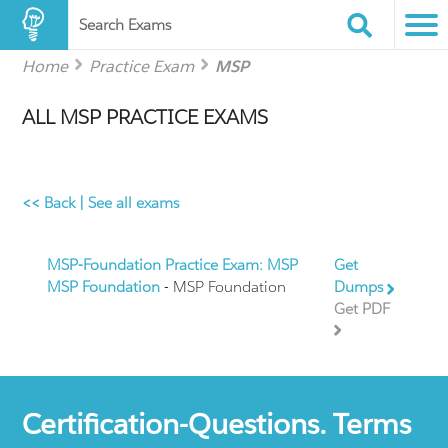
Search Exams
Home
Practice Exam
MSP
ALL MSP PRACTICE EXAMS
<< Back
|
See all exams
MSP-Foundation Practice Exam: MSP
Get
MSP Foundation
- MSP Foundation
Dumps
Get PDF
Certification-Questions. Terms