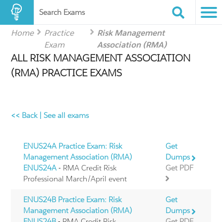
Search Exams
Home
Practice
Risk Management
Exam
Association (RMA)
ALL RISK MANAGEMENT ASSOCIATION
(RMA) PRACTICE EXAMS
<< Back
|
See all exams
ENUS24A Practice Exam: Risk
Get
Management Association (RMA)
Dumps
ENUS24A
- RMA Credit Risk
Get PDF
Professional March/April event
ENUS24B Practice Exam: Risk
Get
Management Association (RMA)
Dumps
ENUS24B
- RMA Credit Risk
Get PDF