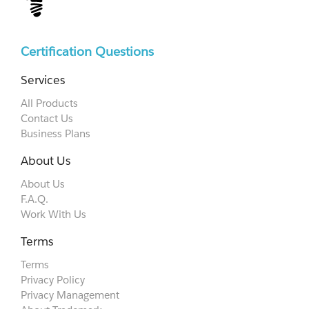
Certification Questions
Services
All Products
Contact Us
Business Plans
About Us
About Us
F.A.Q.
Work With Us
Terms
Terms
Privacy Policy
Privacy Management