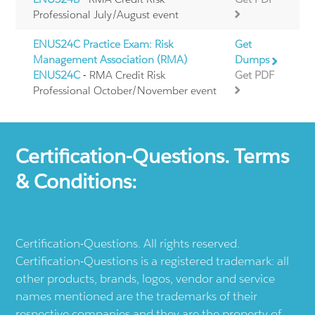
Professional July/August event
ENUS24C Practice Exam: Risk
Get
Management Association (RMA)
Dumps
ENUS24C
- RMA Credit Risk
Get PDF
Professional October/November event
Certification-Questions. Terms
& Conditions:
Certification-Questions. All rights reserved.
Certification-Questions is a registered trademark: all
other products, brands, logos, vendor and service
names mentioned are the trademarks of their
respective companies and they are the property of