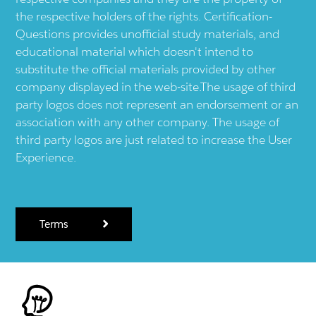
the respective holders of the rights. Certification-
Questions provides unofficial study materials, and
educational material which doesn't intend to
substitute the official materials provided by other
company displayed in the web-site.The usage of third
party logos does not represent an endorsement or an
association with any other company. The usage of
third party logos are just related to increase the User
Experience.
Terms