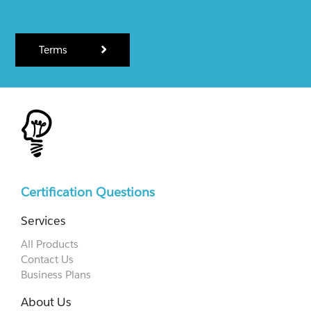
Terms
Certification Questions
Services
All Products
Contact Us
Business Plans
About Us