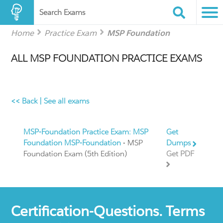
Search Exams
Home
Practice Exam
MSP Foundation
ALL MSP FOUNDATION PRACTICE EXAMS
<< Back
|
See all exams
MSP-Foundation Practice Exam: MSP
Get
Foundation MSP-Foundation
- MSP
Dumps
Foundation Exam (5th Edition)
Get PDF
Certification-Questions. Terms