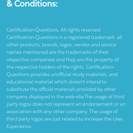
& Conditions:
Certification-Questions. All rights reserved.
Certification-Questions is a registered trademark: all
other products, brands, logos, vendor and service
names mentioned are the trademarks of their
respective companies and they are the property of
the respective holders of the rights. Certification-
Questions provides unofficial study materials, and
educational material which doesn't intend to
substitute the official materials provided by other
company displayed in the web-site.The usage of third
party logos does not represent an endorsement or an
association with any other company. The usage of
third party logos are just related to increase the User
Experience.