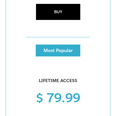
BUY
Most Popular
LIFETIME ACCESS
$ 79.99