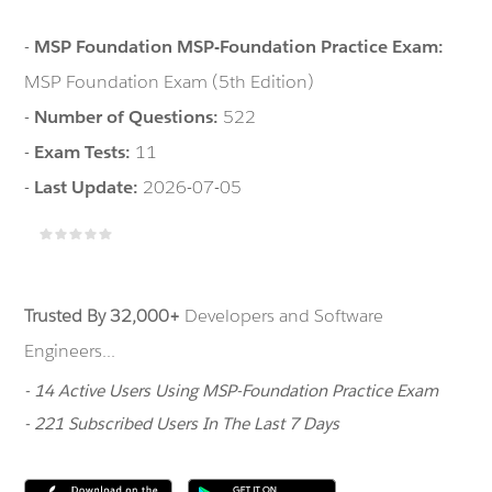
-
MSP Foundation MSP-Foundation Practice Exam:
MSP Foundation Exam (5th Edition)
-
Number of Questions:
522
-
Exam Tests:
11
-
Last Update:
2026-07-05
Trusted By 32,000+
Developers and Software
Engineers...
- 14 Active Users Using MSP-Foundation Practice Exam
- 221 Subscribed Users In The Last 7 Days