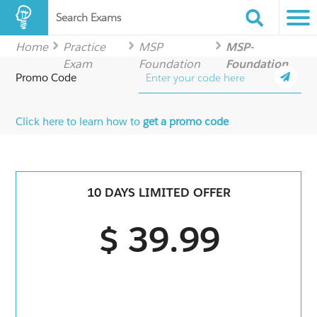
Search Exams
Home
Practice
MSP
MSP-
Exam
Foundation
Foundation
Promo Code
Click here to learn how to
get a promo code
10 DAYS LIMITED OFFER
$ 39.99