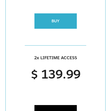
BUY
2x LIFETIME ACCESS
$ 139.99