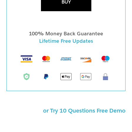
BUY
100% Money Back Guarantee
Lifetime Free Updates
or Try 10 Questions Free Demo