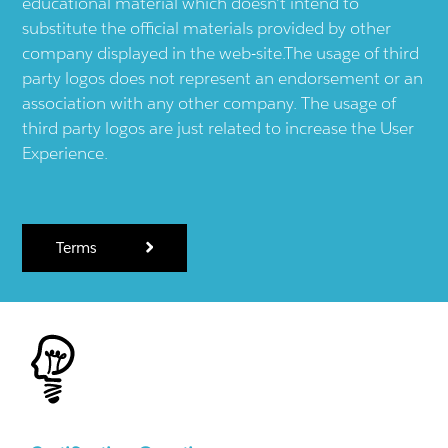
educational material which doesn't intend to
substitute the official materials provided by other
company displayed in the web-site.The usage of third
party logos does not represent an endorsement or an
association with any other company. The usage of
third party logos are just related to increase the User
Experience.
Terms