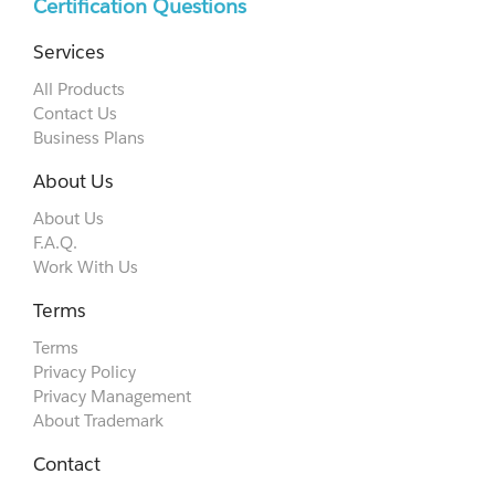
Certification Questions
Services
All Products
Contact Us
Business Plans
About Us
About Us
F.A.Q.
Work With Us
Terms
Terms
Privacy Policy
Privacy Management
About Trademark
Contact