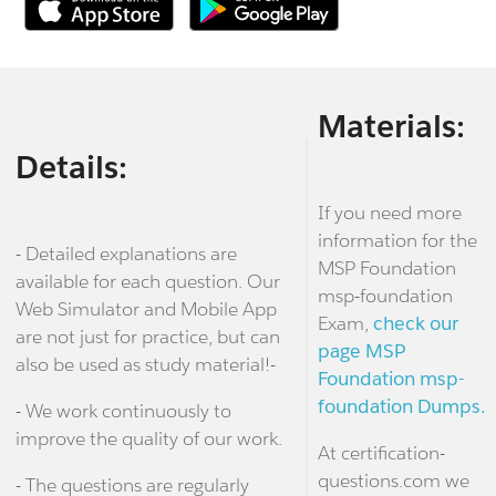
Materials:
Details:
If you need more
information for the
- Detailed explanations are
MSP Foundation
available for each question. Our
msp-foundation
Web Simulator and Mobile App
Exam,
check our
are not just for practice, but can
page MSP
also be used as study material!-
Foundation msp-
foundation Dumps.
- We work continuously to
improve the quality of our work.
At certification-
questions.com we
- The questions are regularly