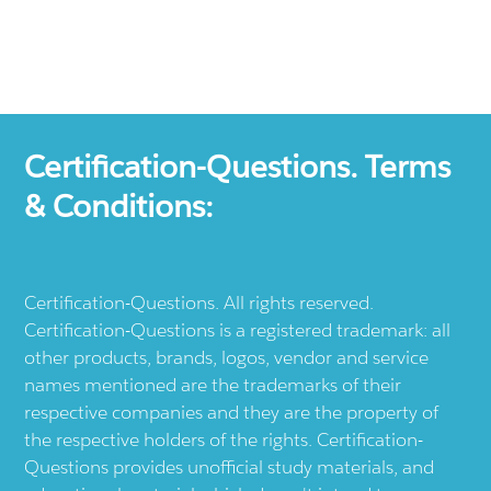
Certification-Questions. Terms
& Conditions:
Certification-Questions. All rights reserved.
Certification-Questions is a registered trademark: all
other products, brands, logos, vendor and service
names mentioned are the trademarks of their
respective companies and they are the property of
the respective holders of the rights. Certification-
Questions provides unofficial study materials, and