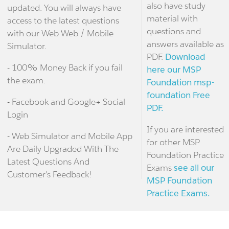
also have study
updated. You will always have
material with
access to the latest questions
questions and
with our Web Web / Mobile
answers available as
Simulator.
PDF.
Download
- 100% Money Back if you fail
here our MSP
the exam.
Foundation msp-
foundation Free
- Facebook and Google+ Social
PDF.
Login
If you are interested
- Web Simulator and Mobile App
for other MSP
Are Daily Upgraded With The
Foundation Practice
Latest Questions And
Exams
see all our
Customer's Feedback!
MSP Foundation
Practice Exams.