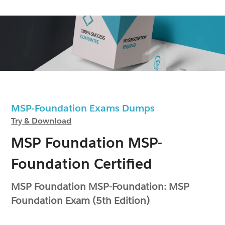
MSP-Foundation Exams Dumps
Try & Download
MSP Foundation MSP-
Foundation Certified
MSP Foundation MSP-Foundation: MSP
Foundation Exam (5th Edition)