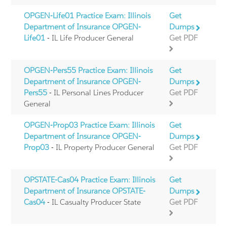
OPGEN-Life01 Practice Exam: Illinois
Get
Department of Insurance OPGEN-
Dumps
Life01
- IL Life Producer General
Get PDF
OPGEN-Pers55 Practice Exam: Illinois
Get
Department of Insurance OPGEN-
Dumps
Pers55
- IL Personal Lines Producer
Get PDF
General
OPGEN-Prop03 Practice Exam: Illinois
Get
Department of Insurance OPGEN-
Dumps
Prop03
- IL Property Producer General
Get PDF
OPSTATE-Cas04 Practice Exam: Illinois
Get
Department of Insurance OPSTATE-
Dumps
Cas04
- IL Casualty Producer State
Get PDF