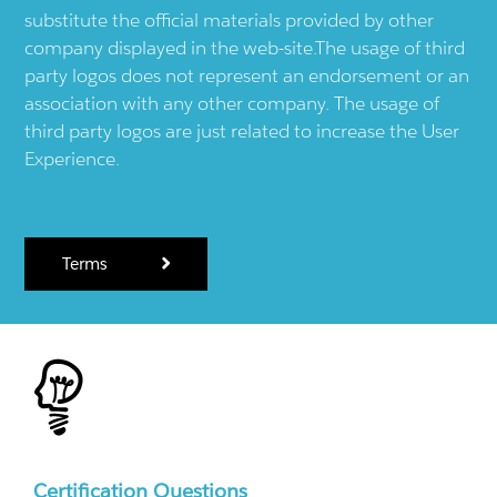
substitute the official materials provided by other
company displayed in the web-site.The usage of third
party logos does not represent an endorsement or an
association with any other company. The usage of
third party logos are just related to increase the User
Experience.
Terms
Certification Questions