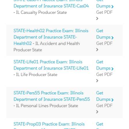
Department of Insurance STATE-Cas04
Dumps
- IL Casualty Producer State
Get PDF
STATE-Health02 Practice Exam: Illinois
Get
Department of Insurance STATE-
Dumps
Health02
- IL Accident and Health
Get PDF
Producer State
STATE-Life01 Practice Exam: Illinois
Get
Department of Insurance STATE-Life01
Dumps
- IL Life Producer State
Get PDF
STATE-Pers55 Practice Exam: Illinois
Get
Department of Insurance STATE-Pers55
Dumps
- IL Personal Lines Producer State
Get PDF
STATE-Prop03 Practice Exam: Illinois
Get