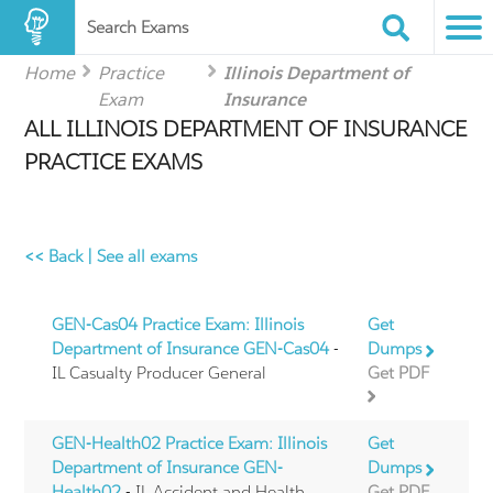
Search Exams
Home
Practice
Illinois Department of
Exam
Insurance
ALL ILLINOIS DEPARTMENT OF INSURANCE
PRACTICE EXAMS
<< Back
|
See all exams
GEN-Cas04 Practice Exam: Illinois
Get
Department of Insurance GEN-Cas04
-
Dumps
IL Casualty Producer General
Get PDF
GEN-Health02 Practice Exam: Illinois
Get
Department of Insurance GEN-
Dumps
Health02
- IL Accident and Health
Get PDF