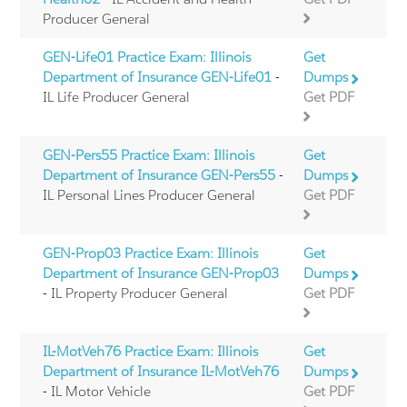
Producer General
GEN-Life01 Practice Exam: Illinois
Get
Department of Insurance GEN-Life01
-
Dumps
IL Life Producer General
Get PDF
GEN-Pers55 Practice Exam: Illinois
Get
Department of Insurance GEN-Pers55
-
Dumps
IL Personal Lines Producer General
Get PDF
GEN-Prop03 Practice Exam: Illinois
Get
Department of Insurance GEN-Prop03
Dumps
- IL Property Producer General
Get PDF
IL-MotVeh76 Practice Exam: Illinois
Get
Department of Insurance IL-MotVeh76
Dumps
- IL Motor Vehicle
Get PDF