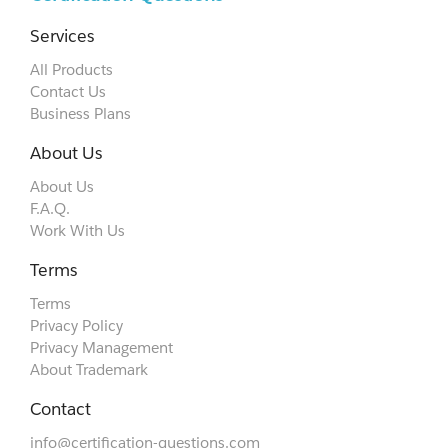
Services
All Products
Contact Us
Business Plans
About Us
About Us
F.A.Q.
Work With Us
Terms
Terms
Privacy Policy
Privacy Management
About Trademark
Contact
info@certification-questions.com