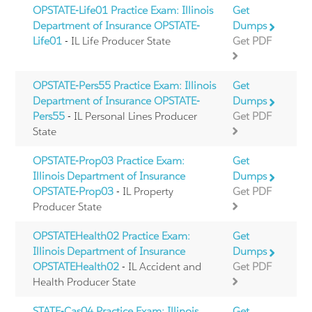
OPSTATE-Life01 Practice Exam: Illinois
Get
Department of Insurance OPSTATE-
Dumps
Life01
- IL Life Producer State
Get PDF
OPSTATE-Pers55 Practice Exam: Illinois
Get
Department of Insurance OPSTATE-
Dumps
Pers55
- IL Personal Lines Producer
Get PDF
State
OPSTATE-Prop03 Practice Exam:
Get
Illinois Department of Insurance
Dumps
OPSTATE-Prop03
- IL Property
Get PDF
Producer State
OPSTATEHealth02 Practice Exam:
Get
Illinois Department of Insurance
Dumps
OPSTATEHealth02
- IL Accident and
Get PDF
Health Producer State
STATE-Cas04 Practice Exam: Illinois
Get