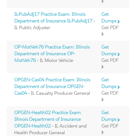
IL-PubAdj17 Practice Exam: Illinois
Get
Department of Insurance IL-PubAdj17
-
Dumps
IL Public Adjuster
Get PDF
OP-MotVeh76 Practice Exam: Illinois
Get
Department of Insurance OP-
Dumps
MotVeh76
- IL Motor Vehicle
Get PDF
OPGEN-Cas04 Practice Exam: Illinois
Get
Department of Insurance OPGEN-
Dumps
Cas04
- IL Casualty Producer General
Get PDF
OPGEN-Health02 Practice Exam:
Get
Illinois Department of Insurance
Dumps
OPGEN-Health02
- IL Accident and
Get PDF
Health Producer General