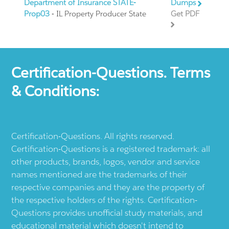
Department of Insurance STATE-
Dumps
Prop03
- IL Property Producer State
Get PDF
Certification-Questions. Terms
& Conditions:
Certification-Questions. All rights reserved.
Certification-Questions is a registered trademark: all
other products, brands, logos, vendor and service
names mentioned are the trademarks of their
respective companies and they are the property of
the respective holders of the rights. Certification-
Questions provides unofficial study materials, and
educational material which doesn't intend to