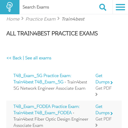
Search Exams
Home
Practice Exam
Train4best
ALL TRAIN4BEST PRACTICE EXAMS
<< Back
|
See all exams
T4B_Exam_5G Practice Exam:
Get
Train4best T4B_Exam_5G
- Train4best
Dumps
5G Network Engineer Associate Exam
Get PDF
T4B_Exam_FODEA Practice Exam:
Get
Train4best T4B_Exam_FODEA
-
Dumps
Train4best Fiber Optic Design Engineer
Get PDF
Associate Exam