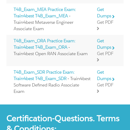
T4B_Exam_MEA Practice Exam:
Get
Train4best T4B_Exam_MEA
-
Dumps
Train4best Metaverse Engineer
Get PDF
Associate Exam
T4B_Exam_ORA Practice Exam:
Get
Train4best T4B_Exam_ORA
-
Dumps
Train4best Open RAN Associate Exam
Get PDF
T4B_Exam_SDR Practice Exam:
Get
Train4best T4B_Exam_SDR
- Train4best
Dumps
Software Defined Radio Associate
Get PDF
Exam
Certification-Questions. Terms
& Conditions: