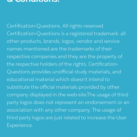
Certification-Questions. All rights reserved.
Certification-Questions is a registered trademark: all
other products, brands, logos, vendor and service
names mentioned are the trademarks of their
respective companies and they are the property of
the respective holders of the rights. Certification-
Questions provides unofficial study materials, and
educational material which doesn't intend to
substitute the official materials provided by other
company displayed in the web-site.The usage of third
party logos does not represent an endorsement or an
association with any other company. The usage of
third party logos are just related to increase the User
Experience.