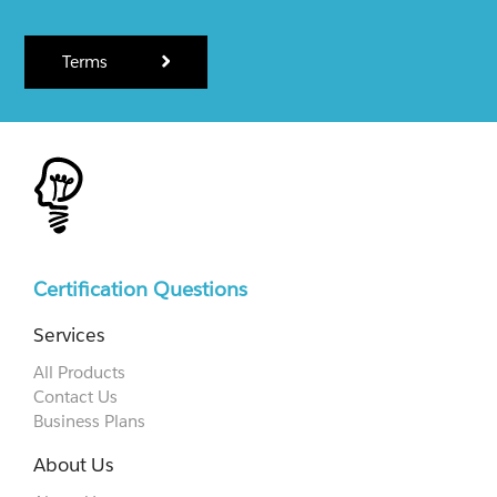
Terms
Certification Questions
Services
All Products
Contact Us
Business Plans
About Us