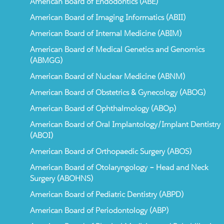
American Board of Endodontics (ABE)
American Board of Imaging Informatics (ABII)
American Board of Internal Medicine (ABIM)
American Board of Medical Genetics and Genomics
(ABMGG)
American Board of Nuclear Medicine (ABNM)
American Board of Obstetrics & Gynecology (ABOG)
American Board of Ophthalmology (ABOp)
American Board of Oral Implantology/Implant Dentistry
(ABOI)
American Board of Orthopaedic Surgery (ABOS)
American Board of Otolaryngology – Head and Neck
Surgery (ABOHNS)
American Board of Pediatric Dentistry (ABPD)
American Board of Periodontology (ABP)