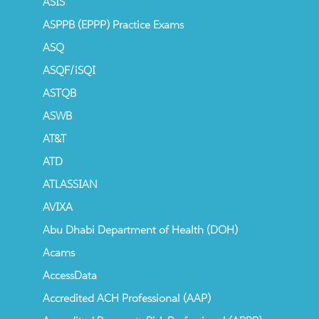
ASIS
ASPPB (EPPP) Practice Exams
ASQ
ASQF/iSQI
ASTQB
ASWB
AT&T
ATD
ATLASSIAN
AVIXA
Abu Dhabi Department of Health (DOH)
Acams
AccessData
Accredited ACH Professional (AAP)