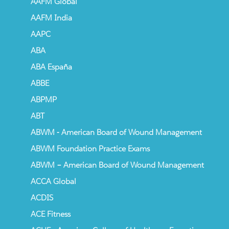
AAFM Global
AAFM India
AAPC
ABA
ABA España
ABBE
ABPMP
ABT
ABWM - American Board of Wound Management
ABWM Foundation Practice Exams
ABWM – American Board of Wound Management
ACCA Global
ACDIS
ACE Fitness