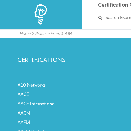
Certification
Search Exa
Home
Practice Exam
ABA
CERTIFICATIONS
A10 Networks
AACE
AACE International
AACN
AAFM