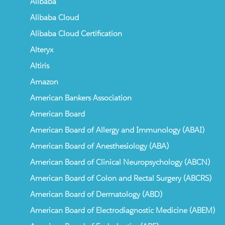
Alibaba
Alibaba Cloud
Alibaba Cloud Certification
Alteryx
Altiris
Amazon
American Bankers Association
American Board
American Board of Allergy and Immunology (ABAI)
American Board of Anesthesiology (ABA)
American Board of Clinical Neuropsychology (ABCN)
American Board of Colon and Rectal Surgery (ABCRS)
American Board of Dermatology (ABD)
American Board of Electrodiagnostic Medicine (ABEM)