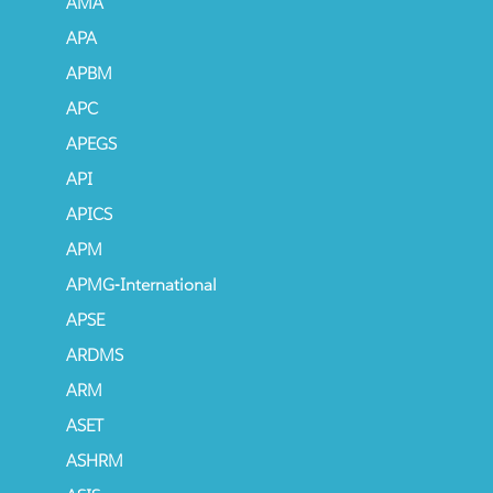
AMA
APA
APBM
APC
APEGS
API
APICS
APM
APMG-International
APSE
ARDMS
ARM
ASET
ASHRM