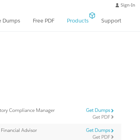
Sign-In
e Dumps
Free PDF
Products
Support
latory Compliance Manager
Get Dumps
Get PDF
d Financial Advisor
Get Dumps
Get PDF