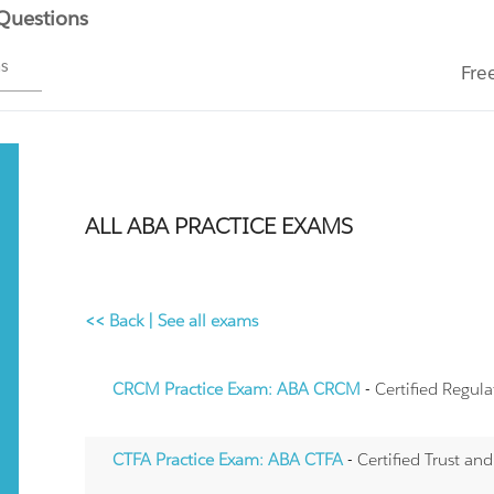
 Questions
ms
Fre
ALL ABA PRACTICE EXAMS
<< Back
|
See all exams
CRCM Practice Exam: ABA CRCM
- Certified Regu
CTFA Practice Exam: ABA CTFA
- Certified Trust an