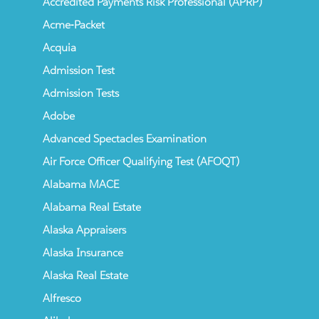
Accredited Payments Risk Professional (APRP)
Acme-Packet
Acquia
Admission Test
Admission Tests
Adobe
Advanced Spectacles Examination
Air Force Officer Qualifying Test (AFOQT)
Alabama MACE
Alabama Real Estate
Alaska Appraisers
Alaska Insurance
Alaska Real Estate
Alfresco