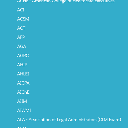
ACHE - American College of Healthcare Executives
ACI
ACSM
ACT
AFP
AGA
AGRC
AHIP
AHLEI
AICPA
AIChE
AIIM
AIWMI
ALA - Association of Legal Administrators (CLM Exam)