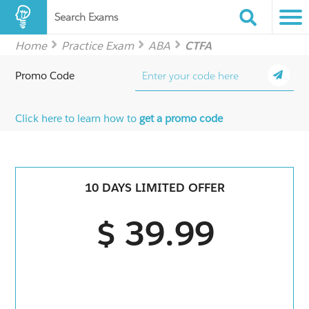
Search Exams
Home
Practice Exam
ABA
CTFA
Promo Code
Click here to learn how to
get a promo code
10 DAYS LIMITED OFFER
$ 39.99