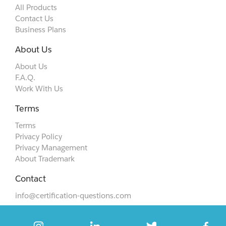
All Products
Contact Us
Business Plans
About Us
About Us
F.A.Q.
Work With Us
Terms
Terms
Privacy Policy
Privacy Management
About Trademark
Contact
info@certification-questions.com