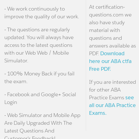
At certification-
- We work continuously to
questions.com we
improve the quality of our work.
also have study
- The questions are regularly
material with
updated. You will always have
questions and
access to the latest questions
answers available as
with our Web Web / Mobile
PDF.
Download
Simulator.
here our ABA ctfa
Free PDF.
- 100% Money Back if you fail
the exam.
If you are interested
for other ABA
- Facebook and Google+ Social
Practice Exams
see
Login
all our ABA Practice
Exams.
- Web Simulator and Mobile App
Are Daily Upgraded With The
Latest Questions And
Customer's Feedback!