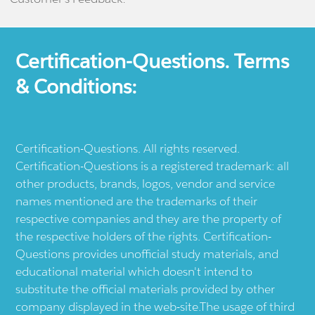
Certification-Questions. Terms
& Conditions:
Certification-Questions. All rights reserved.
Certification-Questions is a registered trademark: all
other products, brands, logos, vendor and service
names mentioned are the trademarks of their
respective companies and they are the property of
the respective holders of the rights. Certification-
Questions provides unofficial study materials, and
educational material which doesn't intend to
substitute the official materials provided by other
company displayed in the web-site.The usage of third