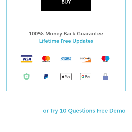
BUY
100% Money Back Guarantee
Lifetime Free Updates
or Try 10 Questions Free Demo