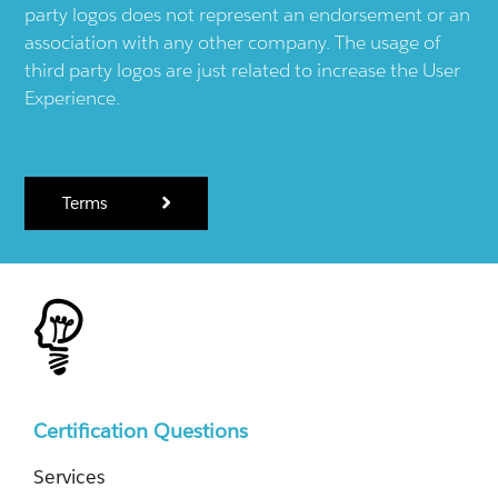
party logos does not represent an endorsement or an
association with any other company. The usage of
third party logos are just related to increase the User
Experience.
Terms
Certification Questions
Services