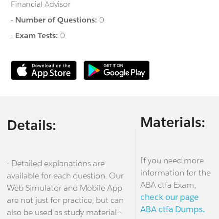
Financial Advisor
-
Number of Questions:
0
-
Exam Tests:
0
Materials:
Details:
If you need more
- Detailed explanations are
information for the
available for each question. Our
ABA ctfa Exam,
Web Simulator and Mobile App
check our page
are not just for practice, but can
ABA ctfa Dumps.
also be used as study material!-