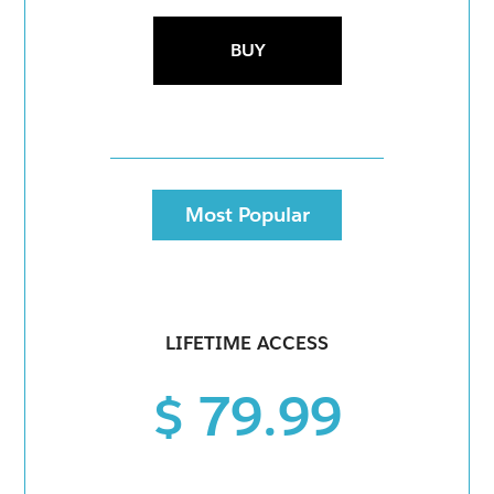
BUY
Most Popular
LIFETIME ACCESS
$ 79.99