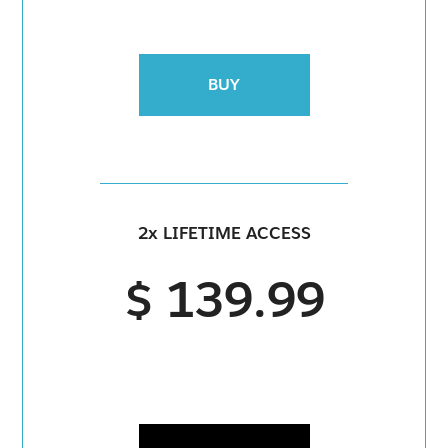
BUY
2x LIFETIME ACCESS
$ 139.99