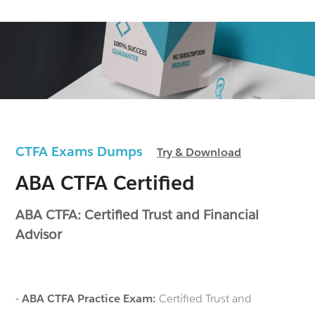
CTFA Exams Dumps
Try & Download
ABA CTFA Certified
ABA CTFA: Certified Trust and Financial
Advisor
-
ABA CTFA Practice Exam:
Certified Trust and