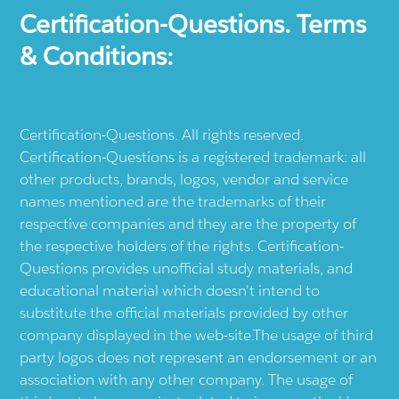
Certification-Questions. Terms
& Conditions:
Certification-Questions. All rights reserved.
Certification-Questions is a registered trademark: all
other products, brands, logos, vendor and service
names mentioned are the trademarks of their
respective companies and they are the property of
the respective holders of the rights. Certification-
Questions provides unofficial study materials, and
educational material which doesn't intend to
substitute the official materials provided by other
company displayed in the web-site.The usage of third
party logos does not represent an endorsement or an
association with any other company. The usage of