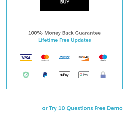
BUY
100% Money Back Guarantee
Lifetime Free Updates
or Try 10 Questions Free Demo