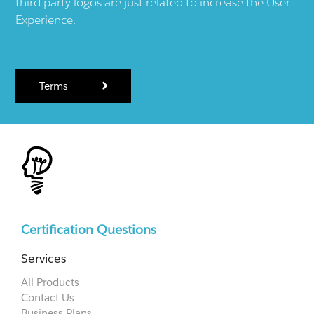
third party logos are just related to increase the User
Experience.
Terms
Certification Questions
Services
All Products
Contact Us
Business Plans