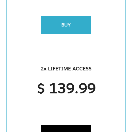
BUY
2x LIFETIME ACCESS
$ 139.99