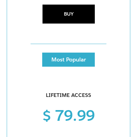
BUY
Most Popular
LIFETIME ACCESS
$ 79.99