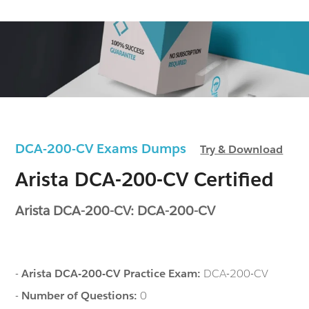
DCA-200-CV Exams Dumps
Try & Download
Arista DCA-200-CV Certified
Arista DCA-200-CV: DCA-200-CV
-
Arista DCA-200-CV Practice Exam:
DCA-200-CV
-
Number of Questions:
0