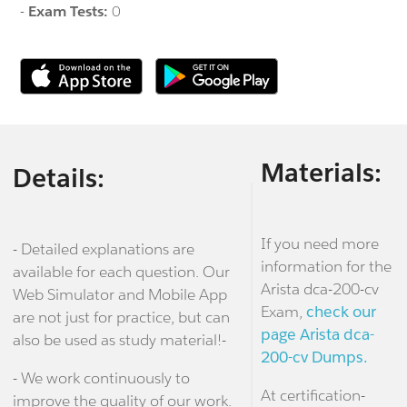
-
Exam Tests:
0
Materials:
Details:
If you need more
- Detailed explanations are
information for the
available for each question. Our
Arista dca-200-cv
Web Simulator and Mobile App
Exam,
check our
are not just for practice, but can
page Arista dca-
also be used as study material!-
200-cv Dumps.
- We work continuously to
At certification-
improve the quality of our work.