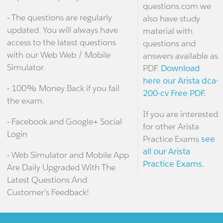
questions.com we
- The questions are regularly
also have study
updated. You will always have
material with
access to the latest questions
questions and
with our Web Web / Mobile
answers available as
Simulator.
PDF.
Download
here our Arista dca-
- 100% Money Back if you fail
200-cv Free PDF.
the exam.
If you are interested
- Facebook and Google+ Social
for other Arista
Login
Practice Exams
see
all our Arista
- Web Simulator and Mobile App
Practice Exams.
Are Daily Upgraded With The
Latest Questions And
Customer's Feedback!