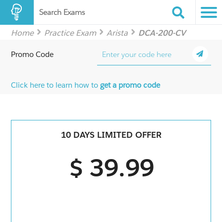
Search Exams
Home
Practice Exam
Arista
DCA-200-CV
Promo Code
Click here to learn how to
get a promo code
10 DAYS LIMITED OFFER
$ 39.99