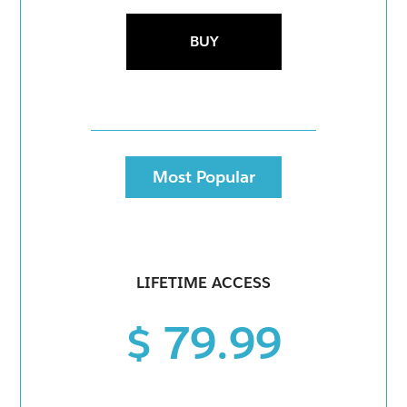
BUY
Most Popular
LIFETIME ACCESS
$ 79.99