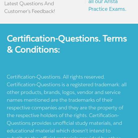
all our Arista
Latest Questions And
Practice Exams.
Customer's Feedback!
Certification-Questions. Terms
& Conditions:
Certification-Questions. All rights reserved.
Certification-Questions is a registered trademark: all
other products, brands, logos, vendor and service
names mentioned are the trademarks of their
respective companies and they are the property of
the respective holders of the rights. Certification-
Questions provides unofficial study materials, and
educational material which doesn't intend to