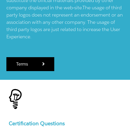
substitute the official materials provided by other
company displayed in the web-site.The usage of third
party logos does not represent an endorsement or an
association with any other company. The usage of
third party logos are just related to increase the User
Experience.
Terms
Certification Questions