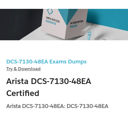
DCS-7130-48EA Exams Dumps
Try & Download
Arista DCS-7130-48EA
Certified
Arista DCS-7130-48EA: DCS-7130-48EA