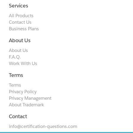
Services
All Products
Contact Us
Business Plans
About Us
About Us
F.A.Q.
Work With Us
Terms
Terms
Privacy Policy
Privacy Management
About Trademark
Contact
info@certification-questions.com