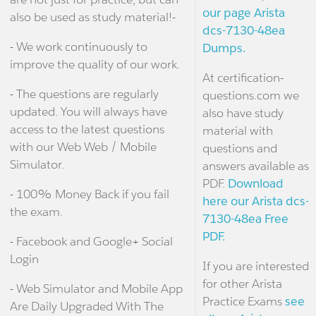
our page Arista
also be used as study material!-
dcs-7130-48ea
- We work continuously to
Dumps.
improve the quality of our work.
At certification-
- The questions are regularly
questions.com we
updated. You will always have
also have study
access to the latest questions
material with
with our Web Web / Mobile
questions and
Simulator.
answers available as
PDF.
Download
- 100% Money Back if you fail
here our Arista dcs-
the exam.
7130-48ea Free
PDF.
- Facebook and Google+ Social
Login
If you are interested
for other Arista
- Web Simulator and Mobile App
Practice Exams
see
Are Daily Upgraded With The