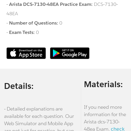
-
Arista DCS-7130-48EA Practice Exam:
DCS-7130-
48EA
-
Number of Questions:
0
-
Exam Tests:
0
Materials:
Details:
If you need more
- Detailed explanations are
information for the
available for each question. Our
Arista dcs-7130-
Web Simulator and Mobile App
48ea Exam,
check
are not just for practice, but can