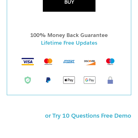
BUY
100% Money Back Guarantee
Lifetime Free Updates
or Try 10 Questions Free Demo