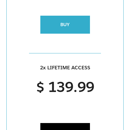
BUY
2x LIFETIME ACCESS
$ 139.99