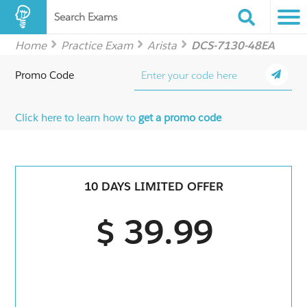
Search Exams
Home
Practice Exam
Arista
DCS-7130-48EA
Promo Code
Click here to learn how to
get a promo code
10 DAYS LIMITED OFFER
$ 39.99