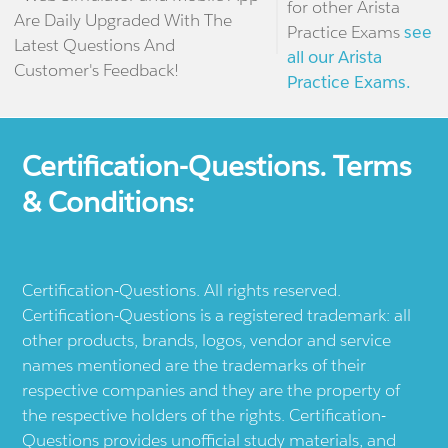
for other Arista
Are Daily Upgraded With The
Practice Exams
see
Latest Questions And
all our Arista
Customer's Feedback!
Practice Exams.
Certification-Questions. Terms
& Conditions:
Certification-Questions. All rights reserved.
Certification-Questions is a registered trademark: all
other products, brands, logos, vendor and service
names mentioned are the trademarks of their
respective companies and they are the property of
the respective holders of the rights. Certification-
Questions provides unofficial study materials, and