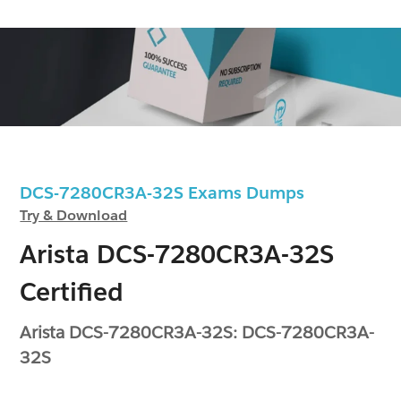
DCS-7280CR3A-32S Exams Dumps
Try & Download
Arista DCS-7280CR3A-32S
Certified
Arista DCS-7280CR3A-32S: DCS-7280CR3A-
32S