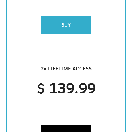
BUY
2x LIFETIME ACCESS
$ 139.99