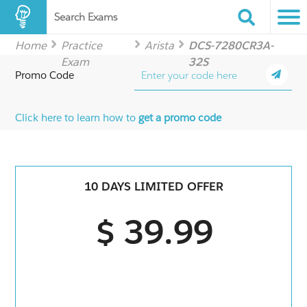
Search Exams
Home
Practice
Arista
DCS-7280CR3A-
Exam
32S
Promo Code
Click here to learn how to
get a promo code
10 DAYS LIMITED OFFER
$ 39.99