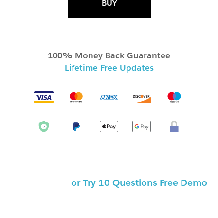
BUY
100% Money Back Guarantee
Lifetime Free Updates
or Try 10 Questions Free Demo