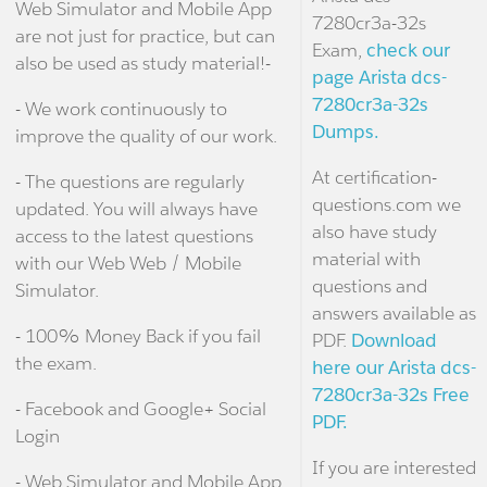
Web Simulator and Mobile App
7280cr3a-32s
are not just for practice, but can
Exam,
check our
also be used as study material!-
page Arista dcs-
7280cr3a-32s
- We work continuously to
Dumps.
improve the quality of our work.
At certification-
- The questions are regularly
questions.com we
updated. You will always have
also have study
access to the latest questions
material with
with our Web Web / Mobile
questions and
Simulator.
answers available as
- 100% Money Back if you fail
PDF.
Download
the exam.
here our Arista dcs-
7280cr3a-32s Free
- Facebook and Google+ Social
PDF.
Login
If you are interested
- Web Simulator and Mobile App