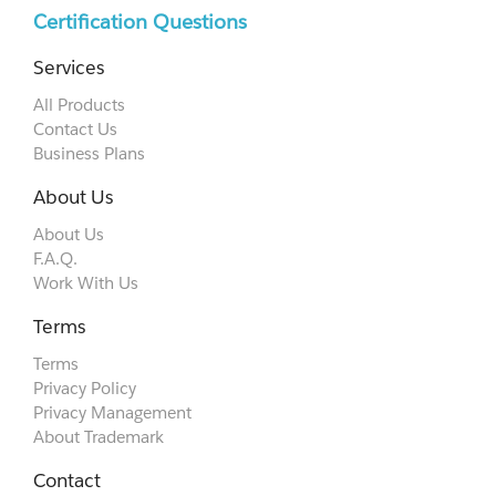
Certification Questions
Services
All Products
Contact Us
Business Plans
About Us
About Us
F.A.Q.
Work With Us
Terms
Terms
Privacy Policy
Privacy Management
About Trademark
Contact