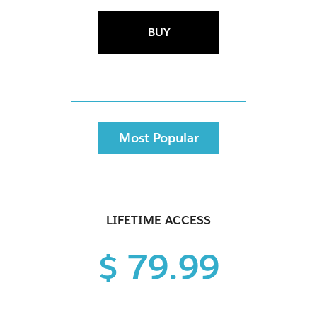
BUY
Most Popular
LIFETIME ACCESS
$ 79.99