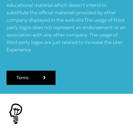
educational material which doesn't intend to
substitute the official materials provided by other
company displayed in the web-site.The usage of third
party logos does not represent an endorsement or an
association with any other company. The usage of
third party logos are just related to increase the User
Experience.
Terms