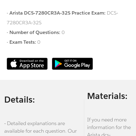
-
Arista DCS-7280CR3A-32S Practice Exam:
DCS-
7280CR3A-32S
-
Number of Questions:
0
-
Exam Tests:
0
Materials:
Details:
If you need more
- Detailed explanations are
information for the
available for each question. Our
Arista dcs-