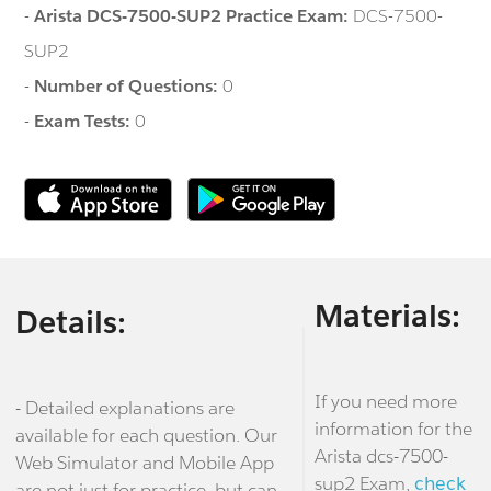
-
Arista DCS-7500-SUP2 Practice Exam:
DCS-7500-
SUP2
-
Number of Questions:
0
-
Exam Tests:
0
Materials:
Details:
If you need more
- Detailed explanations are
information for the
available for each question. Our
Arista dcs-7500-
Web Simulator and Mobile App
sup2 Exam,
check
are not just for practice, but can