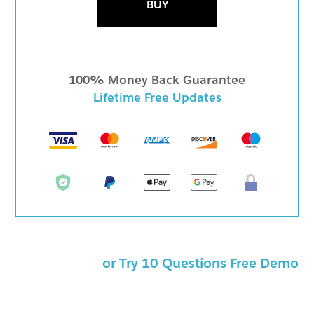
BUY
100% Money Back Guarantee
Lifetime Free Updates
or Try 10 Questions Free Demo