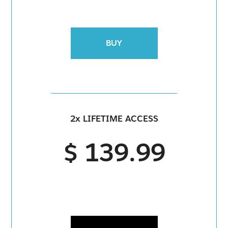
BUY
2x LIFETIME ACCESS
$ 139.99