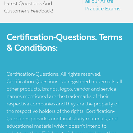
all our Arista
Latest Questions And
Practice Exams.
Customer's Feedback!
Certification-Questions. Terms
& Conditions:
Certification-Questions. All rights reserved.
Certification-Questions is a registered trademark: all
other products, brands, logos, vendor and service
names mentioned are the trademarks of their
respective companies and they are the property of
the respective holders of the rights. Certification-
Questions provides unofficial study materials, and
educational material which doesn't intend to