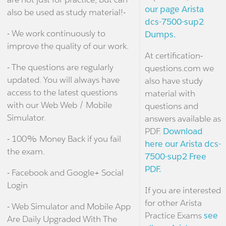
our page Arista
also be used as study material!-
dcs-7500-sup2
- We work continuously to
Dumps.
improve the quality of our work.
At certification-
- The questions are regularly
questions.com we
updated. You will always have
also have study
access to the latest questions
material with
with our Web Web / Mobile
questions and
Simulator.
answers available as
PDF.
Download
- 100% Money Back if you fail
here our Arista dcs-
the exam.
7500-sup2 Free
PDF.
- Facebook and Google+ Social
Login
If you are interested
for other Arista
- Web Simulator and Mobile App
Practice Exams
see
Are Daily Upgraded With The