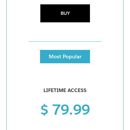
BUY
Most Popular
LIFETIME ACCESS
$ 79.99