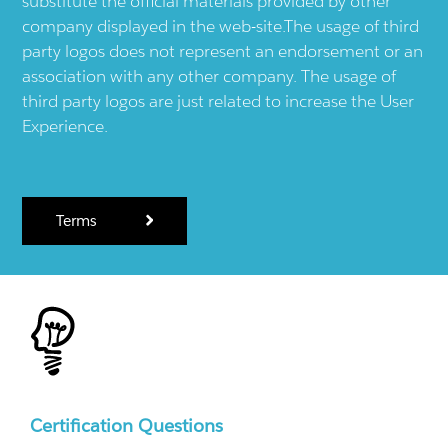
substitute the official materials provided by other
company displayed in the web-site.The usage of third
party logos does not represent an endorsement or an
association with any other company. The usage of
third party logos are just related to increase the User
Experience.
Terms
Certification Questions