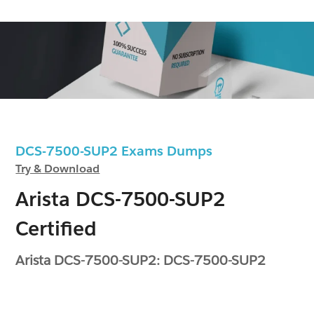
DCS-7500-SUP2 Exams Dumps
Try & Download
Arista DCS-7500-SUP2
Certified
Arista DCS-7500-SUP2: DCS-7500-SUP2