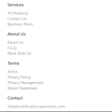
Services
All Products
Contact Us
Business Plans
About Us
About Us
F.A.Q.
Work With Us
Terms
Terms
Privacy Policy
Privacy Management
About Trademark
Contact
info@certification-questions.com