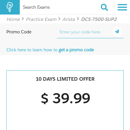
Search Exams
Home
Practice Exam
Arista
DCS-7500-SUP2
Promo Code
Click here to learn how to
get a promo code
10 DAYS LIMITED OFFER
$ 39.99