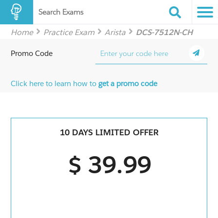
Search Exams
Home
Practice Exam
Arista
DCS-7512N-CH
Promo Code
Click here to learn how to
get a promo code
10 DAYS LIMITED OFFER
$ 39.99