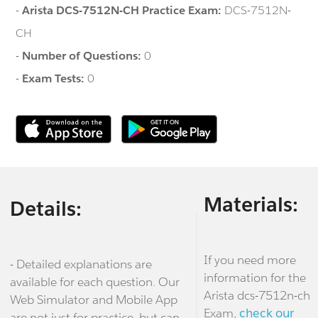
-
Arista DCS-7512N-CH Practice Exam:
DCS-7512N-
CH
-
Number of Questions:
0
-
Exam Tests:
0
Materials:
Details:
If you need more
- Detailed explanations are
information for the
available for each question. Our
Arista dcs-7512n-ch
Web Simulator and Mobile App
Exam,
check our
are not just for practice, but can