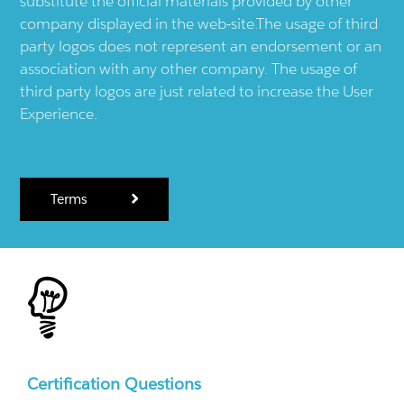
substitute the official materials provided by other
company displayed in the web-site.The usage of third
party logos does not represent an endorsement or an
association with any other company. The usage of
third party logos are just related to increase the User
Experience.
Terms
Certification Questions