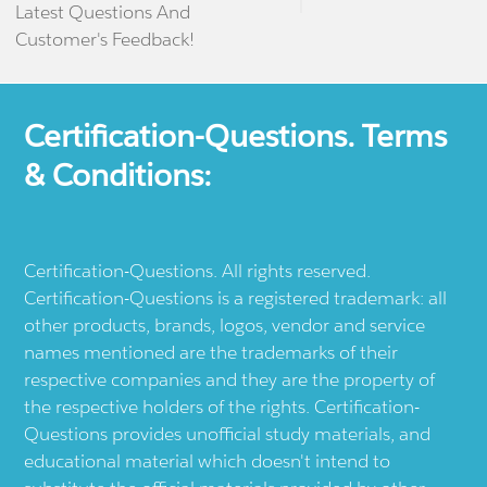
Latest Questions And
Customer's Feedback!
Certification-Questions. Terms
& Conditions:
Certification-Questions. All rights reserved.
Certification-Questions is a registered trademark: all
other products, brands, logos, vendor and service
names mentioned are the trademarks of their
respective companies and they are the property of
the respective holders of the rights. Certification-
Questions provides unofficial study materials, and
educational material which doesn't intend to