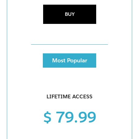
BUY
Most Popular
LIFETIME ACCESS
$ 79.99