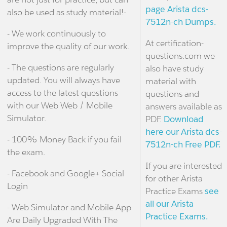
page Arista dcs-
also be used as study material!-
7512n-ch Dumps.
- We work continuously to
At certification-
improve the quality of our work.
questions.com we
- The questions are regularly
also have study
updated. You will always have
material with
access to the latest questions
questions and
with our Web Web / Mobile
answers available as
Simulator.
PDF.
Download
here our Arista dcs-
- 100% Money Back if you fail
7512n-ch Free PDF.
the exam.
If you are interested
- Facebook and Google+ Social
for other Arista
Login
Practice Exams
see
all our Arista
- Web Simulator and Mobile App
Practice Exams.
Are Daily Upgraded With The