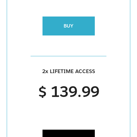
BUY
2x LIFETIME ACCESS
$ 139.99