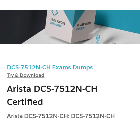
DCS-7512N-CH Exams Dumps
Try & Download
Arista DCS-7512N-CH
Certified
Arista DCS-7512N-CH: DCS-7512N-CH