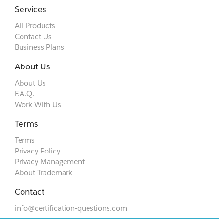
Services
All Products
Contact Us
Business Plans
About Us
About Us
F.A.Q.
Work With Us
Terms
Terms
Privacy Policy
Privacy Management
About Trademark
Contact
info@certification-questions.com