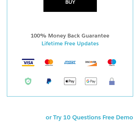
BUY
100% Money Back Guarantee
Lifetime Free Updates
or Try 10 Questions Free Demo