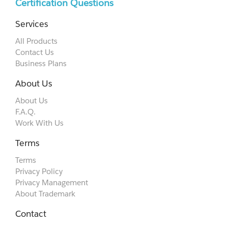
Certification Questions
Services
All Products
Contact Us
Business Plans
About Us
About Us
F.A.Q.
Work With Us
Terms
Terms
Privacy Policy
Privacy Management
About Trademark
Contact