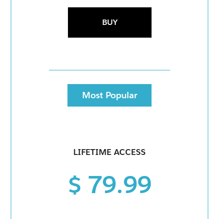
BUY
Most Popular
LIFETIME ACCESS
$ 79.99