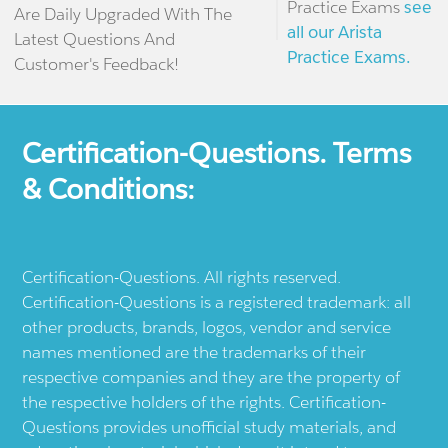
Practice Exams
see
Are Daily Upgraded With The
all our Arista
Latest Questions And
Practice Exams.
Customer's Feedback!
Certification-Questions. Terms
& Conditions:
Certification-Questions. All rights reserved.
Certification-Questions is a registered trademark: all
other products, brands, logos, vendor and service
names mentioned are the trademarks of their
respective companies and they are the property of
the respective holders of the rights. Certification-
Questions provides unofficial study materials, and