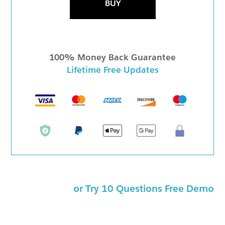
BUY
100% Money Back Guarantee
Lifetime Free Updates
or Try 10 Questions Free Demo