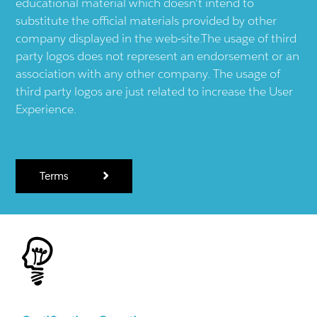
educational material which doesn't intend to
substitute the official materials provided by other
company displayed in the web-site.The usage of third
party logos does not represent an endorsement or an
association with any other company. The usage of
third party logos are just related to increase the User
Experience.
Terms