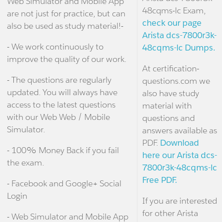
Web Simulator and Mobile App
48cqms-lc Exam,
are not just for practice, but can
check our page
also be used as study material!-
Arista dcs-7800r3k-
- We work continuously to
48cqms-lc Dumps.
improve the quality of our work.
At certification-
- The questions are regularly
questions.com we
updated. You will always have
also have study
access to the latest questions
material with
with our Web Web / Mobile
questions and
Simulator.
answers available as
PDF.
Download
- 100% Money Back if you fail
here our Arista dcs-
the exam.
7800r3k-48cqms-lc
Free PDF.
- Facebook and Google+ Social
Login
If you are interested
for other Arista
- Web Simulator and Mobile App