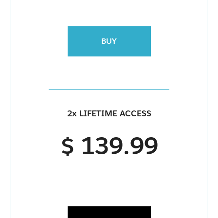
BUY
2x LIFETIME ACCESS
$ 139.99