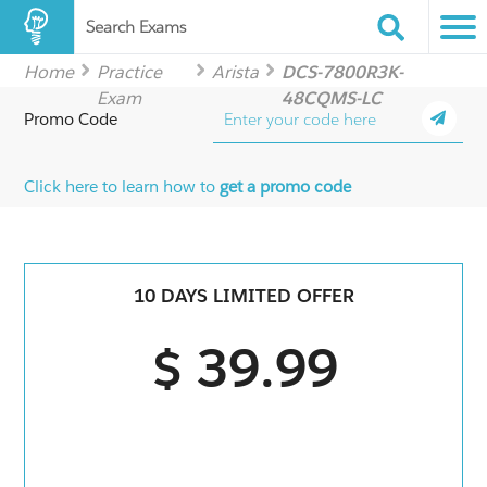
Search Exams
Home
Practice
Arista
DCS-7800R3K-
Exam
48CQMS-LC
Promo Code
Click here to learn how to
get a promo code
10 DAYS LIMITED OFFER
$ 39.99