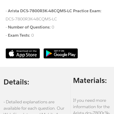
-
Arista DCS-7800R3K-48CQMS-LC Practice Exam:
DCS-7800R3K-48CQMS-LC
-
Number of Questions:
0
-
Exam Tests:
0
Materials:
Details:
If you need more
- Detailed explanations are
information for the
available for each question. Our
Arista dcs-7800r3k-