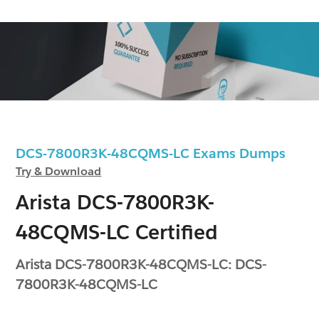
DCS-7800R3K-48CQMS-LC Exams Dumps
Try & Download
Arista DCS-7800R3K-
48CQMS-LC Certified
Arista DCS-7800R3K-48CQMS-LC: DCS-
7800R3K-48CQMS-LC