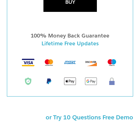
BUY
100% Money Back Guarantee
Lifetime Free Updates
or Try 10 Questions Free Demo