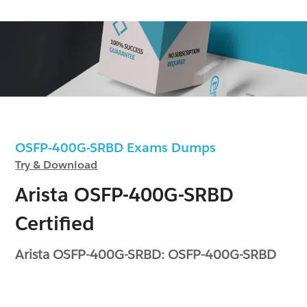
OSFP-400G-SRBD Exams Dumps
Try & Download
Arista OSFP-400G-SRBD
Certified
Arista OSFP-400G-SRBD: OSFP-400G-SRBD