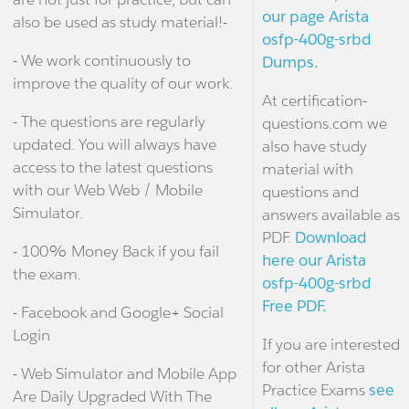
our page Arista
also be used as study material!-
osfp-400g-srbd
- We work continuously to
Dumps.
improve the quality of our work.
At certification-
- The questions are regularly
questions.com we
updated. You will always have
also have study
access to the latest questions
material with
with our Web Web / Mobile
questions and
Simulator.
answers available as
PDF.
Download
- 100% Money Back if you fail
here our Arista
the exam.
osfp-400g-srbd
Free PDF.
- Facebook and Google+ Social
Login
If you are interested
for other Arista
- Web Simulator and Mobile App
Practice Exams
see
Are Daily Upgraded With The