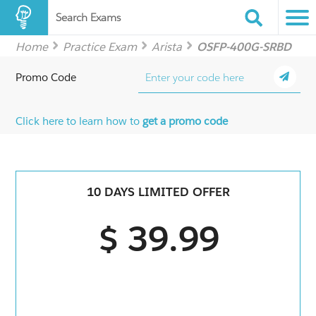
Search Exams
Home
Practice Exam
Arista
OSFP-400G-SRBD
Promo Code
Click here to learn how to
get a promo code
10 DAYS LIMITED OFFER
$ 39.99