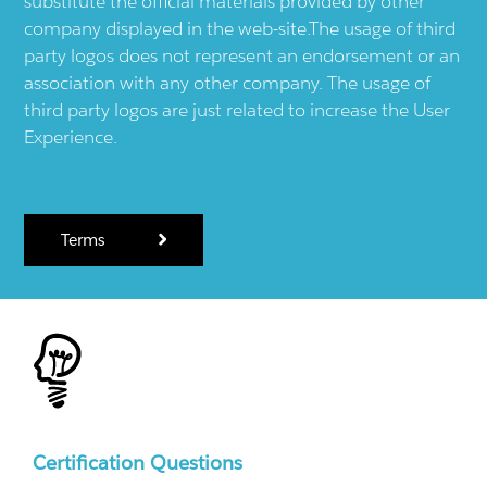
substitute the official materials provided by other
company displayed in the web-site.The usage of third
party logos does not represent an endorsement or an
association with any other company. The usage of
third party logos are just related to increase the User
Experience.
Terms
Certification Questions