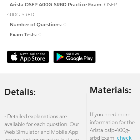
-
Arista OSFP-400G-SRBD Practice Exam:
OSFP-
400G-SRBD
-
Number of Questions:
0
-
Exam Tests:
0
Materials:
Details:
If you need more
- Detailed explanations are
information for the
available for each question. Our
Arista osfp-400g-
Web Simulator and Mobile App
srbd Exam,
check
are not just for practice, but can