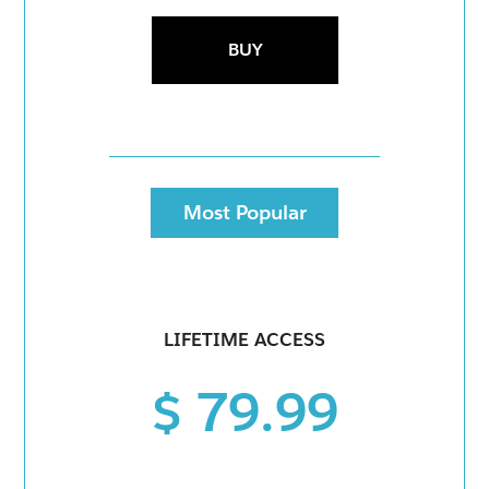
BUY
Most Popular
LIFETIME ACCESS
$ 79.99