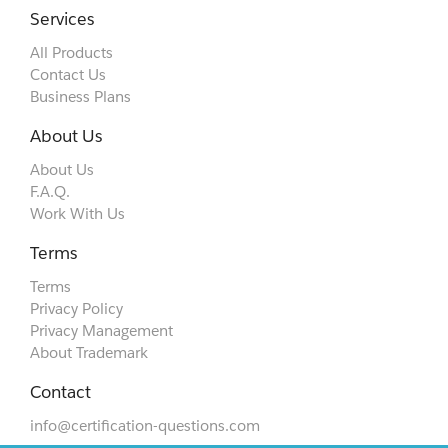
Services
All Products
Contact Us
Business Plans
About Us
About Us
F.A.Q.
Work With Us
Terms
Terms
Privacy Policy
Privacy Management
About Trademark
Contact
info@certification-questions.com