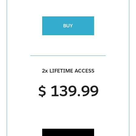
BUY
2x LIFETIME ACCESS
$ 139.99