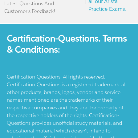
all our Arista
Latest Questions And
Practice Exams.
Customer's Feedback!
Certification-Questions. Terms
& Conditions:
Certification-Questions. All rights reserved.
Certification-Questions is a registered trademark: all
other products, brands, logos, vendor and service
names mentioned are the trademarks of their
respective companies and they are the property of
the respective holders of the rights. Certification-
Questions provides unofficial study materials, and
educational material which doesn't intend to