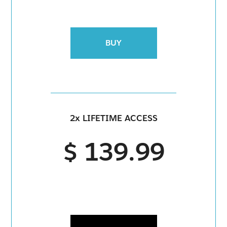
BUY
2x LIFETIME ACCESS
$ 139.99