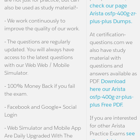
check our page
also be used as study material!-
Arista osfp-400g-zr-
- We work continuously to
plus-plus Dumps.
improve the quality of our work.
At certification-
- The questions are regularly
questions.com we
updated. You will always have
also have study
access to the latest questions
material with
with our Web Web / Mobile
questions and
Simulator.
answers available as
PDF.
Download
- 100% Money Back if you fail
here our Arista
the exam.
osfp-400g-zr-plus-
plus Free PDF.
- Facebook and Google+ Social
Login
If you are interested
for other Arista
- Web Simulator and Mobile App
Practice Exams
see
Are Daily Upgraded With The