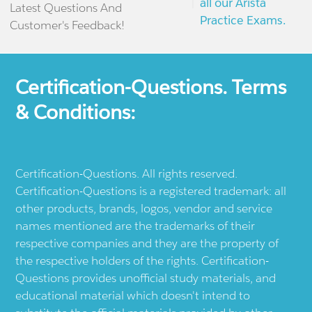
all our Arista
Latest Questions And
Practice Exams.
Customer's Feedback!
Certification-Questions. Terms
& Conditions:
Certification-Questions. All rights reserved.
Certification-Questions is a registered trademark: all
other products, brands, logos, vendor and service
names mentioned are the trademarks of their
respective companies and they are the property of
the respective holders of the rights. Certification-
Questions provides unofficial study materials, and
educational material which doesn't intend to