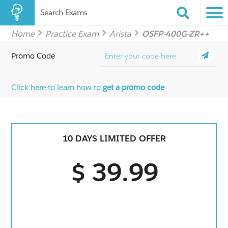
Search Exams
Home
Practice Exam
Arista
OSFP-400G-ZR++
Promo Code
Click here to learn how to
get a promo code
10 DAYS LIMITED OFFER
$ 39.99