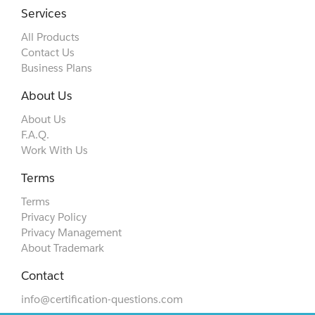
Services
All Products
Contact Us
Business Plans
About Us
About Us
F.A.Q.
Work With Us
Terms
Terms
Privacy Policy
Privacy Management
About Trademark
Contact
info@certification-questions.com