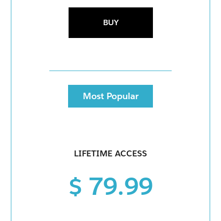
BUY
Most Popular
LIFETIME ACCESS
$ 79.99