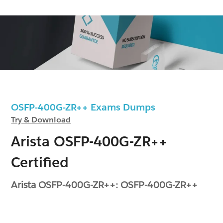
OSFP-400G-ZR++ Exams Dumps
Try & Download
Arista OSFP-400G-ZR++
Certified
Arista OSFP-400G-ZR++: OSFP-400G-ZR++