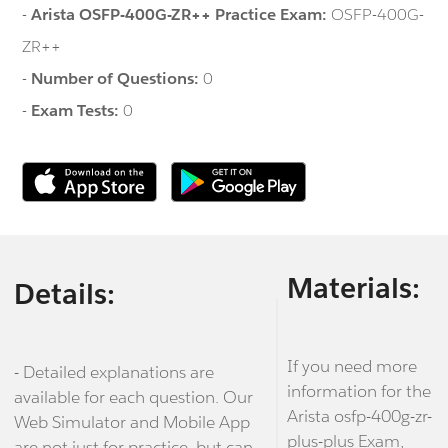
-
Arista OSFP-400G-ZR++ Practice Exam:
OSFP-400G-
ZR++
-
Number of Questions:
0
-
Exam Tests:
0
Materials:
Details:
If you need more
- Detailed explanations are
information for the
available for each question. Our
Arista osfp-400g-zr-
Web Simulator and Mobile App
plus-plus Exam,
are not just for practice, but can