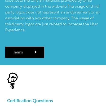
substitute the official materials provided by other
company displayed in the web-site.The usage of third
party logos does not represent an endorsement or an
association with any other company. The usage of
third party logos are just related to increase the User
Experience.
Terms
Certification Questions