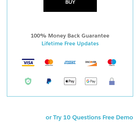
BUY
100% Money Back Guarantee
Lifetime Free Updates
or Try 10 Questions Free Demo