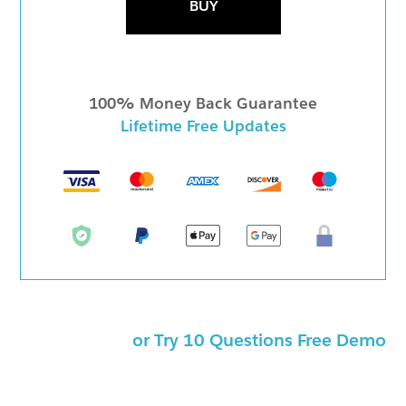
BUY
100% Money Back Guarantee
Lifetime Free Updates
or Try 10 Questions Free Demo