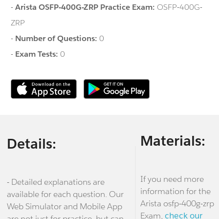
-
Arista OSFP-400G-ZRP Practice Exam:
OSFP-400G-
ZRP
-
Number of Questions:
0
-
Exam Tests:
0
Materials:
Details:
If you need more
- Detailed explanations are
information for the
available for each question. Our
Arista osfp-400g-zrp
Web Simulator and Mobile App
Exam,
check our
are not just for practice, but can