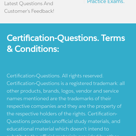
Practice Exams.
Latest Questions And
Customer's Feedback!
Certification-Questions. Terms
& Conditions:
Certification-Questions. All rights reserved.
Certification-Questions is a registered trademark: all
other products, brands, logos, vendor and service
names mentioned are the trademarks of their
respective companies and they are the property of
the respective holders of the rights. Certification-
Questions provides unofficial study materials, and
educational material which doesn't intend to