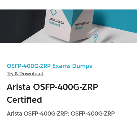
OSFP-400G-ZRP Exams Dumps
Try & Download
Arista OSFP-400G-ZRP
Certified
Arista OSFP-400G-ZRP: OSFP-400G-ZRP