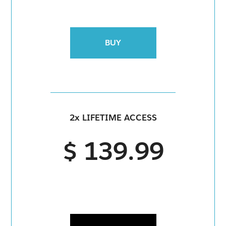
BUY
2x LIFETIME ACCESS
$ 139.99