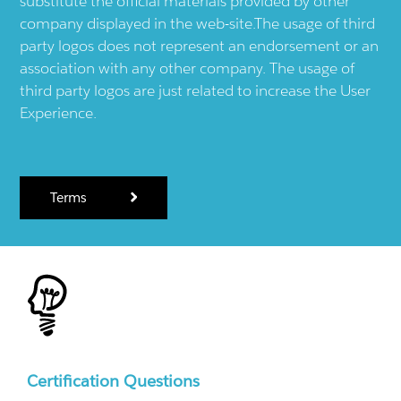
substitute the official materials provided by other
company displayed in the web-site.The usage of third
party logos does not represent an endorsement or an
association with any other company. The usage of
third party logos are just related to increase the User
Experience.
Terms
Certification Questions