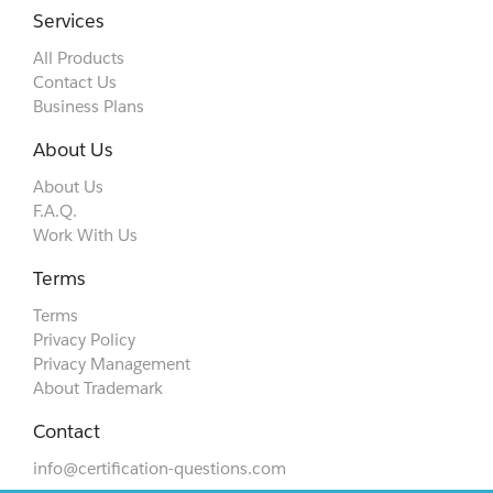
Services
All Products
Contact Us
Business Plans
About Us
About Us
F.A.Q.
Work With Us
Terms
Terms
Privacy Policy
Privacy Management
About Trademark
Contact
info@certification-questions.com