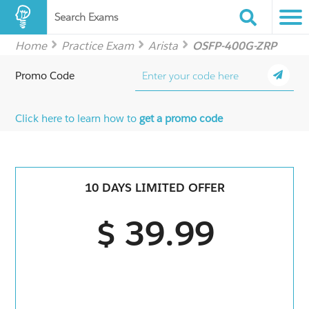
Search Exams
Home
Practice Exam
Arista
OSFP-400G-ZRP
Promo Code
Click here to learn how to
get a promo code
10 DAYS LIMITED OFFER
$ 39.99