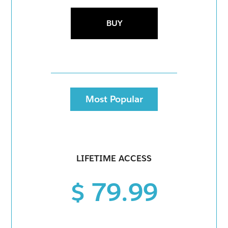
BUY
Most Popular
LIFETIME ACCESS
$ 79.99