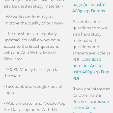
page Arista osfp-
also be used as study material!-
400g-zrp Dumps.
- We work continuously to
At certification-
improve the quality of our work.
questions.com we
- The questions are regularly
also have study
updated. You will always have
material with
access to the latest questions
questions and
with our Web Web / Mobile
answers available as
Simulator.
PDF.
Download
here our Arista
- 100% Money Back if you fail
osfp-400g-zrp Free
the exam.
PDF.
- Facebook and Google+ Social
If you are interested
Login
for other Arista
Practice Exams
see
- Web Simulator and Mobile App
all our Arista
Are Daily Upgraded With The