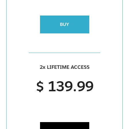
BUY
2x LIFETIME ACCESS
$ 139.99