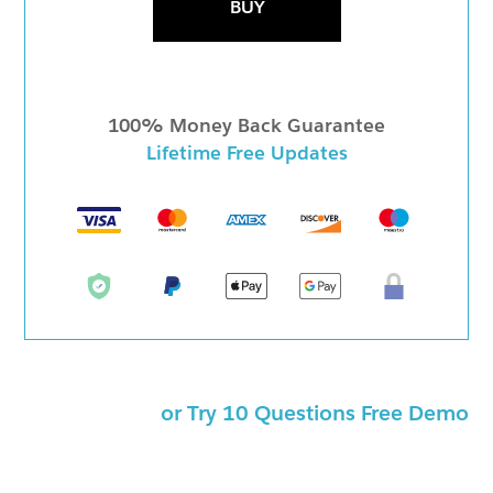
BUY
100% Money Back Guarantee
Lifetime Free Updates
or Try 10 Questions Free Demo