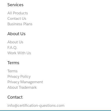
Services
All Products
Contact Us
Business Plans
About Us
About Us
F.A.Q.
Work With Us
Terms
Terms
Privacy Policy
Privacy Management
About Trademark
Contact
info@certification-questions.com