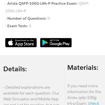
-
Arista QSFP-100G-LR4-P Practice Exam:
QSFP-
100G-LR4-P
-
Number of Questions:
0
-
Exam Tests:
0
Materials:
Details:
If you need more
- Detailed explanations are
information for the
available for each question. Our
Arista qsfp-100g-
Web Simulator and Mobile App
lr4-p Exam,
check
are not just for practice, but can