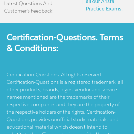
all our Arista
Latest Questions And
Practice Exams.
Customer's Feedback!
Certification-Questions. Terms
& Conditions:
Certification-Questions. All rights reserved.
Certification-Questions is a registered trademark: all
other products, brands, logos, vendor and service
names mentioned are the trademarks of their
respective companies and they are the property of
the respective holders of the rights. Certification-
Questions provides unofficial study materials, and
educational material which doesn't intend to