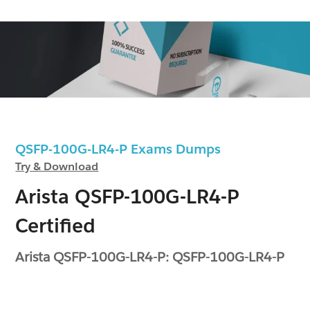
QSFP-100G-LR4-P Exams Dumps
Try & Download
Arista QSFP-100G-LR4-P
Certified
Arista QSFP-100G-LR4-P: QSFP-100G-LR4-P