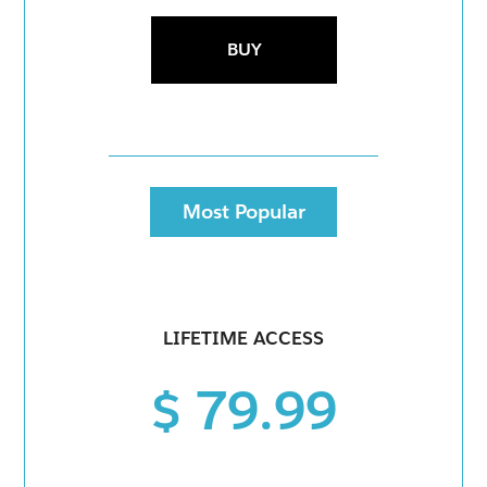
BUY
Most Popular
LIFETIME ACCESS
$ 79.99