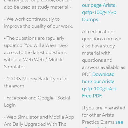
our page Arista
also be used as study material!-
qsfp-100g-lr4-p
- We work continuously to
Dumps.
improve the quality of our work.
At certification-
- The questions are regularly
questions.com we
updated. You will always have
also have study
access to the latest questions
material with
with our Web Web / Mobile
questions and
Simulator.
answers available as
PDF.
Download
- 100% Money Back if you fail
here our Arista
the exam.
qsfp-100g-lr4-p
Free PDF.
- Facebook and Google+ Social
Login
If you are interested
for other Arista
- Web Simulator and Mobile App
Practice Exams
see
Are Daily Upgraded With The