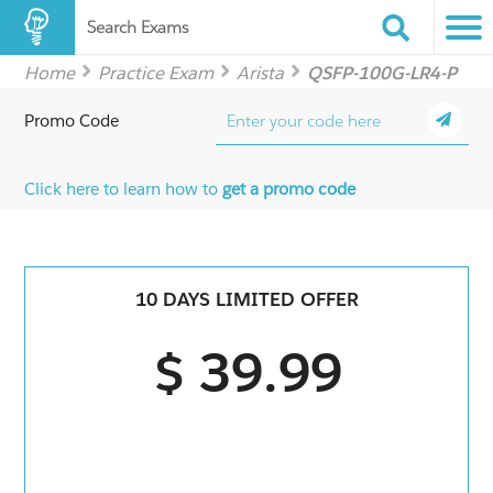
Search Exams
Home
Practice Exam
Arista
QSFP-100G-LR4-P
Promo Code
Click here to learn how to
get a promo code
10 DAYS LIMITED OFFER
$ 39.99