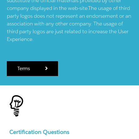
substitute the official materials provided by other
company displayed in the web-site.The usage of third
party logos does not represent an endorsement or an
association with any other company. The usage of
third party logos are just related to increase the User
Experience.
Terms
Certification Questions