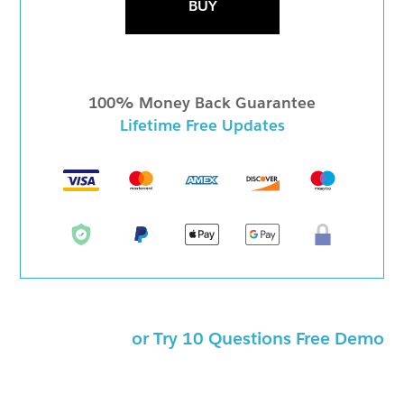
BUY
100% Money Back Guarantee
Lifetime Free Updates
or Try 10 Questions Free Demo