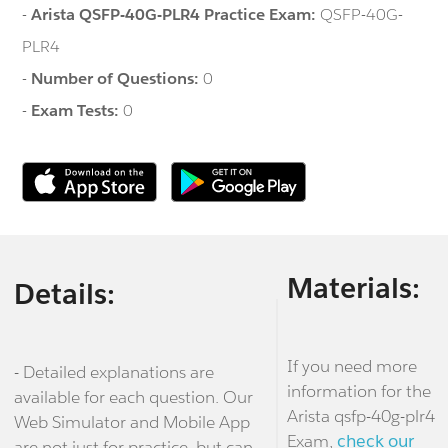
-
Arista QSFP-40G-PLR4 Practice Exam:
QSFP-40G-
PLR4
-
Number of Questions:
0
-
Exam Tests:
0
Materials:
Details:
If you need more
- Detailed explanations are
information for the
available for each question. Our
Arista qsfp-40g-plr4
Web Simulator and Mobile App
Exam,
check our
are not just for practice, but can