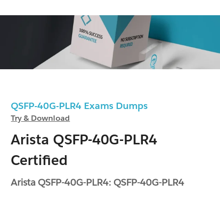
QSFP-40G-PLR4 Exams Dumps
Try & Download
Arista QSFP-40G-PLR4
Certified
Arista QSFP-40G-PLR4: QSFP-40G-PLR4