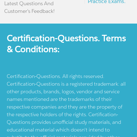
Practice Exams.
Latest Questions And
Customer's Feedback!
Certification-Questions. Terms
& Conditions:
Certification-Questions. All rights reserved.
Certification-Questions is a registered trademark: all
other products, brands, logos, vendor and service
names mentioned are the trademarks of their
respective companies and they are the property of
the respective holders of the rights. Certification-
Questions provides unofficial study materials, and
educational material which doesn't intend to