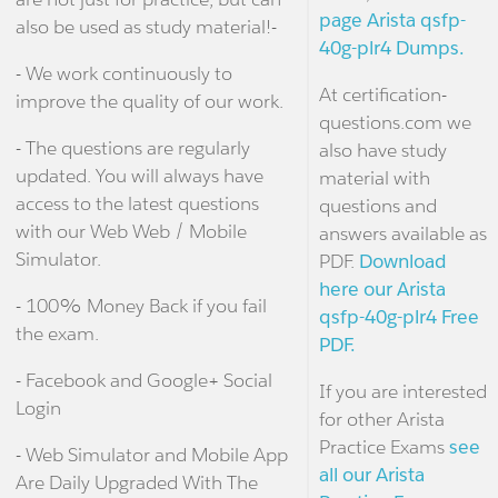
page Arista qsfp-
also be used as study material!-
40g-plr4 Dumps.
- We work continuously to
At certification-
improve the quality of our work.
questions.com we
- The questions are regularly
also have study
updated. You will always have
material with
access to the latest questions
questions and
with our Web Web / Mobile
answers available as
Simulator.
PDF.
Download
here our Arista
- 100% Money Back if you fail
qsfp-40g-plr4 Free
the exam.
PDF.
- Facebook and Google+ Social
If you are interested
Login
for other Arista
Practice Exams
see
- Web Simulator and Mobile App
all our Arista
Are Daily Upgraded With The