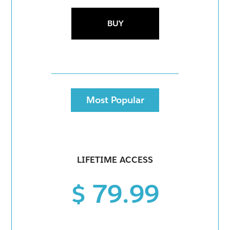
BUY
Most Popular
LIFETIME ACCESS
$ 79.99