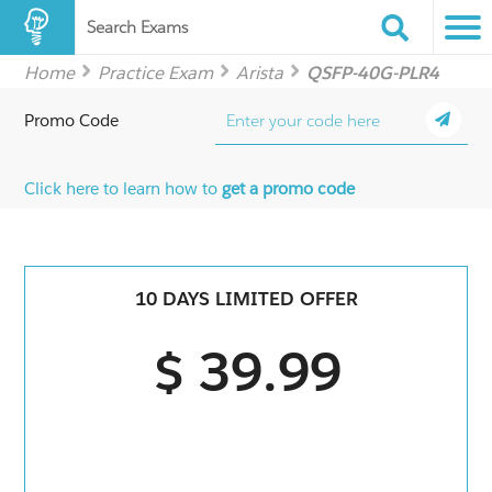
Search Exams
Home
Practice Exam
Arista
QSFP-40G-PLR4
Promo Code
Click here to learn how to
get a promo code
10 DAYS LIMITED OFFER
$ 39.99