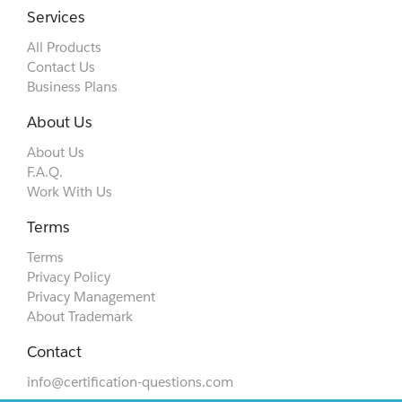
Services
All Products
Contact Us
Business Plans
About Us
About Us
F.A.Q.
Work With Us
Terms
Terms
Privacy Policy
Privacy Management
About Trademark
Contact
info@certification-questions.com