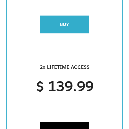
BUY
2x LIFETIME ACCESS
$ 139.99