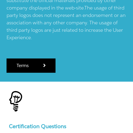
substitute the official materials provided by other
company displayed in the web-site.The usage of third
party logos does not represent an endorsement or an
association with any other company. The usage of
third party logos are just related to increase the User
Experience.
Terms
Certification Questions