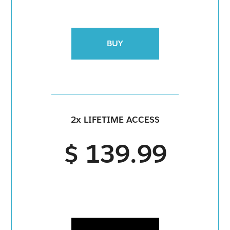
BUY
2x LIFETIME ACCESS
$ 139.99