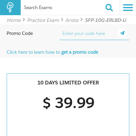
Search Exams
Home
Practice Exam
Arista
SFP-10G-ERLBD-U
Promo Code
Click here to learn how to
get a promo code
10 DAYS LIMITED OFFER
$ 39.99