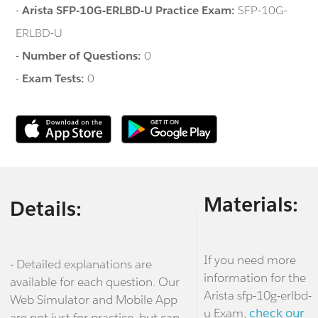
-
Arista SFP-10G-ERLBD-U Practice Exam:
SFP-10G-
ERLBD-U
-
Number of Questions:
0
-
Exam Tests:
0
Materials:
Details:
If you need more
- Detailed explanations are
information for the
available for each question. Our
Arista sfp-10g-erlbd-
Web Simulator and Mobile App
u Exam,
check our
are not just for practice, but can