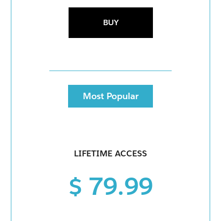
BUY
Most Popular
LIFETIME ACCESS
$ 79.99