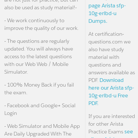
page Arista sfp-
also be used as study material!-
10g-erlbd-u
- We work continuously to
Dumps.
improve the quality of our work.
At certification-
- The questions are regularly
questions.com we
updated. You will always have
also have study
access to the latest questions
material with
with our Web Web / Mobile
questions and
Simulator.
answers available as
PDF.
Download
- 100% Money Back if you fail
here our Arista sfp-
the exam.
10g-erlbd-u Free
PDF.
- Facebook and Google+ Social
Login
If you are interested
for other Arista
- Web Simulator and Mobile App
Practice Exams
see
Are Daily Upgraded With The