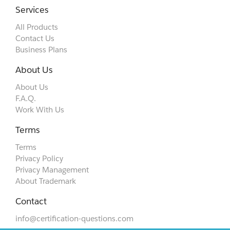
Services
All Products
Contact Us
Business Plans
About Us
About Us
F.A.Q.
Work With Us
Terms
Terms
Privacy Policy
Privacy Management
About Trademark
Contact
info@certification-questions.com