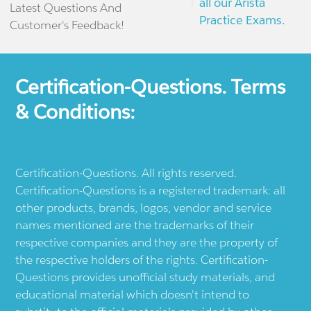
all our Arista
Latest Questions And
Practice Exams.
Customer's Feedback!
Certification-Questions. Terms
& Conditions:
Certification-Questions. All rights reserved.
Certification-Questions is a registered trademark: all
other products, brands, logos, vendor and service
names mentioned are the trademarks of their
respective companies and they are the property of
the respective holders of the rights. Certification-
Questions provides unofficial study materials, and
educational material which doesn't intend to