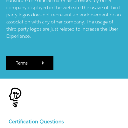
substitute the official materials provided by other
company displayed in the web-site.The usage of third
party logos does not represent an endorsement or an
association with any other company. The usage of
third party logos are just related to increase the User
Experience.
Terms
Certification Questions