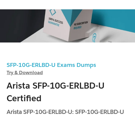
SFP-10G-ERLBD-U Exams Dumps
Try & Download
Arista SFP-10G-ERLBD-U
Certified
Arista SFP-10G-ERLBD-U: SFP-10G-ERLBD-U