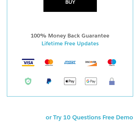
BUY
100% Money Back Guarantee
Lifetime Free Updates
or Try 10 Questions Free Demo