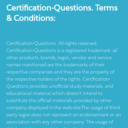
Certification-Questions. Terms
& Conditions:
Certification-Questions. All rights reserved.
Certification-Questions is a registered trademark: all
other products, brands, logos, vendor and service
names mentioned are the trademarks of their
respective companies and they are the property of
the respective holders of the rights. Certification-
Questions provides unofficial study materials, and
educational material which doesn't intend to
substitute the official materials provided by other
company displayed in the web-site.The usage of third
party logos does not represent an endorsement or an
association with any other company. The usage of