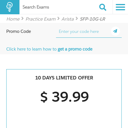
Search Exams
Home
Practice Exam
Arista
SFP-10G-LR
Promo Code
Click here to learn how to
get a promo code
10 DAYS LIMITED OFFER
$ 39.99