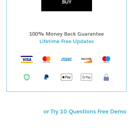
BUY
100% Money Back Guarantee
Lifetime Free Updates
or Try 10 Questions Free Demo