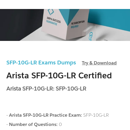
SFP-10G-LR Exams Dumps
Try & Download
Arista SFP-10G-LR Certified
Arista SFP-10G-LR: SFP-10G-LR
-
Arista SFP-10G-LR Practice Exam:
SFP-10G-LR
-
Number of Questions:
0