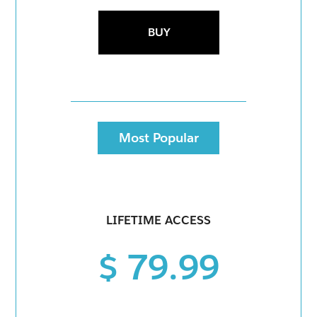
BUY
Most Popular
LIFETIME ACCESS
$ 79.99