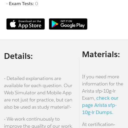
-
Exam Tests:
0
Materials:
Details:
If you need more
- Detailed explanations are
information for the
available for each question. Our
Arista sfp-10g-lr
Web Simulator and Mobile App
Exam,
check our
are not just for practice, but can
page Arista sfp-
also be used as study material!-
10g-lr Dumps.
- We work continuously to
At certification-
improve the quality of our work.