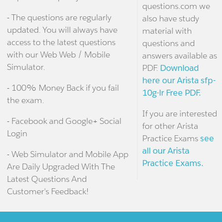
questions.com we
- The questions are regularly
also have study
updated. You will always have
material with
access to the latest questions
questions and
with our Web Web / Mobile
answers available as
Simulator.
PDF.
Download
here our Arista sfp-
- 100% Money Back if you fail
10g-lr Free PDF.
the exam.
If you are interested
- Facebook and Google+ Social
for other Arista
Login
Practice Exams
see
all our Arista
- Web Simulator and Mobile App
Practice Exams.
Are Daily Upgraded With The
Latest Questions And
Customer's Feedback!