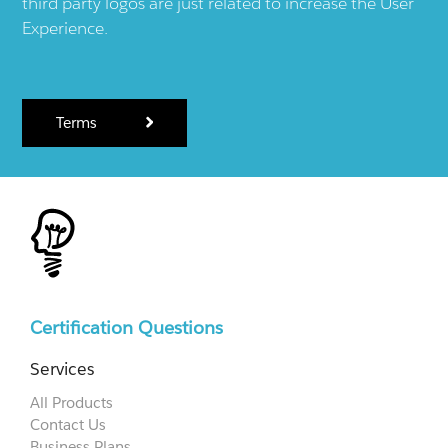
third party logos are just related to increase the User
Experience.
Terms
Certification Questions
Services
All Products
Contact Us
Business Plans