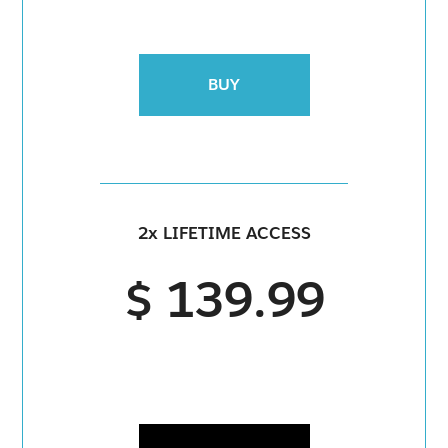
BUY
2x LIFETIME ACCESS
$ 139.99