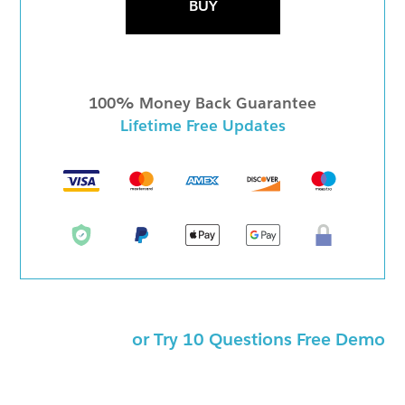
BUY
100% Money Back Guarantee
Lifetime Free Updates
or Try 10 Questions Free Demo