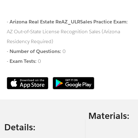
-
Arizona Real Estate ReAZ_ULRSales Practice Exam:
AZ Out-of-State License Recognition Sales (Arizona
Residency Required)
-
Number of Questions:
0
-
Exam Tests:
0
Materials:
Details: