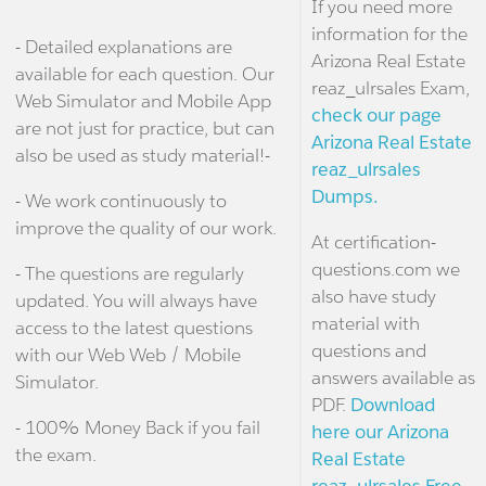
If you need more
information for the
- Detailed explanations are
Arizona Real Estate
available for each question. Our
reaz_ulrsales Exam,
Web Simulator and Mobile App
check our page
are not just for practice, but can
Arizona Real Estate
also be used as study material!-
reaz_ulrsales
Dumps.
- We work continuously to
improve the quality of our work.
At certification-
questions.com we
- The questions are regularly
also have study
updated. You will always have
material with
access to the latest questions
questions and
with our Web Web / Mobile
answers available as
Simulator.
PDF.
Download
- 100% Money Back if you fail
here our Arizona
the exam.
Real Estate