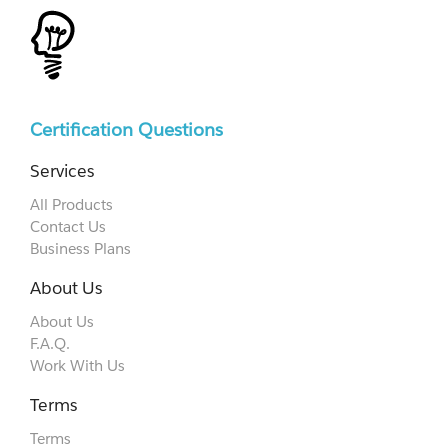
Certification Questions
Services
All Products
Contact Us
Business Plans
About Us
About Us
F.A.Q.
Work With Us
Terms
Terms