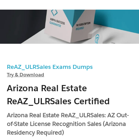
ReAZ_ULRSales Exams Dumps
Try & Download
Arizona Real Estate
ReAZ_ULRSales Certified
Arizona Real Estate ReAZ_ULRSales: AZ Out-
of-State License Recognition Sales (Arizona
Residency Required)