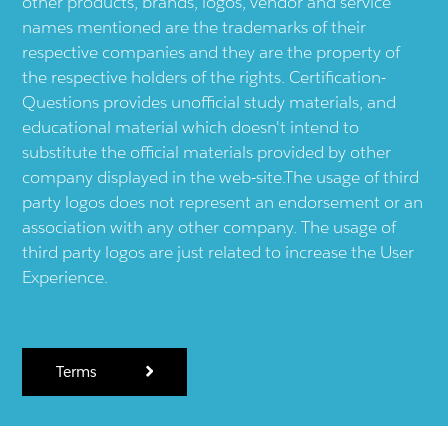
other products, brands, logos, vendor and service
names mentioned are the trademarks of their
respective companies and they are the property of
the respective holders of the rights. Certification-
Questions provides unofficial study materials, and
educational material which doesn't intend to
substitute the official materials provided by other
company displayed in the web-site.The usage of third
party logos does not represent an endorsement or an
association with any other company. The usage of
third party logos are just related to increase the User
Experience.
Terms