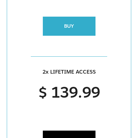
BUY
2x LIFETIME ACCESS
$ 139.99