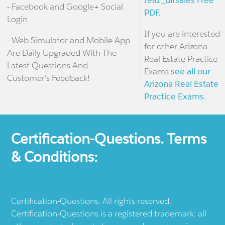
reaz_ulrsales Free
- Facebook and Google+ Social
PDF.
Login
If you are interested
- Web Simulator and Mobile App
for other Arizona
Are Daily Upgraded With The
Real Estate Practice
Latest Questions And
Exams
see all our
Customer's Feedback!
Arizona Real Estate
Practice Exams.
Certification-Questions. Terms
& Conditions:
Certification-Questions. All rights reserved.
Certification-Questions is a registered trademark: all