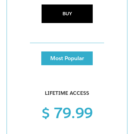
BUY
Most Popular
LIFETIME ACCESS
$ 79.99