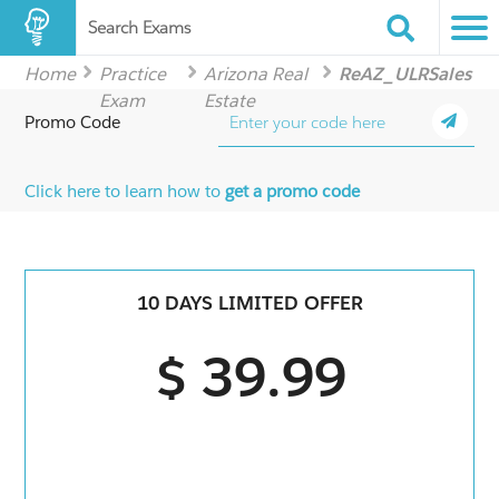
Search Exams
Home
Practice
Arizona Real
ReAZ_ULRSales
Exam
Estate
Promo Code
Click here to learn how to
get a promo code
10 DAYS LIMITED OFFER
$ 39.99