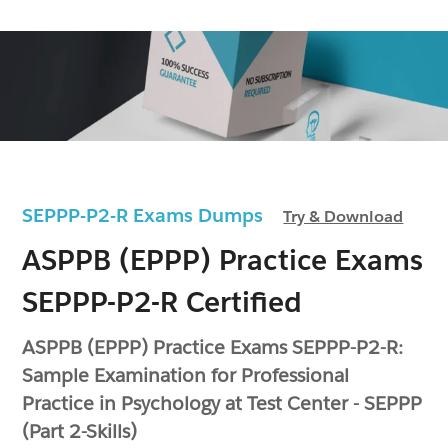
SEPPP-P2-R Exams Dumps
Try & Download
ASPPB (EPPP) Practice Exams
SEPPP-P2-R Certified
ASPPB (EPPP) Practice Exams SEPPP-P2-R:
Sample Examination for Professional
Practice in Psychology at Test Center - SEPPP
(Part 2-Skills)