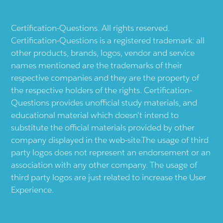
Certification-Questions. All rights reserved.
Certification-Questions is a registered trademark: all
other products, brands, logos, vendor and service
names mentioned are the trademarks of their
respective companies and they are the property of
the respective holders of the rights. Certification-
Questions provides unofficial study materials, and
educational material which doesn't intend to
substitute the official materials provided by other
company displayed in the web-site.The usage of third
party logos does not represent an endorsement or an
association with any other company. The usage of
third party logos are just related to increase the User
Experience.