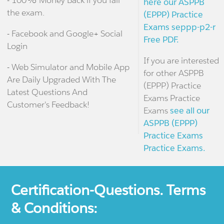
- 100% Money Back if you fail
here our ASPPB
the exam.
(EPPP) Practice
Exams seppp-p2-r
- Facebook and Google+ Social
Free PDF.
Login
If you are interested
- Web Simulator and Mobile App
for other ASPPB
Are Daily Upgraded With The
(EPPP) Practice
Latest Questions And
Exams Practice
Customer's Feedback!
Exams
see all our
ASPPB (EPPP)
Practice Exams
Practice Exams.
Certification-Questions. Terms
& Conditions: