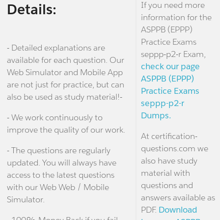
If you need more
Details:
information for the
ASPPB (EPPP)
Practice Exams
- Detailed explanations are
seppp-p2-r Exam,
available for each question. Our
check our page
Web Simulator and Mobile App
ASPPB (EPPP)
are not just for practice, but can
Practice Exams
also be used as study material!-
seppp-p2-r
Dumps.
- We work continuously to
improve the quality of our work.
At certification-
questions.com we
- The questions are regularly
also have study
updated. You will always have
material with
access to the latest questions
questions and
with our Web Web / Mobile
answers available as
Simulator.
PDF.
Download