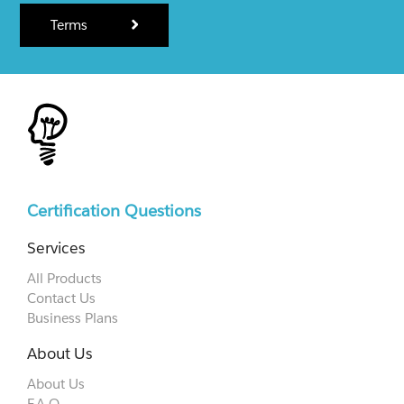
Terms
Certification Questions
Services
All Products
Contact Us
Business Plans
About Us
About Us
F.A.Q.