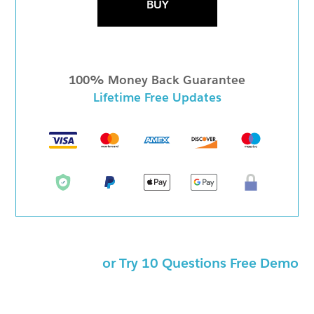
BUY
100% Money Back Guarantee
Lifetime Free Updates
or Try 10 Questions Free Demo