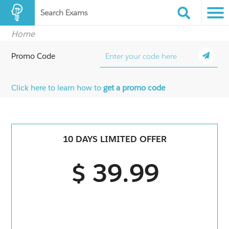
Search Exams
Home
Promo Code
Click here to learn how to
get a promo code
10 DAYS LIMITED OFFER
$ 39.99