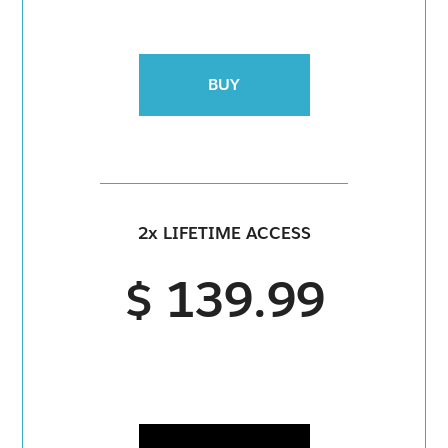
BUY
2x LIFETIME ACCESS
$ 139.99