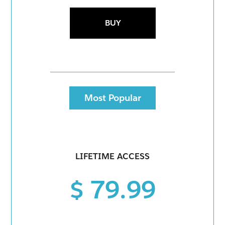
BUY
Most Popular
LIFETIME ACCESS
$ 79.99