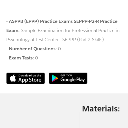
-
ASPPB (EPPP) Practice Exams SEPPP-P2-R Practice
Exam:
Sample Examination for Professional Practice in
Psychology at Test Center - SEPPP (Part 2-Skills)
-
Number of Questions:
0
-
Exam Tests:
0
Materials: