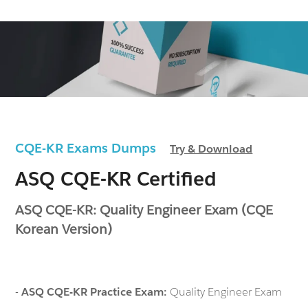
CQE-KR Exams Dumps
Try & Download
ASQ CQE-KR Certified
ASQ CQE-KR: Quality Engineer Exam (CQE
Korean Version)
-
ASQ CQE-KR Practice Exam:
Quality Engineer Exam