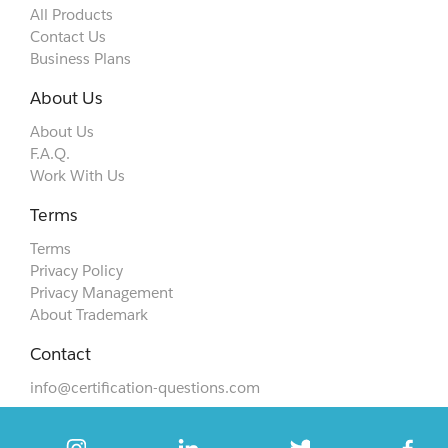
All Products
Contact Us
Business Plans
About Us
About Us
F.A.Q.
Work With Us
Terms
Terms
Privacy Policy
Privacy Management
About Trademark
Contact
info@certification-questions.com