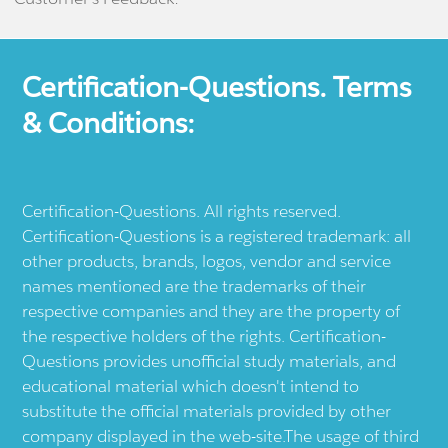
Certification-Questions. Terms
& Conditions:
Certification-Questions. All rights reserved.
Certification-Questions is a registered trademark: all
other products, brands, logos, vendor and service
names mentioned are the trademarks of their
respective companies and they are the property of
the respective holders of the rights. Certification-
Questions provides unofficial study materials, and
educational material which doesn't intend to
substitute the official materials provided by other
company displayed in the web-site.The usage of third