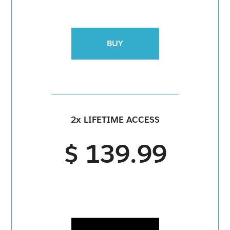
BUY
2x LIFETIME ACCESS
$ 139.99