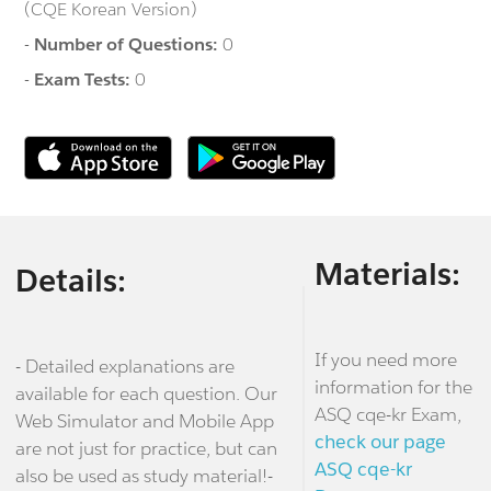
(CQE Korean Version)
-
Number of Questions:
0
-
Exam Tests:
0
Materials:
Details:
If you need more
- Detailed explanations are
information for the
available for each question. Our
ASQ cqe-kr Exam,
Web Simulator and Mobile App
check our page
are not just for practice, but can
ASQ cqe-kr
also be used as study material!-