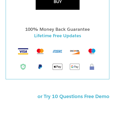
BUY
100% Money Back Guarantee
Lifetime Free Updates
or Try 10 Questions Free Demo