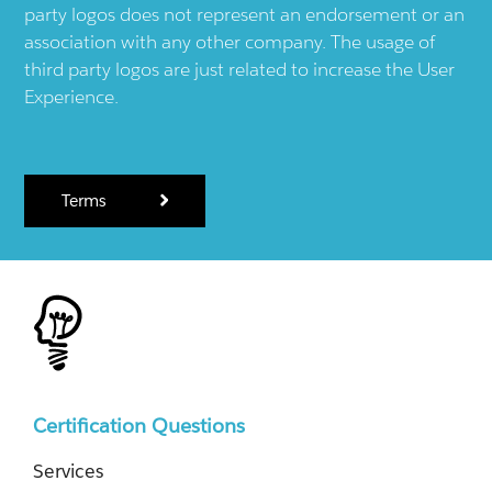
party logos does not represent an endorsement or an
association with any other company. The usage of
third party logos are just related to increase the User
Experience.
Terms
Certification Questions
Services