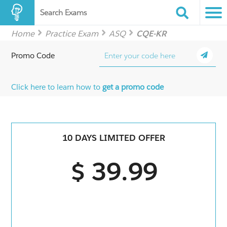
Search Exams
Home
Practice Exam
ASQ
CQE-KR
Promo Code
Click here to learn how to
get a promo code
10 DAYS LIMITED OFFER
$ 39.99