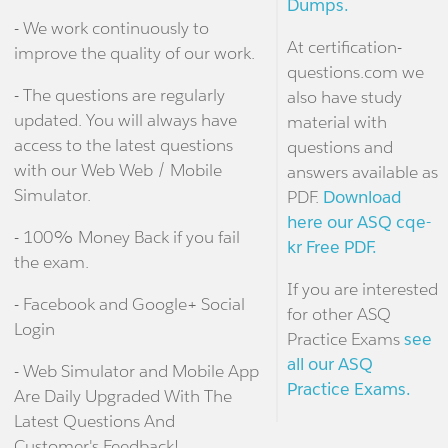
Dumps.
- We work continuously to
At certification-
improve the quality of our work.
questions.com we
- The questions are regularly
also have study
updated. You will always have
material with
access to the latest questions
questions and
with our Web Web / Mobile
answers available as
Simulator.
PDF.
Download
here our ASQ cqe-
- 100% Money Back if you fail
kr Free PDF.
the exam.
If you are interested
- Facebook and Google+ Social
for other ASQ
Login
Practice Exams
see
all our ASQ
- Web Simulator and Mobile App
Practice Exams.
Are Daily Upgraded With The
Latest Questions And
Customer's Feedback!