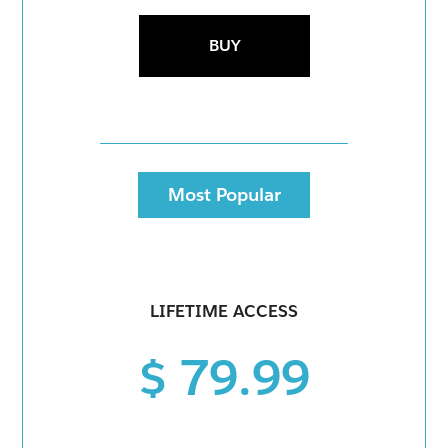
BUY
Most Popular
LIFETIME ACCESS
$ 79.99