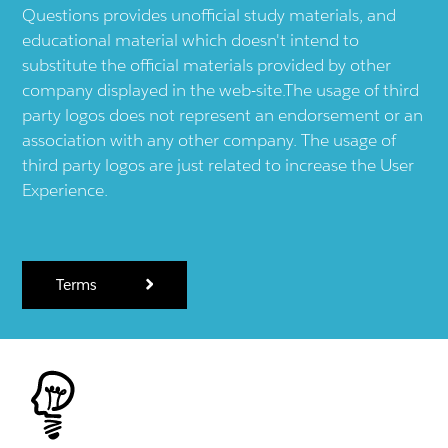
Questions provides unofficial study materials, and
educational material which doesn't intend to
substitute the official materials provided by other
company displayed in the web-site.The usage of third
party logos does not represent an endorsement or an
association with any other company. The usage of
third party logos are just related to increase the User
Experience.
Terms