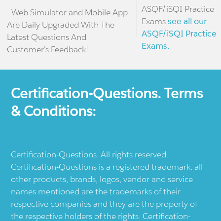
ASQF/iSQI Practice
- Web Simulator and Mobile App
Exams
see all our
Are Daily Upgraded With The
ASQF/iSQI Practice
Latest Questions And
Exams.
Customer's Feedback!
Certification-Questions. Terms
& Conditions:
Certification-Questions. All rights reserved.
Certification-Questions is a registered trademark: all
other products, brands, logos, vendor and service
names mentioned are the trademarks of their
respective companies and they are the property of
the respective holders of the rights. Certification-