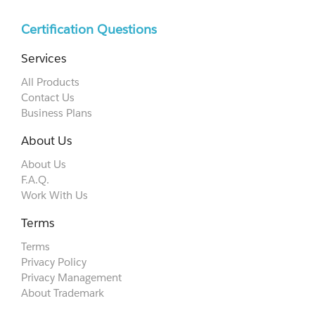
Certification Questions
Services
All Products
Contact Us
Business Plans
About Us
About Us
F.A.Q.
Work With Us
Terms
Terms
Privacy Policy
Privacy Management
About Trademark