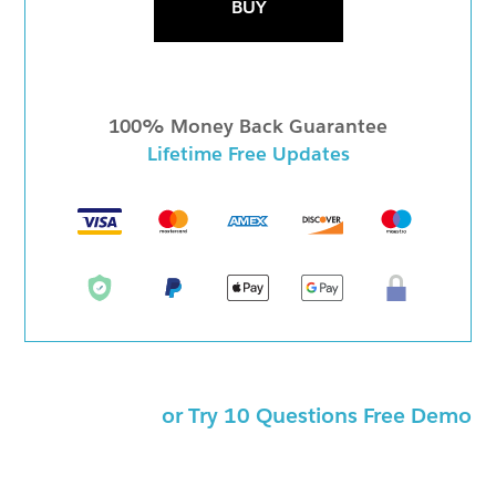
BUY
100% Money Back Guarantee
Lifetime Free Updates
or Try 10 Questions Free Demo