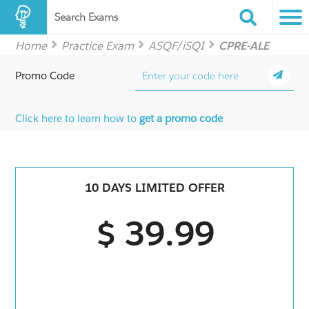
Search Exams
Home
Practice Exam
ASQF/iSQI
CPRE-ALE
Promo Code
Click here to learn how to
get a promo code
10 DAYS LIMITED OFFER
$ 39.99