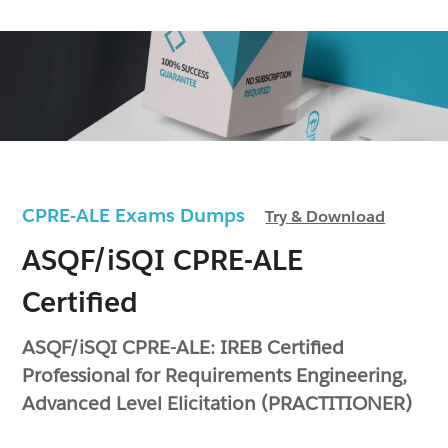
CPRE-ALE Exams Dumps
Try & Download
ASQF/iSQI CPRE-ALE
Certified
ASQF/iSQI CPRE-ALE: IREB Certified
Professional for Requirements Engineering,
Advanced Level Elicitation (PRACTITIONER)