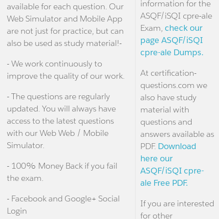
information for the
available for each question. Our
ASQF/iSQI cpre-ale
Web Simulator and Mobile App
Exam,
check our
are not just for practice, but can
page ASQF/iSQI
also be used as study material!-
cpre-ale Dumps.
- We work continuously to
At certification-
improve the quality of our work.
questions.com we
- The questions are regularly
also have study
updated. You will always have
material with
access to the latest questions
questions and
with our Web Web / Mobile
answers available as
Simulator.
PDF.
Download
here our
- 100% Money Back if you fail
ASQF/iSQI cpre-
the exam.
ale Free PDF.
- Facebook and Google+ Social
If you are interested
Login
for other