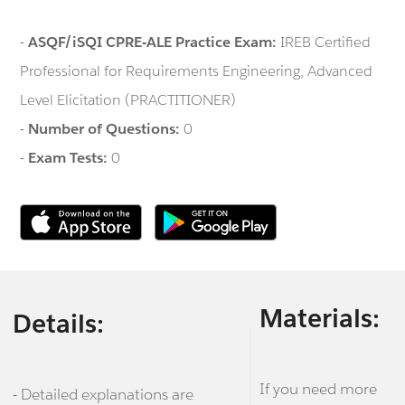
-
ASQF/iSQI CPRE-ALE Practice Exam:
IREB Certified
Professional for Requirements Engineering, Advanced
Level Elicitation (PRACTITIONER)
-
Number of Questions:
0
-
Exam Tests:
0
Materials:
Details:
If you need more
- Detailed explanations are