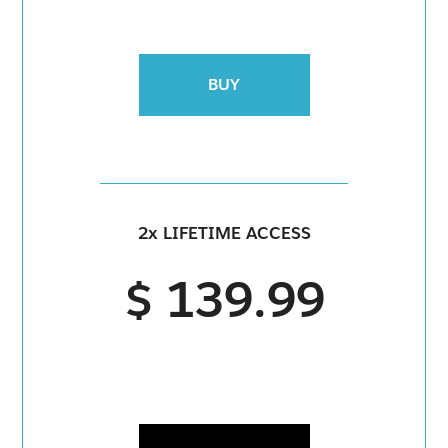
BUY
2x LIFETIME ACCESS
$ 139.99