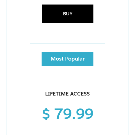
BUY
Most Popular
LIFETIME ACCESS
$ 79.99