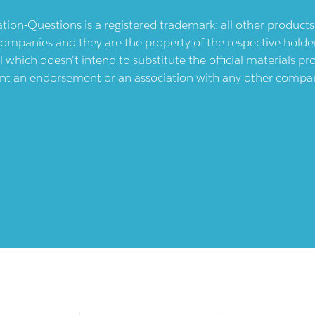
ication-Questions is a registered trademark: all other produc
ompanies and they are the property of the respective holders
l which doesn't intend to substitute the official materials 
ent an endorsement or an association with any other company.