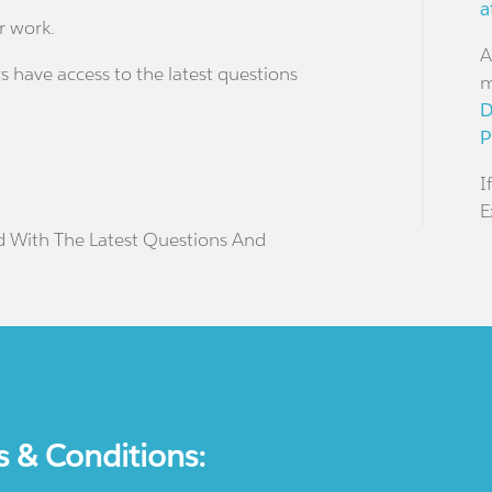
a
r work.
A
s have access to the latest questions
m
D
P
I
E
d With The Latest Questions And
s & Conditions: