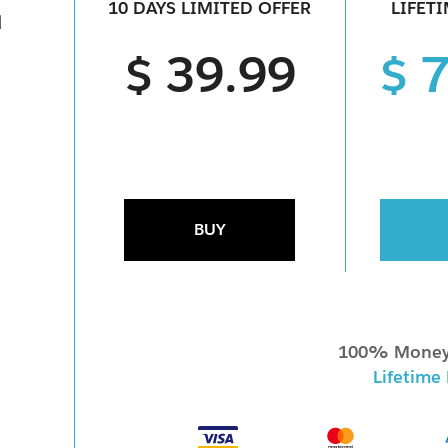
10 DAYS LIMITED OFFER
LIFET
d
$ 39.99
$ 
BUY
100% Money
Lifetime