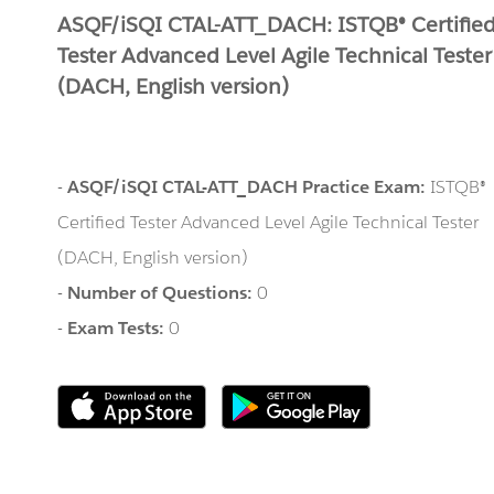
ASQF/iSQI CTAL-ATT_DACH: ISTQB® Certifie
Tester Advanced Level Agile Technical Tester
(DACH, English version)
-
ASQF/iSQI CTAL-ATT_DACH Practice Exam:
ISTQB®
Certified Tester Advanced Level Agile Technical Tester
(DACH, English version)
-
Number of Questions:
0
-
Exam Tests:
0