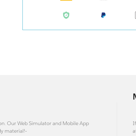
stion. Our Web Simulator and Mobile App
I
dy material!-
a