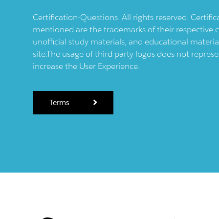
Certification-Questions. All rights reserved. Certif
mentioned are the trademarks of their respective c
unofficial study materials, and educational materia
site.The usage of third party logos does not repres
increase the User Experience.
Terms