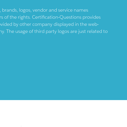
ts, brands, logos, vendor and service names
 of the rights. Certification-Questions provides
provided by other company displayed in the web-
 The usage of third party logos are just related to