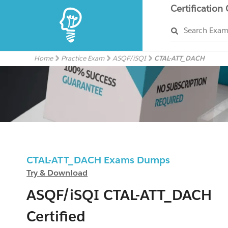
Certification
Search Exa
Home
Practice Exam
ASQF/iSQI
CTAL-ATT_DACH
CTAL-ATT_DACH Exams Dumps
Try & Download
ASQF/iSQI CTAL-ATT_DACH
Certified