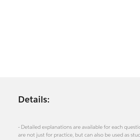
Details:
- Detailed explanations are available for each que
are not just for practice, but can also be used as stu