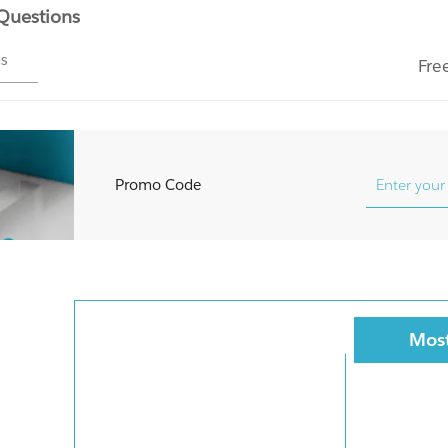
 Questions
ms
Fre
Promo Code
Most