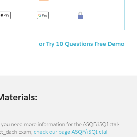
or Try 10 Questions Free Demo
Materials:
f you need more information for the ASQF/iSQI ctal-
tt_dach Exam,
check our page ASQF/iSQI ctal-