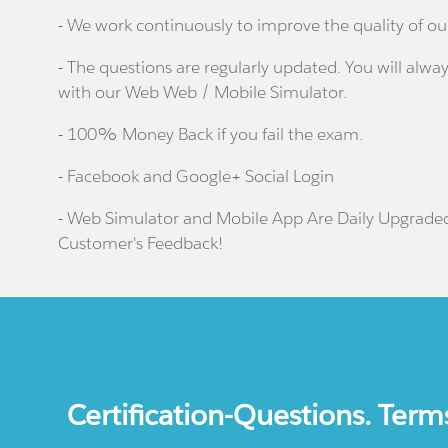
- We work continuously to improve the quality of ou
- The questions are regularly updated. You will alway
with our Web Web / Mobile Simulator.
- 100% Money Back if you fail the exam.
- Facebook and Google+ Social Login
- Web Simulator and Mobile App Are Daily Upgrade
Customer's Feedback!
Certification-Questions. Term