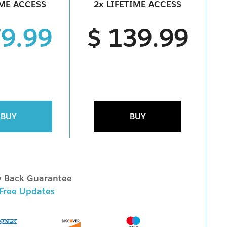
IME ACCESS
2x LIFETIME ACCESS
79.99
$ 139.99
BUY
BUY
 Back Guarantee
 Free Updates