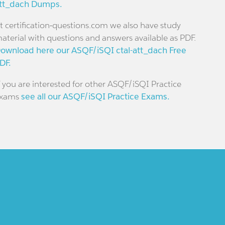
tt_dach Dumps.
t certification-questions.com we also have study
aterial with questions and answers available as PDF.
ownload here our ASQF/iSQI ctal-att_dach Free
DF.
f you are interested for other ASQF/iSQI Practice
xams
see all our ASQF/iSQI Practice Exams.