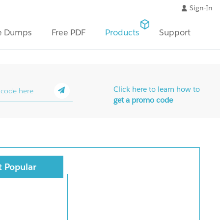
Sign-In
e Dumps
Free PDF
Products
Support
Click here to learn how to
get a promo code
 Popular