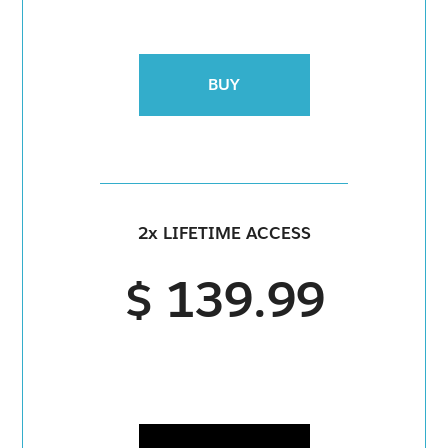
BUY
2x LIFETIME ACCESS
$ 139.99