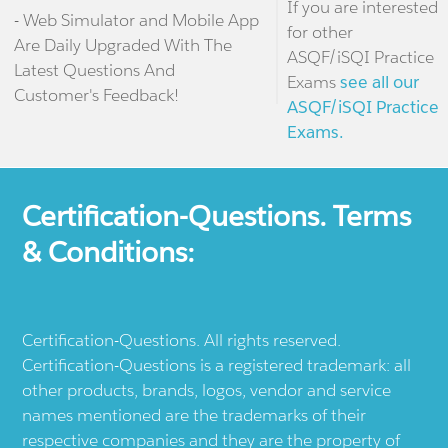
If you are interested
- Web Simulator and Mobile App
for other
Are Daily Upgraded With The
ASQF/iSQI Practice
Latest Questions And
Exams
see all our
Customer's Feedback!
ASQF/iSQI Practice
Exams.
Certification-Questions. Terms
& Conditions:
Certification-Questions. All rights reserved.
Certification-Questions is a registered trademark: all
other products, brands, logos, vendor and service
names mentioned are the trademarks of their
respective companies and they are the property of