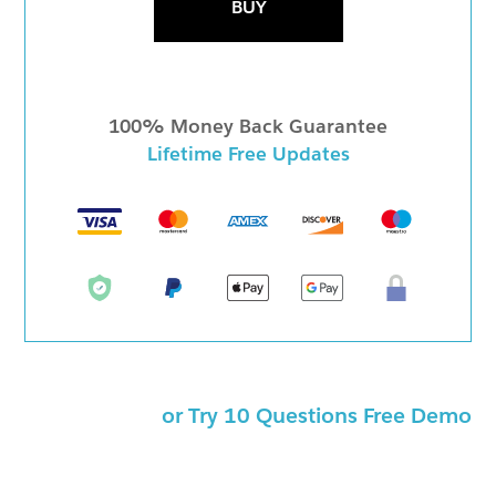
BUY
100% Money Back Guarantee
Lifetime Free Updates
or Try 10 Questions Free Demo