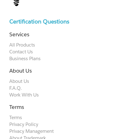
Certification Questions
Services
All Products
Contact Us
Business Plans
About Us
About Us
F.A.Q.
Work With Us
Terms
Terms
Privacy Policy
Privacy Management
About Trademark