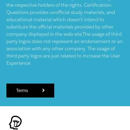
the respective holders of the rights. Certification-
Questions provides unofficial study materials, and
educational material which doesn't intend to
substitute the official materials provided by other
company displayed in the web-site.The usage of third
party logos does not represent an endorsement or an
association with any other company. The usage of
third party logos are just related to increase the User
Experience.
Terms