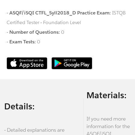
-
ASQF/iSQI CTFL_Syll2018_D Practice Exam:
ISTQB
Certified Tester - Foundation Level
-
Number of Questions:
0
-
Exam Tests:
0
Materials:
Details:
If you need more
information for the
- Detailed explanations are
ASQF/iSQI