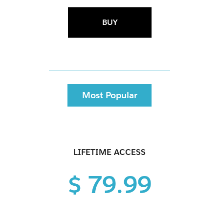
BUY
Most Popular
LIFETIME ACCESS
$ 79.99