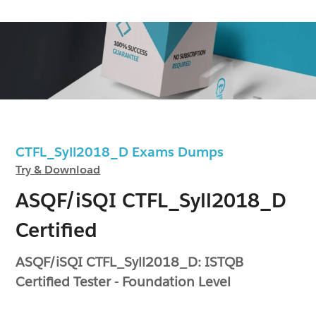
CTFL_Syll2018_D Exams Dumps
Try & Download
ASQF/iSQI CTFL_Syll2018_D
Certified
ASQF/iSQI CTFL_Syll2018_D: ISTQB
Certified Tester - Foundation Level