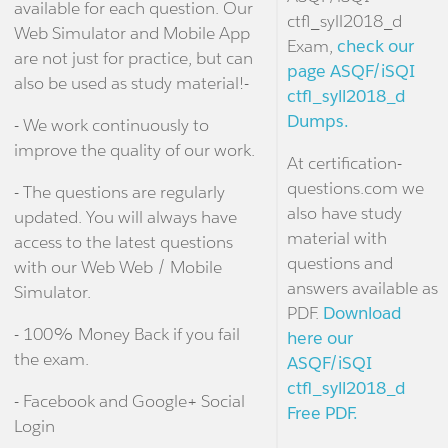
available for each question. Our
ctfl_syll2018_d
Web Simulator and Mobile App
Exam,
check our
are not just for practice, but can
page ASQF/iSQI
also be used as study material!-
ctfl_syll2018_d
Dumps.
- We work continuously to
improve the quality of our work.
At certification-
questions.com we
- The questions are regularly
also have study
updated. You will always have
material with
access to the latest questions
questions and
with our Web Web / Mobile
answers available as
Simulator.
PDF.
Download
- 100% Money Back if you fail
here our
the exam.
ASQF/iSQI
ctfl_syll2018_d
- Facebook and Google+ Social
Free PDF.
Login