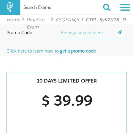
Search Exams
Home
Practice
ASQF/iSQI
CTFL_Syll2018_D
Exam
Promo Code
Click here to learn how to
get a promo code
10 DAYS LIMITED OFFER
$ 39.99