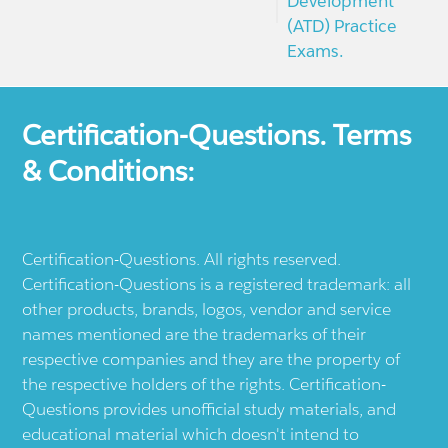
Development
(ATD) Practice
Exams.
Certification-Questions. Terms
& Conditions:
Certification-Questions. All rights reserved.
Certification-Questions is a registered trademark: all
other products, brands, logos, vendor and service
names mentioned are the trademarks of their
respective companies and they are the property of
the respective holders of the rights. Certification-
Questions provides unofficial study materials, and
educational material which doesn't intend to