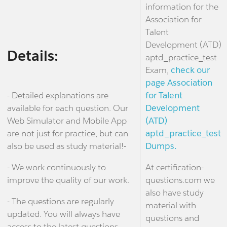
information for the
Association for
Talent
Development (ATD)
Details:
aptd_practice_test
Exam,
check our
page Association
- Detailed explanations are
for Talent
available for each question. Our
Development
Web Simulator and Mobile App
(ATD)
are not just for practice, but can
aptd_practice_test
also be used as study material!-
Dumps.
- We work continuously to
At certification-
improve the quality of our work.
questions.com we
also have study
- The questions are regularly
material with
updated. You will always have
questions and
access to the latest questions