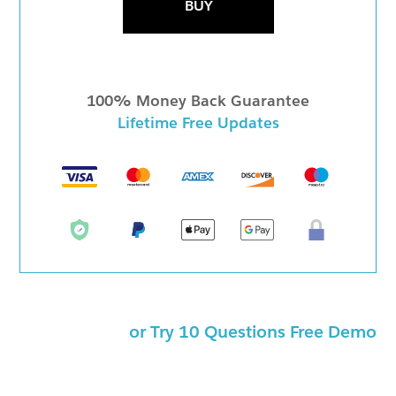
BUY
100% Money Back Guarantee
Lifetime Free Updates
or Try 10 Questions Free Demo