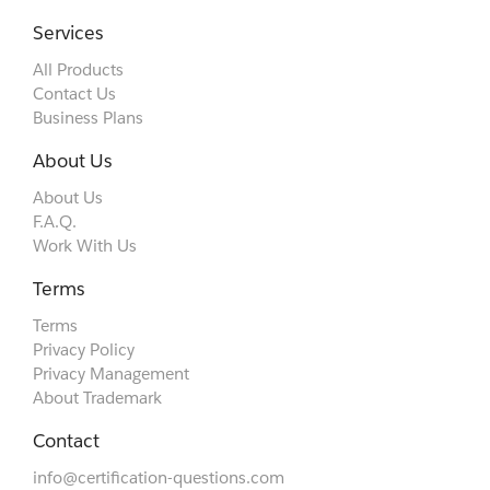
Services
All Products
Contact Us
Business Plans
About Us
About Us
F.A.Q.
Work With Us
Terms
Terms
Privacy Policy
Privacy Management
About Trademark
Contact
info@certification-questions.com