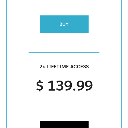
BUY
2x LIFETIME ACCESS
$ 139.99