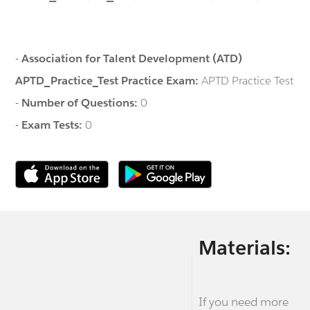
-
Association for Talent Development (ATD)
APTD_Practice_Test Practice Exam:
APTD Practice Test
-
Number of Questions:
0
-
Exam Tests:
0
Materials:
If you need more