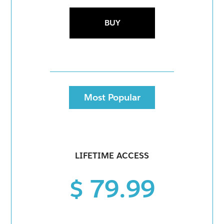
BUY
Most Popular
LIFETIME ACCESS
$ 79.99