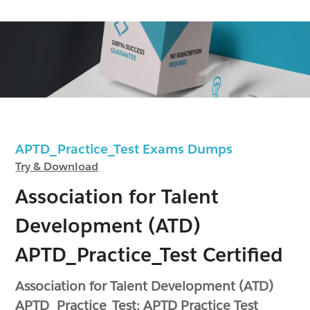
APTD_Practice_Test Exams Dumps
Try & Download
Association for Talent
Development (ATD)
APTD_Practice_Test Certified
Association for Talent Development (ATD)
APTD_Practice_Test: APTD Practice Test