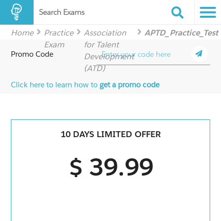
Search Exams
Home
Practice
Association
APTD_Practice_Test
Exam
for Talent
Promo Code
Development
(ATD)
Click here to learn how to
get a promo code
10 DAYS LIMITED OFFER
$ 39.99