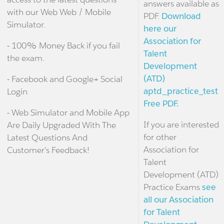
answers available as
with our Web Web / Mobile
PDF.
Download
Simulator.
here our
Association for
- 100% Money Back if you fail
Talent
the exam.
Development
(ATD)
- Facebook and Google+ Social
aptd_practice_test
Login
Free PDF.
- Web Simulator and Mobile App
If you are interested
Are Daily Upgraded With The
for other
Latest Questions And
Association for
Customer's Feedback!
Talent
Development (ATD)
Practice Exams
see
all our Association
for Talent