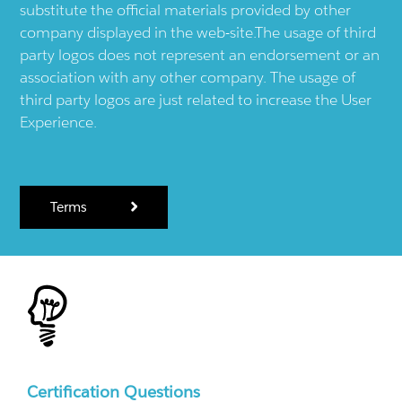
substitute the official materials provided by other
company displayed in the web-site.The usage of third
party logos does not represent an endorsement or an
association with any other company. The usage of
third party logos are just related to increase the User
Experience.
Terms
Certification Questions