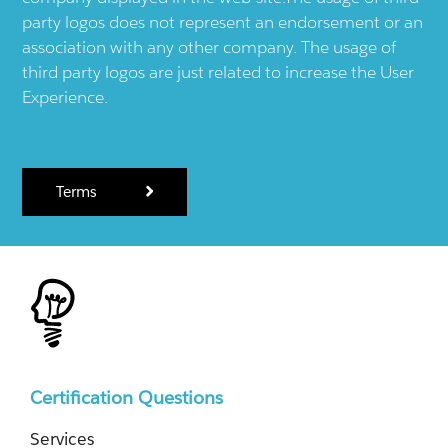
party logos does not represent an endorsement or an
association with any other company. The usage of
third party logos are just related to increase the User
Experience.
Terms
Certification Questions
Services