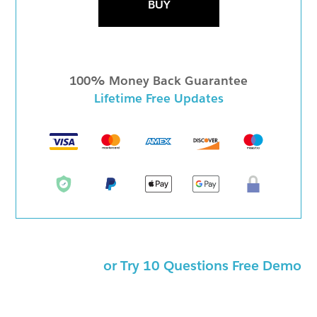
BUY
100% Money Back Guarantee
Lifetime Free Updates
or Try 10 Questions Free Demo