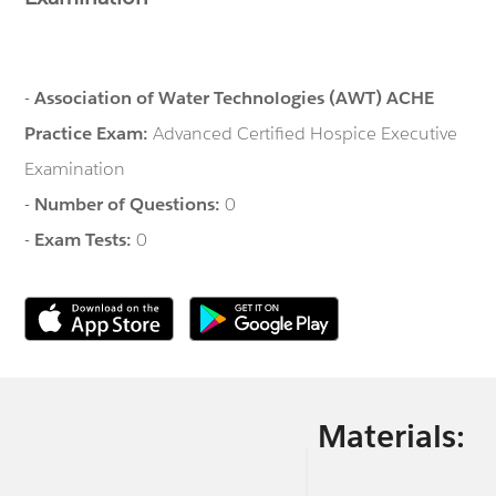
-
Association of Water Technologies (AWT) ACHE
Practice Exam:
Advanced Certified Hospice Executive
Examination
-
Number of Questions:
0
-
Exam Tests:
0
Materials: