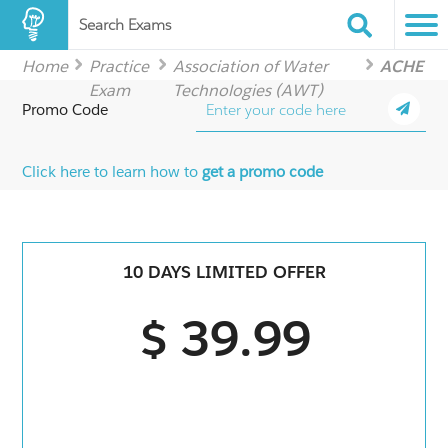
Search Exams
Home
Practice
Association of Water
ACHE
Exam
Technologies (AWT)
Promo Code
Click here to learn how to
get a promo code
10 DAYS LIMITED OFFER
$ 39.99