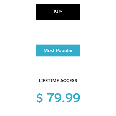
BUY
Most Popular
LIFETIME ACCESS
$ 79.99