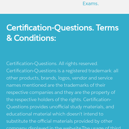
Exams.
Certification-Questions. Terms
& Conditions:
Certification-Questions. All rights reserved.
Certification-Questions is a registered trademark: all
other products, brands, logos, vendor and service
names mentioned are the trademarks of their
respective companies and they are the property of
the respective holders of the rights. Certification-
Questions provides unofficial study materials, and
educational material which doesn't intend to
substitute the official materials provided by other
company displayed in the web-site.The usage of third