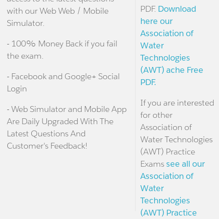
PDF.
Download
with our Web Web / Mobile
here our
Simulator.
Association of
- 100% Money Back if you fail
Water
the exam.
Technologies
(AWT) ache Free
- Facebook and Google+ Social
PDF.
Login
If you are interested
- Web Simulator and Mobile App
for other
Are Daily Upgraded With The
Association of
Latest Questions And
Water Technologies
Customer's Feedback!
(AWT) Practice
Exams
see all our
Association of
Water
Technologies
(AWT) Practice