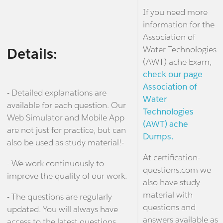
If you need more
information for the
Association of
Water Technologies
Details:
(AWT) ache Exam,
check our page
Association of
- Detailed explanations are
Water
available for each question. Our
Technologies
Web Simulator and Mobile App
(AWT) ache
are not just for practice, but can
Dumps.
also be used as study material!-
At certification-
- We work continuously to
questions.com we
improve the quality of our work.
also have study
material with
- The questions are regularly
questions and
updated. You will always have
answers available as
access to the latest questions