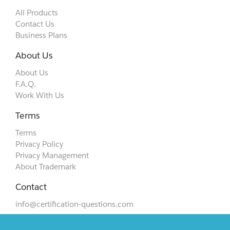
All Products
Contact Us
Business Plans
About Us
About Us
F.A.Q.
Work With Us
Terms
Terms
Privacy Policy
Privacy Management
About Trademark
Contact
info@certification-questions.com