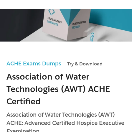
ACHE Exams Dumps
Try & Download
Association of Water
Technologies (AWT) ACHE
Certified
Association of Water Technologies (AWT)
ACHE: Advanced Certified Hospice Executive
Examination