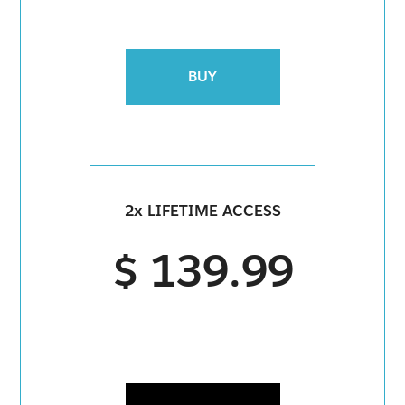
BUY
2x LIFETIME ACCESS
$ 139.99