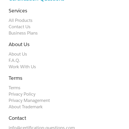
Services
All Products
Contact Us
Business Plans
About Us
About Us
F.A.Q.
Work With Us
Terms
Terms
Privacy Policy
Privacy Management
About Trademark
Contact
info@certification-questions.com