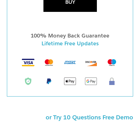
BUY
100% Money Back Guarantee
Lifetime Free Updates
or Try 10 Questions Free Demo