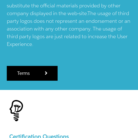
substitute the official materials provided by other
company displayed in the web-site.The usage of third
party logos does not represent an endorsement or an
association with any other company. The usage of
third party logos are just related to increase the User
Experience.
Terms
Certification Questions