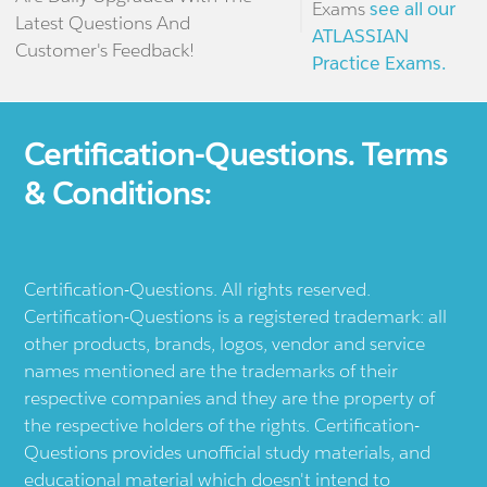
Exams
see all our
Latest Questions And
ATLASSIAN
Customer's Feedback!
Practice Exams.
Certification-Questions. Terms
& Conditions:
Certification-Questions. All rights reserved.
Certification-Questions is a registered trademark: all
other products, brands, logos, vendor and service
names mentioned are the trademarks of their
respective companies and they are the property of
the respective holders of the rights. Certification-
Questions provides unofficial study materials, and
educational material which doesn't intend to