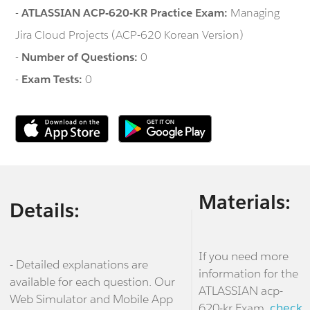
-
ATLASSIAN ACP-620-KR Practice Exam:
Managing
Jira Cloud Projects (ACP-620 Korean Version)
-
Number of Questions:
0
-
Exam Tests:
0
Materials:
Details:
If you need more
- Detailed explanations are
information for the
available for each question. Our
ATLASSIAN acp-
Web Simulator and Mobile App
620-kr Exam,
check