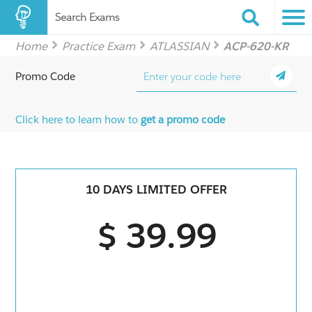
Search Exams
Home
Practice Exam
ATLASSIAN
ACP-620-KR
Promo Code
Click here to learn how to
get a promo code
10 DAYS LIMITED OFFER
$ 39.99