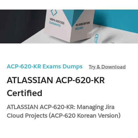
ACP-620-KR Exams Dumps
Try & Download
ATLASSIAN ACP-620-KR
Certified
ATLASSIAN ACP-620-KR: Managing Jira
Cloud Projects (ACP-620 Korean Version)