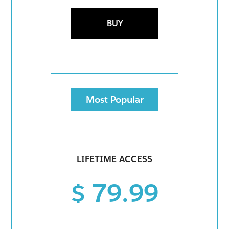
BUY
Most Popular
LIFETIME ACCESS
$ 79.99