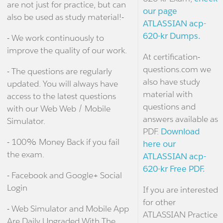
are not just for practice, but can
our page
also be used as study material!-
ATLASSIAN acp-
620-kr Dumps.
- We work continuously to
improve the quality of our work.
At certification-
questions.com we
- The questions are regularly
also have study
updated. You will always have
material with
access to the latest questions
questions and
with our Web Web / Mobile
answers available as
Simulator.
PDF.
Download
- 100% Money Back if you fail
here our
the exam.
ATLASSIAN acp-
620-kr Free PDF.
- Facebook and Google+ Social
Login
If you are interested
for other
- Web Simulator and Mobile App
ATLASSIAN Practice
Are Daily Upgraded With The