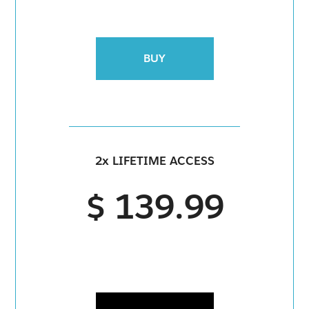
BUY
2x LIFETIME ACCESS
$ 139.99