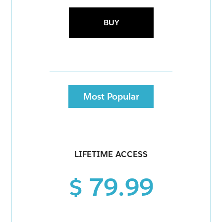
BUY
Most Popular
LIFETIME ACCESS
$ 79.99