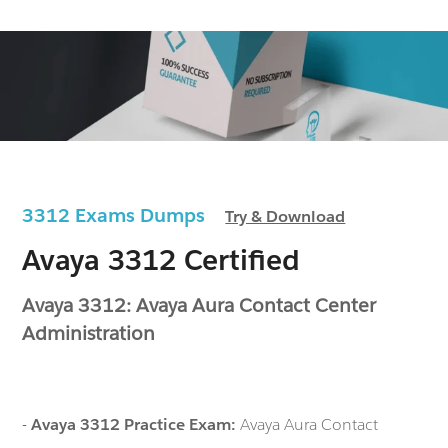
3312 Exams Dumps
Try & Download
Avaya 3312 Certified
Avaya 3312: Avaya Aura Contact Center
Administration
-
Avaya 3312 Practice Exam:
Avaya Aura Contact