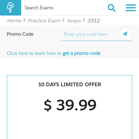
Search Exams
Home
Practice Exam
Avaya
3312
Promo Code
Click here to learn how to
get a promo code
10 DAYS LIMITED OFFER
$ 39.99