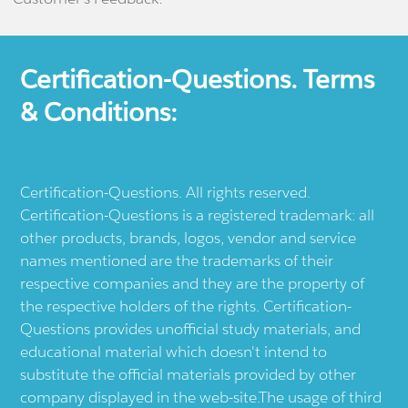
Certification-Questions. Terms
& Conditions:
Certification-Questions. All rights reserved.
Certification-Questions is a registered trademark: all
other products, brands, logos, vendor and service
names mentioned are the trademarks of their
respective companies and they are the property of
the respective holders of the rights. Certification-
Questions provides unofficial study materials, and
educational material which doesn't intend to
substitute the official materials provided by other
company displayed in the web-site.The usage of third