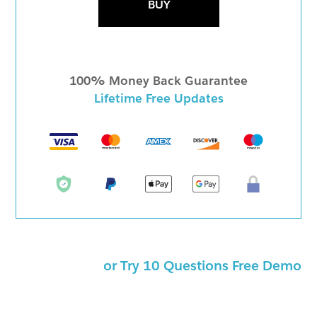
BUY
100% Money Back Guarantee
Lifetime Free Updates
or Try 10 Questions Free Demo