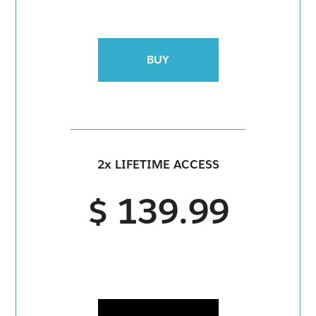
BUY
2x LIFETIME ACCESS
$ 139.99