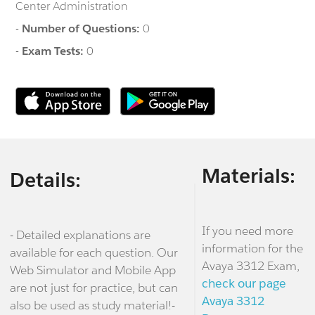
Center Administration
-
Number of Questions:
0
-
Exam Tests:
0
Materials:
Details:
If you need more
- Detailed explanations are
information for the
available for each question. Our
Avaya 3312 Exam,
Web Simulator and Mobile App
check our page
are not just for practice, but can
Avaya 3312
also be used as study material!-