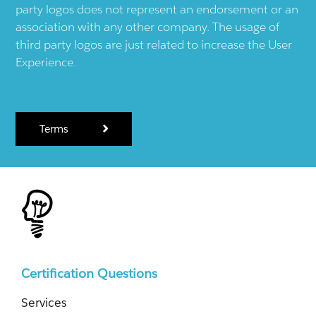
party logos does not represent an endorsement or an
association with any other company. The usage of
third party logos are just related to increase the User
Experience.
Terms
Certification Questions
Services