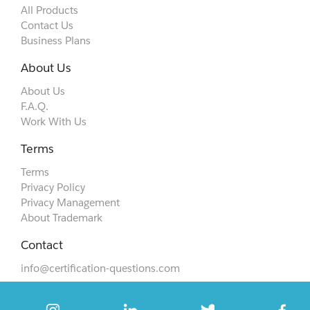
All Products
Contact Us
Business Plans
About Us
About Us
F.A.Q.
Work With Us
Terms
Terms
Privacy Policy
Privacy Management
About Trademark
Contact
info@certification-questions.com