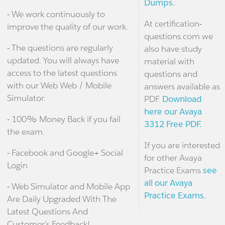
Dumps.
- We work continuously to
At certification-
improve the quality of our work.
questions.com we
- The questions are regularly
also have study
updated. You will always have
material with
access to the latest questions
questions and
with our Web Web / Mobile
answers available as
Simulator.
PDF.
Download
here our Avaya
- 100% Money Back if you fail
3312 Free PDF.
the exam.
If you are interested
- Facebook and Google+ Social
for other Avaya
Login
Practice Exams
see
all our Avaya
- Web Simulator and Mobile App
Practice Exams.
Are Daily Upgraded With The
Latest Questions And
Customer's Feedback!