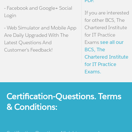
PDF.
- Facebook and Google+ Social
If you are interested
Login
for other BCS, The
Chartered Institute
- Web Simulator and Mobile App
for IT Practice
Are Daily Upgraded With The
Exams
see all our
Latest Questions And
BCS, The
Customer's Feedback!
Chartered Institute
for IT Practice
Exams.
Certification-Questions. Terms
& Conditions: