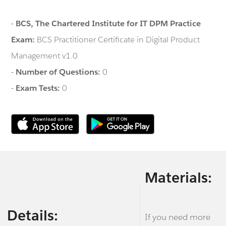
-
BCS, The Chartered Institute for IT DPM Practice
Exam:
BCS Practitioner Certificate in Digital Product
Management v1.0
-
Number of Questions:
0
-
Exam Tests:
0
Materials:
Details:
If you need more