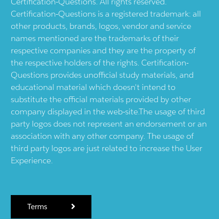
Certification-Questions. All rights reserved.
Certification-Questions is a registered trademark: all
other products, brands, logos, vendor and service
names mentioned are the trademarks of their
respective companies and they are the property of
the respective holders of the rights. Certification-
Questions provides unofficial study materials, and
educational material which doesn't intend to
substitute the official materials provided by other
company displayed in the web-site.The usage of third
party logos does not represent an endorsement or an
association with any other company. The usage of
third party logos are just related to increase the User
Experience.
Terms