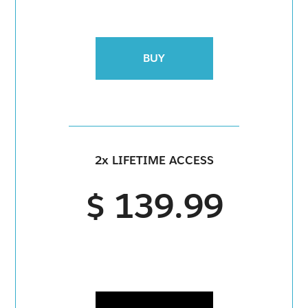
BUY
2x LIFETIME ACCESS
$ 139.99