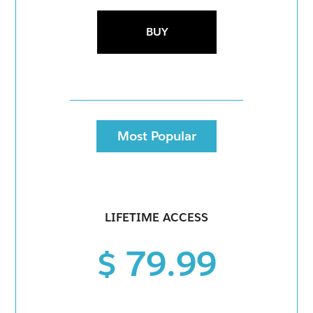
BUY
Most Popular
LIFETIME ACCESS
$ 79.99