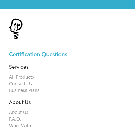
Certification Questions
Services
All Products
Contact Us
Business Plans
About Us
About Us
F.A.Q.
Work With Us