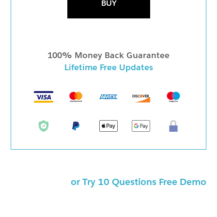
BUY
100% Money Back Guarantee
Lifetime Free Updates
or Try 10 Questions Free Demo