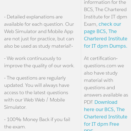
information for the
BCS, The Chartered
- Detailed explanations are
Institute for IT dpm
available for each question. Our
Exam,
check our
Web Simulator and Mobile App
page BCS, The
are not just for practice, but can
Chartered Institute
also be used as study material!-
for IT dpm Dumps.
- We work continuously to
At certification-
improve the quality of our work.
questions.com we
also have study
- The questions are regularly
material with
updated. You will always have
questions and
access to the latest questions
answers available as
with our Web Web / Mobile
PDF.
Download
Simulator.
here our BCS, The
Chartered Institute
- 100% Money Back if you fail
for IT dpm Free
the exam.