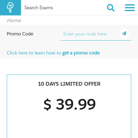
Search Exams
Home
Promo Code
Click here to learn how to
get a promo code
10 DAYS LIMITED OFFER
$ 39.99