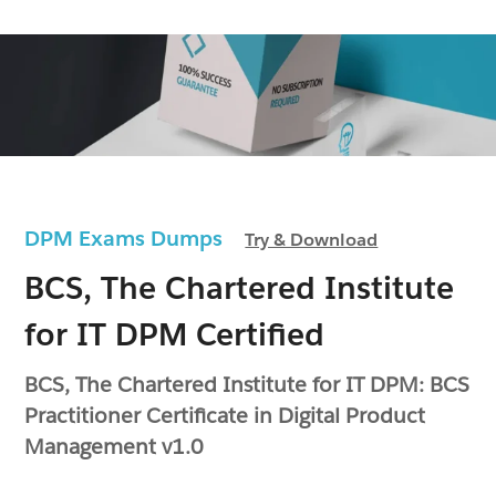
DPM Exams Dumps
Try & Download
BCS, The Chartered Institute
for IT DPM Certified
BCS, The Chartered Institute for IT DPM: BCS
Practitioner Certificate in Digital Product
Management v1.0