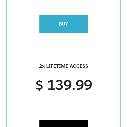
BUY
2x LIFETIME ACCESS
$ 139.99