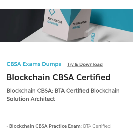
CBSA Exams Dumps
Try & Download
Blockchain CBSA Certified
Blockchain CBSA: BTA Certified Blockchain
Solution Architect
-
Blockchain CBSA Practice Exam:
BTA Certified