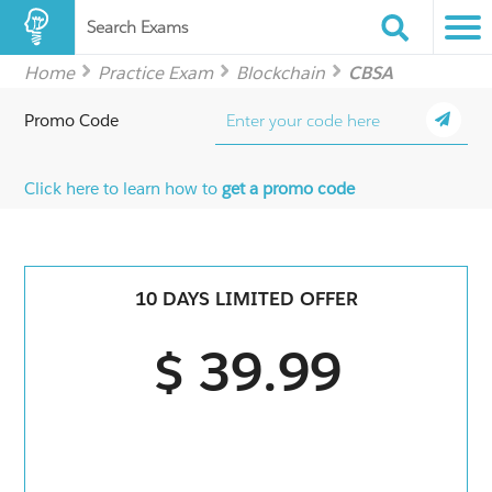
Search Exams
Home
Practice Exam
Blockchain
CBSA
Promo Code
Click here to learn how to
get a promo code
10 DAYS LIMITED OFFER
$ 39.99