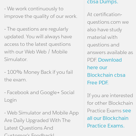
cbsa Dumps.
- We work continuously to
At certification-
improve the quality of our work.
questions.com we
- The questions are regularly
also have study
updated. You will always have
material with
access to the latest questions
questions and
with our Web Web / Mobile
answers available as
Simulator.
PDF.
Download
here our
- 100% Money Back if you fail
Blockchain cbsa
the exam.
Free PDF.
- Facebook and Google+ Social
If you are interested
Login
for other Blockchain
Practice Exams
see
- Web Simulator and Mobile App
all our Blockchain
Are Daily Upgraded With The
Practice Exams.
Latest Questions And
Customer's Feedback!