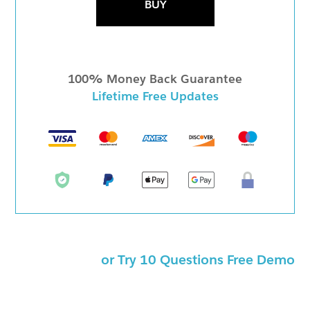
BUY
100% Money Back Guarantee
Lifetime Free Updates
or Try 10 Questions Free Demo