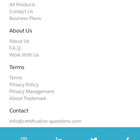
All Products
Contact Us
Business Plans
About Us
About Us
F.A.Q.
Work With Us
Terms
Terms
Privacy Policy
Privacy Management
About Trademark
Contact
info@certification-questions.com