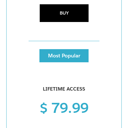
BUY
Most Popular
LIFETIME ACCESS
$ 79.99