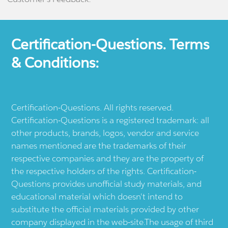
Certification-Questions. Terms
& Conditions:
Certification-Questions. All rights reserved.
Certification-Questions is a registered trademark: all
other products, brands, logos, vendor and service
names mentioned are the trademarks of their
respective companies and they are the property of
the respective holders of the rights. Certification-
Questions provides unofficial study materials, and
educational material which doesn't intend to
substitute the official materials provided by other
company displayed in the web-site.The usage of third