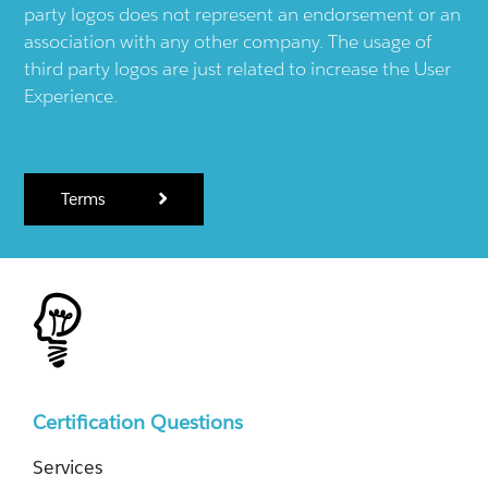
party logos does not represent an endorsement or an
association with any other company. The usage of
third party logos are just related to increase the User
Experience.
Terms
Certification Questions
Services