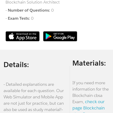
Blockchain Solution Architect
-
Number of Questions:
0
-
Exam Tests:
0
Materials:
Details:
If you need more
- Detailed explanations are
information for the
available for each question. Our
Blockchain cbsa
Web Simulator and Mobile App
Exam,
check our
are not just for practice, but can
page Blockchain
also be used as study material!-