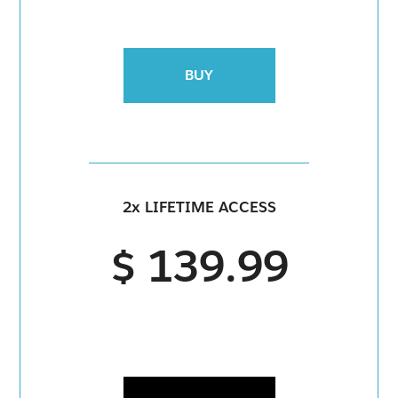
BUY
2x LIFETIME ACCESS
$ 139.99