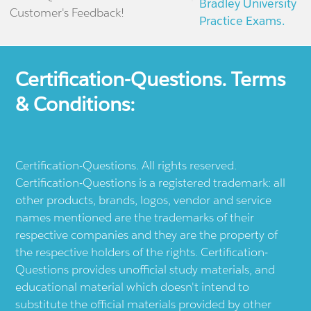
Bradley University
Customer's Feedback!
Practice Exams.
Certification-Questions. Terms
& Conditions:
Certification-Questions. All rights reserved.
Certification-Questions is a registered trademark: all
other products, brands, logos, vendor and service
names mentioned are the trademarks of their
respective companies and they are the property of
the respective holders of the rights. Certification-
Questions provides unofficial study materials, and
educational material which doesn't intend to
substitute the official materials provided by other