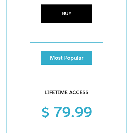
BUY
Most Popular
LIFETIME ACCESS
$ 79.99