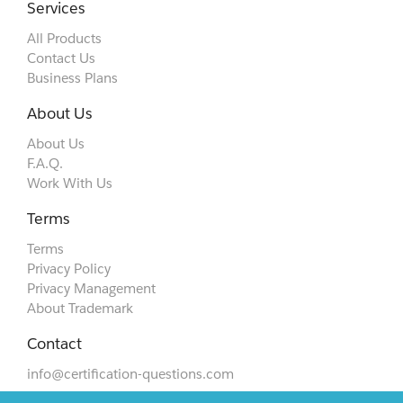
Services
All Products
Contact Us
Business Plans
About Us
About Us
F.A.Q.
Work With Us
Terms
Terms
Privacy Policy
Privacy Management
About Trademark
Contact
info@certification-questions.com