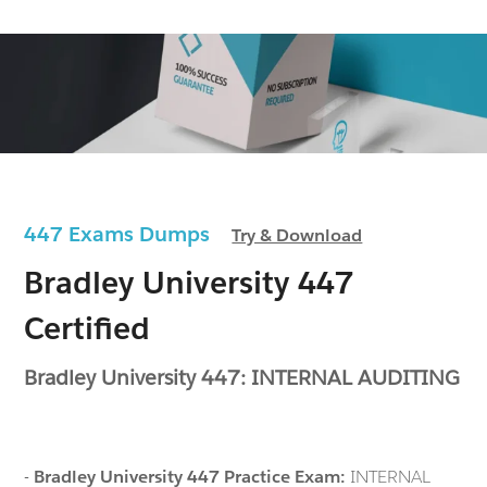
447 Exams Dumps
Try & Download
Bradley University 447
Certified
Bradley University 447: INTERNAL AUDITING
-
Bradley University 447 Practice Exam:
INTERNAL