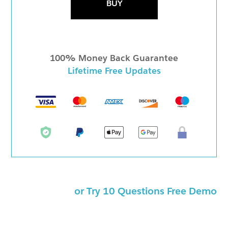
BUY
100% Money Back Guarantee
Lifetime Free Updates
or Try 10 Questions Free Demo