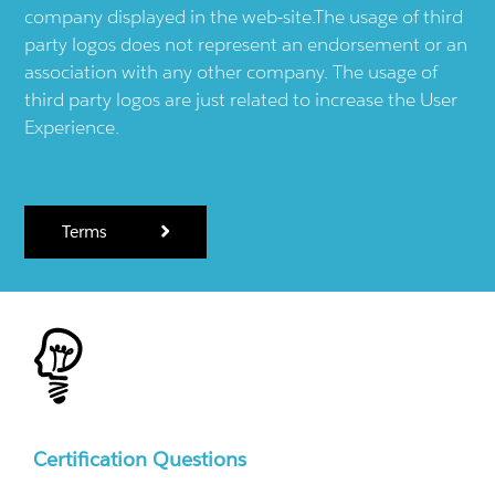
company displayed in the web-site.The usage of third
party logos does not represent an endorsement or an
association with any other company. The usage of
third party logos are just related to increase the User
Experience.
Terms
Certification Questions