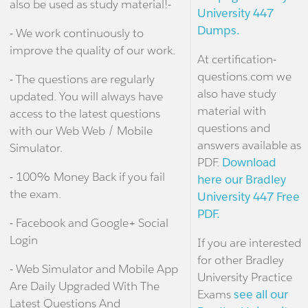
also be used as study material!-
University 447
Dumps.
- We work continuously to
improve the quality of our work.
At certification-
questions.com we
- The questions are regularly
also have study
updated. You will always have
material with
access to the latest questions
questions and
with our Web Web / Mobile
answers available as
Simulator.
PDF.
Download
- 100% Money Back if you fail
here our Bradley
the exam.
University 447 Free
PDF.
- Facebook and Google+ Social
Login
If you are interested
for other Bradley
- Web Simulator and Mobile App
University Practice
Are Daily Upgraded With The
Exams
see all our
Latest Questions And