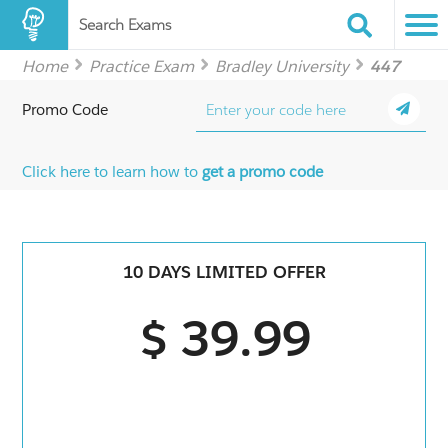
Search Exams
Home
Practice Exam
Bradley University
447
Promo Code
Click here to learn how to
get a promo code
10 DAYS LIMITED OFFER
$ 39.99