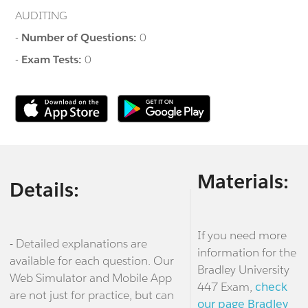
AUDITING
-
Number of Questions:
0
-
Exam Tests:
0
Materials:
Details:
If you need more
- Detailed explanations are
information for the
available for each question. Our
Bradley University
Web Simulator and Mobile App
447 Exam,
check
are not just for practice, but can
our page Bradley