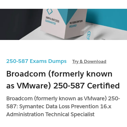
250-587 Exams Dumps
Try & Download
Broadcom (formerly known
as VMware) 250-587 Certified
Broadcom (formerly known as VMware) 250-
587: Symantec Data Loss Prevention 16.x
Administration Technical Specialist