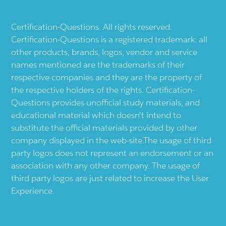
Certification-Questions. All rights reserved.
Certification-Questions is a registered trademark: all
other products, brands, logos, vendor and service
names mentioned are the trademarks of their
respective companies and they are the property of
the respective holders of the rights. Certification-
Questions provides unofficial study materials, and
educational material which doesn't intend to
substitute the official materials provided by other
company displayed in the web-site.The usage of third
party logos does not represent an endorsement or an
association with any other company. The usage of
third party logos are just related to increase the User
Experience.