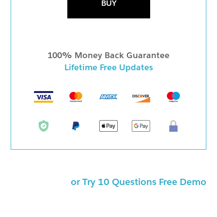
BUY
100% Money Back Guarantee
Lifetime Free Updates
or Try 10 Questions Free Demo