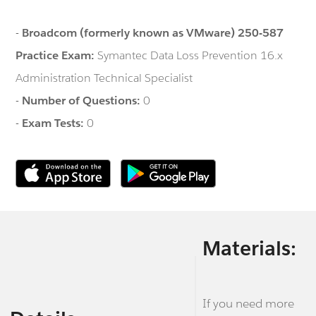
-
Broadcom (formerly known as VMware) 250-587
Practice Exam:
Symantec Data Loss Prevention 16.x
Administration Technical Specialist
-
Number of Questions:
0
-
Exam Tests:
0
Materials:
If you need more