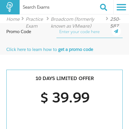
Search Exams
Home
Practice
Broadcom (formerly
250-
Exam
known as VMware)
587
Promo Code
Click here to learn how to
get a promo code
10 DAYS LIMITED OFFER
$ 39.99