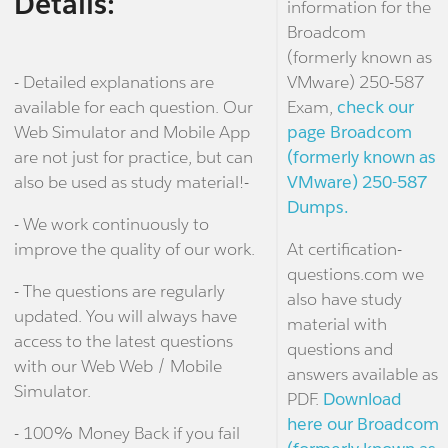
Details:
information for the
Broadcom
(formerly known as
- Detailed explanations are
VMware) 250-587
available for each question. Our
Exam,
check our
Web Simulator and Mobile App
page Broadcom
are not just for practice, but can
(formerly known as
also be used as study material!-
VMware) 250-587
Dumps.
- We work continuously to
improve the quality of our work.
At certification-
questions.com we
- The questions are regularly
also have study
updated. You will always have
material with
access to the latest questions
questions and
with our Web Web / Mobile
answers available as
Simulator.
PDF.
Download
here our Broadcom
- 100% Money Back if you fail