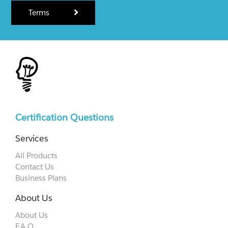
Terms
Certification Questions
Services
All Products
Contact Us
Business Plans
About Us
About Us
F.A.Q.