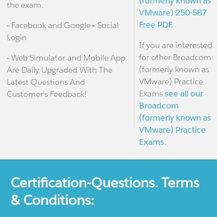
(formerly known as
the exam.
VMware) 250-587
Free PDF.
- Facebook and Google+ Social
Login
If you are interested
for other Broadcom
- Web Simulator and Mobile App
(formerly known as
Are Daily Upgraded With The
VMware) Practice
Latest Questions And
Exams
see all our
Customer's Feedback!
Broadcom
(formerly known as
VMware) Practice
Exams.
Certification-Questions. Terms
& Conditions: