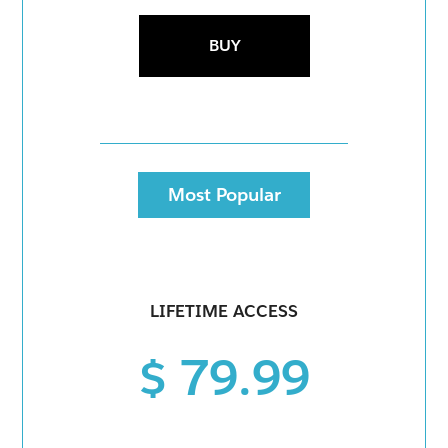
BUY
Most Popular
LIFETIME ACCESS
$ 79.99