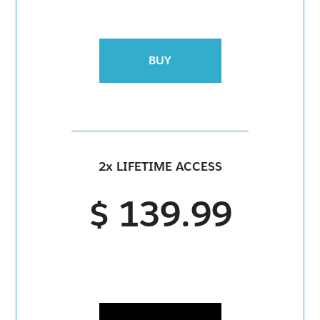
BUY
2x LIFETIME ACCESS
$ 139.99