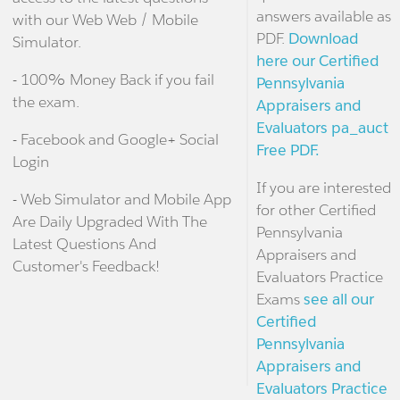
answers available as
with our Web Web / Mobile
PDF.
Download
Simulator.
here our Certified
- 100% Money Back if you fail
Pennsylvania
the exam.
Appraisers and
Evaluators pa_auct
- Facebook and Google+ Social
Free PDF.
Login
If you are interested
- Web Simulator and Mobile App
for other Certified
Are Daily Upgraded With The
Pennsylvania
Latest Questions And
Appraisers and
Customer's Feedback!
Evaluators Practice
Exams
see all our
Certified
Pennsylvania
Appraisers and
Evaluators Practice