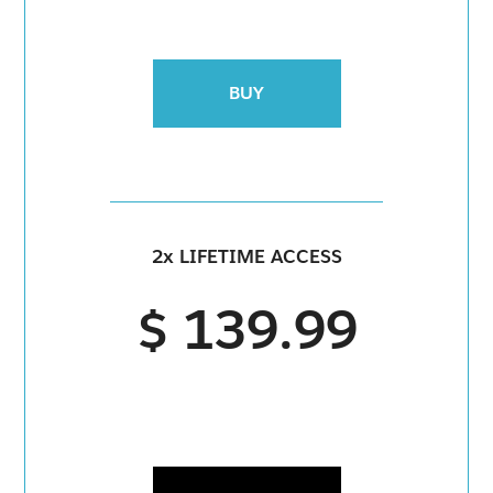
BUY
2x LIFETIME ACCESS
$ 139.99