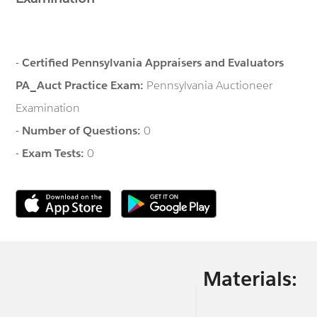
-
Certified Pennsylvania Appraisers and Evaluators
PA_Auct Practice Exam:
Pennsylvania Auctioneer
Examination
-
Number of Questions:
0
-
Exam Tests:
0
Materials: