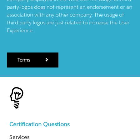
party logos does not represent an endorsement or an
association with any other company. The usage of
third party logos are just related to increase the User
Experience.
Terms
Certification Questions
Services