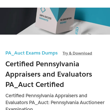
PA_Auct Exams Dumps
Try & Download
Certified Pennsylvania
Appraisers and Evaluators
PA_Auct Certified
Certified Pennsylvania Appraisers and
Evaluators PA_Auct: Pennsylvania Auctioneer
Examination