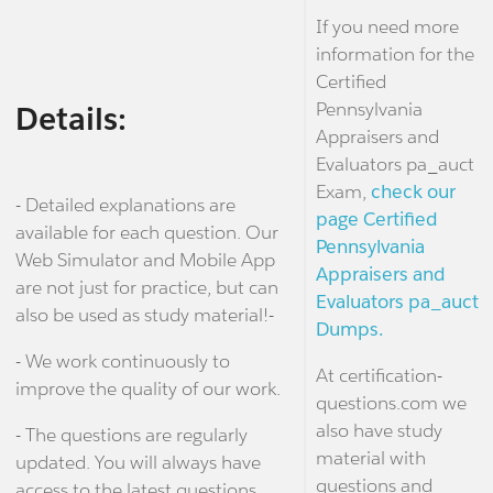
If you need more
information for the
Certified
Pennsylvania
Details:
Appraisers and
Evaluators pa_auct
Exam,
check our
- Detailed explanations are
page Certified
available for each question. Our
Pennsylvania
Web Simulator and Mobile App
Appraisers and
are not just for practice, but can
Evaluators pa_auct
also be used as study material!-
Dumps.
- We work continuously to
At certification-
improve the quality of our work.
questions.com we
also have study
- The questions are regularly
material with
updated. You will always have
questions and
access to the latest questions