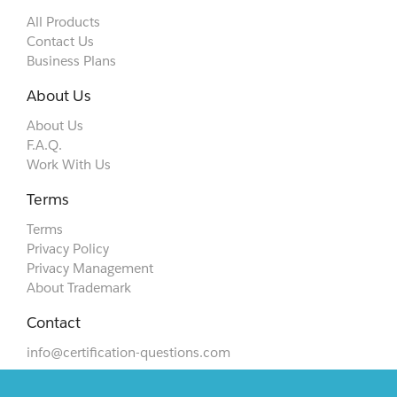
All Products
Contact Us
Business Plans
About Us
About Us
F.A.Q.
Work With Us
Terms
Terms
Privacy Policy
Privacy Management
About Trademark
Contact
info@certification-questions.com