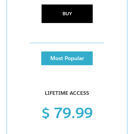
BUY
Most Popular
LIFETIME ACCESS
$ 79.99