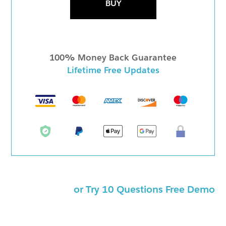
BUY
100% Money Back Guarantee
Lifetime Free Updates
or Try 10 Questions Free Demo