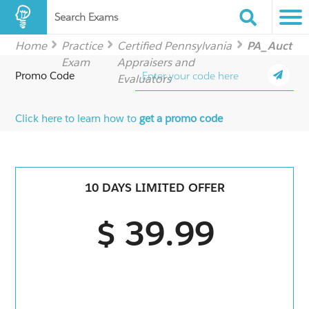
Search Exams
Home
Practice
Certified Pennsylvania
PA_Auct
Exam
Appraisers and
Promo Code
Evaluators
Click here to learn how to
get a promo code
10 DAYS LIMITED OFFER
$ 39.99