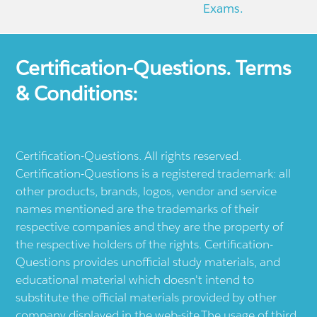
Exams.
Certification-Questions. Terms
& Conditions:
Certification-Questions. All rights reserved.
Certification-Questions is a registered trademark: all
other products, brands, logos, vendor and service
names mentioned are the trademarks of their
respective companies and they are the property of
the respective holders of the rights. Certification-
Questions provides unofficial study materials, and
educational material which doesn't intend to
substitute the official materials provided by other
company displayed in the web-site.The usage of third