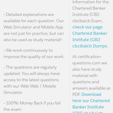
information for the
Chartered Banker
- Detailed explanations are
Institute (CBI)
available for each question. Our
cbcibaicb Exam,
Web Simulator and Mobile App
check our page
are not just for practice, but can
Chartered Banker
also be used as study material!-
Institute (CBI)
cbcibaicb Dumps.
- We work continuously to
improve the quality of our work.
At certification-
questions.com we
- The questions are regularly
also have study
updated. You will always have
material with
access to the latest questions
questions and
with our Web Web / Mobile
answers available as
Simulator.
PDF.
Download
here our Chartered
- 100% Money Back if you fail
Banker Institute
the exam.