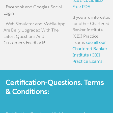
(CBI) cbcibaicb
Free PDF.
- Facebook and Google+ Social
Login
If you are interested
for other Chartered
- Web Simulator and Mobile App
Banker Institute
Are Daily Upgraded With The
(CBI) Practice
Latest Questions And
Exams
see all our
Customer's Feedback!
Chartered Banker
Institute (CBI)
Practice Exams.
Certification-Questions. Terms
& Conditions: