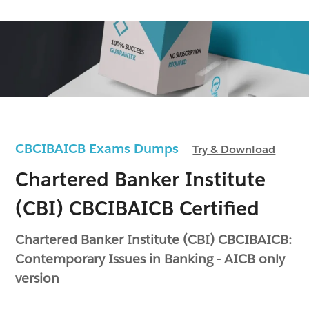
CBCIBAICB Exams Dumps
Try & Download
Chartered Banker Institute
(CBI) CBCIBAICB Certified
Chartered Banker Institute (CBI) CBCIBAICB:
Contemporary Issues in Banking - AICB only
version