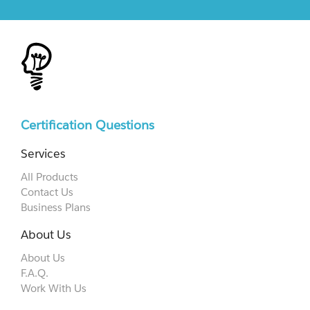
Certification Questions
Services
All Products
Contact Us
Business Plans
About Us
About Us
F.A.Q.
Work With Us