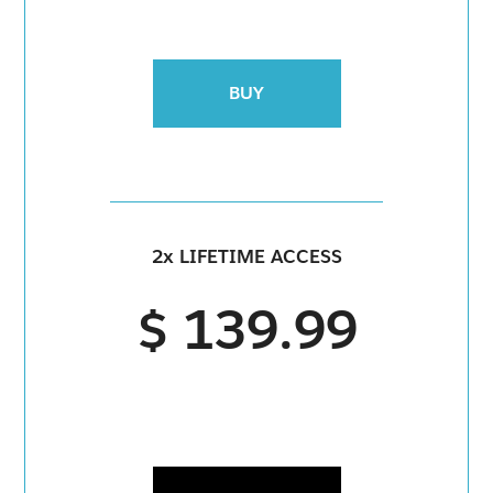
BUY
2x LIFETIME ACCESS
$ 139.99