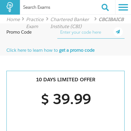
Search Exams
Home
Practice
Chartered Banker
CBCIBAICB
Exam
Institute (CBI)
Promo Code
Click here to learn how to
get a promo code
10 DAYS LIMITED OFFER
$ 39.99