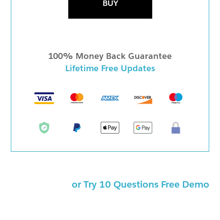
BUY
100% Money Back Guarantee
Lifetime Free Updates
or Try 10 Questions Free Demo