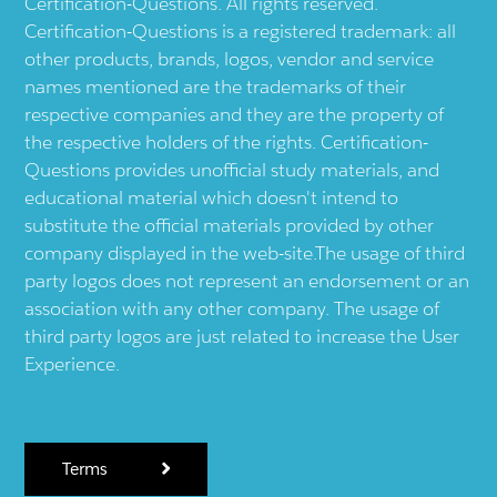
Certification-Questions. All rights reserved.
Certification-Questions is a registered trademark: all
other products, brands, logos, vendor and service
names mentioned are the trademarks of their
respective companies and they are the property of
the respective holders of the rights. Certification-
Questions provides unofficial study materials, and
educational material which doesn't intend to
substitute the official materials provided by other
company displayed in the web-site.The usage of third
party logos does not represent an endorsement or an
association with any other company. The usage of
third party logos are just related to increase the User
Experience.
Terms