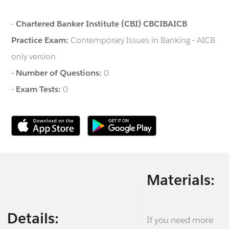
-
Chartered Banker Institute (CBI) CBCIBAICB
Practice Exam:
Contemporary Issues in Banking - AICB
only version
-
Number of Questions:
0
-
Exam Tests:
0
Materials:
Details:
If you need more