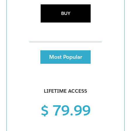
BUY
Most Popular
LIFETIME ACCESS
$ 79.99