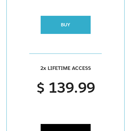
BUY
2x LIFETIME ACCESS
$ 139.99