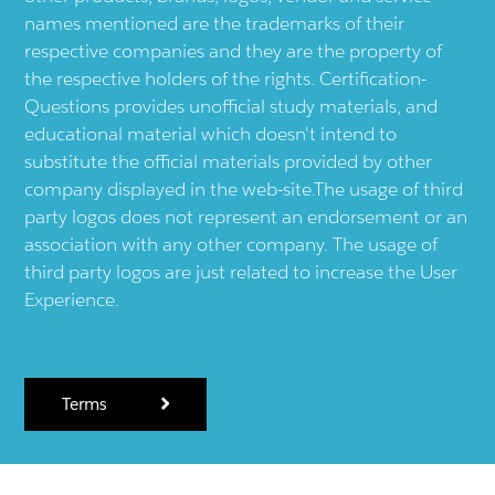
names mentioned are the trademarks of their
respective companies and they are the property of
the respective holders of the rights. Certification-
Questions provides unofficial study materials, and
educational material which doesn't intend to
substitute the official materials provided by other
company displayed in the web-site.The usage of third
party logos does not represent an endorsement or an
association with any other company. The usage of
third party logos are just related to increase the User
Experience.
Terms