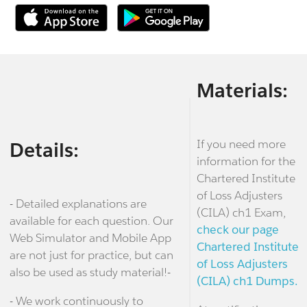
Materials:
If you need more
Details:
information for the
Chartered Institute
of Loss Adjusters
- Detailed explanations are
(CILA) ch1 Exam,
available for each question. Our
check our page
Web Simulator and Mobile App
Chartered Institute
are not just for practice, but can
of Loss Adjusters
also be used as study material!-
(CILA) ch1 Dumps.
- We work continuously to