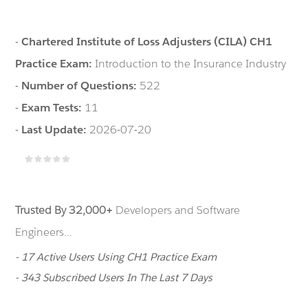
-
Chartered Institute of Loss Adjusters (CILA) CH1
Practice Exam:
Introduction to the Insurance Industry
-
Number of Questions:
522
-
Exam Tests:
11
-
Last Update:
2026-07-20
Trusted By 32,000+
Developers and Software
Engineers...
- 17 Active Users Using CH1 Practice Exam
- 343 Subscribed Users In The Last 7 Days