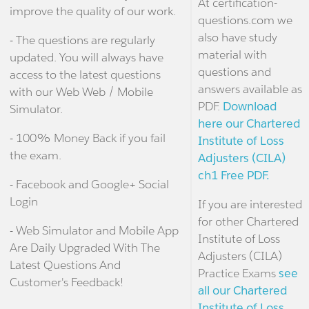
At certification-
improve the quality of our work.
questions.com we
also have study
- The questions are regularly
material with
updated. You will always have
questions and
access to the latest questions
answers available as
with our Web Web / Mobile
PDF.
Download
Simulator.
here our Chartered
- 100% Money Back if you fail
Institute of Loss
the exam.
Adjusters (CILA)
ch1 Free PDF.
- Facebook and Google+ Social
Login
If you are interested
for other Chartered
- Web Simulator and Mobile App
Institute of Loss
Are Daily Upgraded With The
Adjusters (CILA)
Latest Questions And
Practice Exams
see
Customer's Feedback!
all our Chartered
Institute of Loss