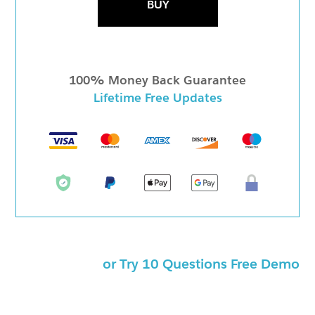
BUY
100% Money Back Guarantee
Lifetime Free Updates
or Try 10 Questions Free Demo