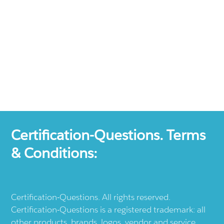
Certification-Questions. Terms
& Conditions:
Certification-Questions. All rights reserved.
Certification-Questions is a registered trademark: all
other products, brands, logos, vendor and service