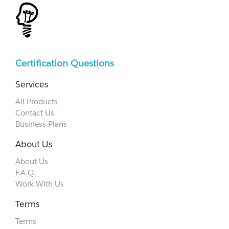
Certification Questions
Services
All Products
Contact Us
Business Plans
About Us
About Us
F.A.Q.
Work With Us
Terms
Terms