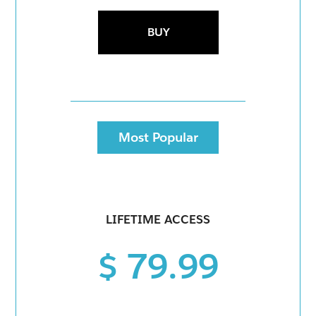
BUY
Most Popular
LIFETIME ACCESS
$ 79.99