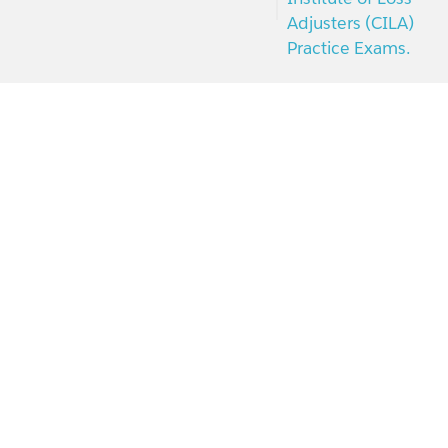
Adjusters (CILA)
Practice Exams.