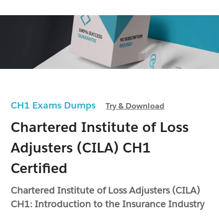
CH1 Exams Dumps
Try & Download
Chartered Institute of Loss
Adjusters (CILA) CH1
Certified
Chartered Institute of Loss Adjusters (CILA)
CH1: Introduction to the Insurance Industry