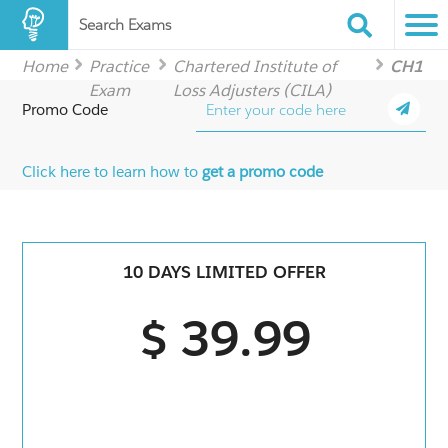
Search Exams
Home
Practice
Chartered Institute of
CH1
Exam
Loss Adjusters (CILA)
Promo Code
Click here to learn how to
get a promo code
10 DAYS LIMITED OFFER
$ 39.99