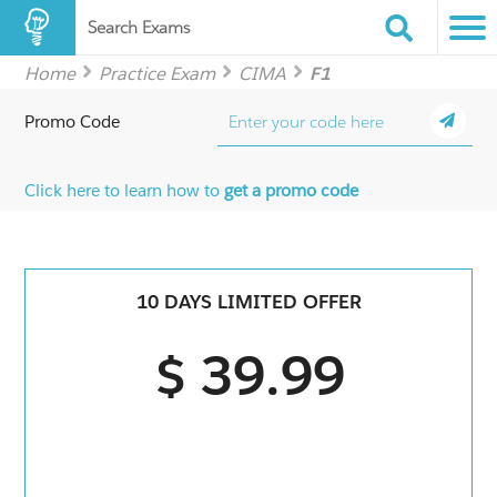
Search Exams
Home
Practice Exam
CIMA
F1
Promo Code
Click here to learn how to
get a promo code
10 DAYS LIMITED OFFER
$ 39.99