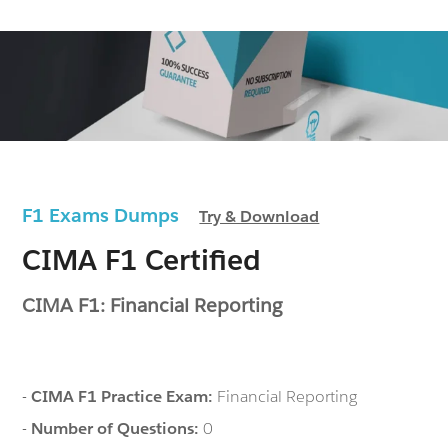
F1 Exams Dumps
Try & Download
CIMA F1 Certified
CIMA F1: Financial Reporting
-
CIMA F1 Practice Exam:
Financial Reporting
-
Number of Questions:
0