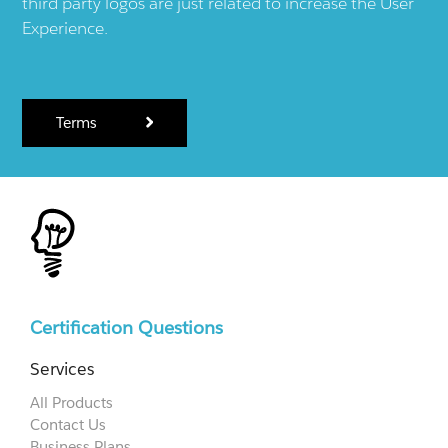
third party logos are just related to increase the User
Experience.
Terms
Certification Questions
Services
All Products
Contact Us
Business Plans