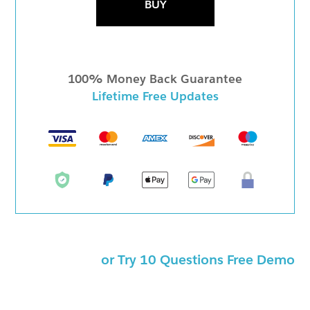
BUY
100% Money Back Guarantee
Lifetime Free Updates
or Try 10 Questions Free Demo