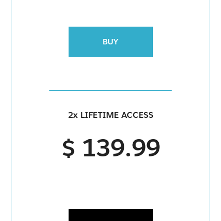
BUY
2x LIFETIME ACCESS
$ 139.99