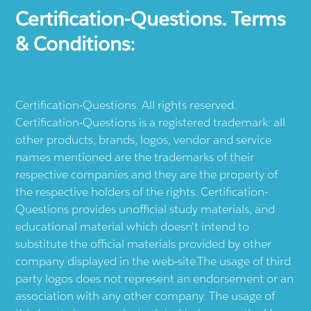
Certification-Questions. Terms
& Conditions:
Certification-Questions. All rights reserved.
Certification-Questions is a registered trademark: all
other products, brands, logos, vendor and service
names mentioned are the trademarks of their
respective companies and they are the property of
the respective holders of the rights. Certification-
Questions provides unofficial study materials, and
educational material which doesn't intend to
substitute the official materials provided by other
company displayed in the web-site.The usage of third
party logos does not represent an endorsement or an
association with any other company. The usage of