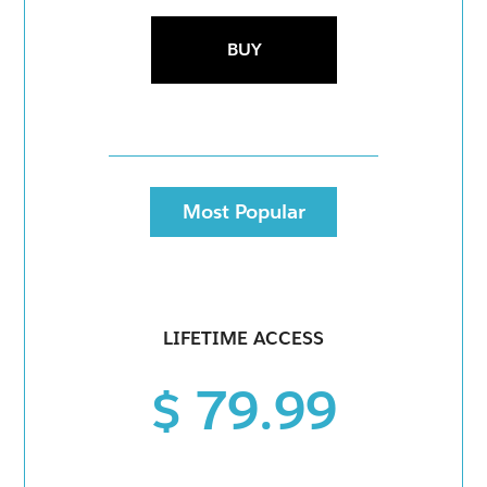
BUY
Most Popular
LIFETIME ACCESS
$ 79.99