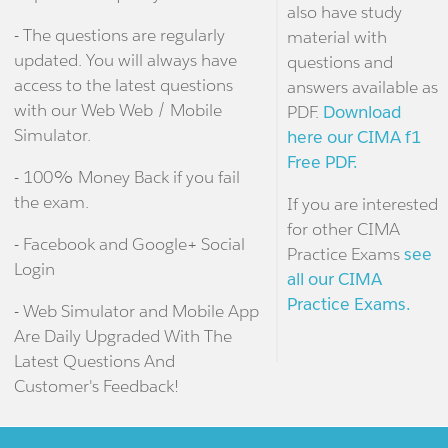
also have study
- The questions are regularly
material with
updated. You will always have
questions and
access to the latest questions
answers available as
with our Web Web / Mobile
PDF.
Download
Simulator.
here our CIMA f1
Free PDF.
- 100% Money Back if you fail
the exam.
If you are interested
for other CIMA
- Facebook and Google+ Social
Practice Exams
see
Login
all our CIMA
Practice Exams.
- Web Simulator and Mobile App
Are Daily Upgraded With The
Latest Questions And
Customer's Feedback!