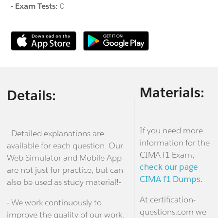
-
Exam Tests:
0
Materials:
Details:
If you need more
- Detailed explanations are
information for the
available for each question. Our
CIMA f1 Exam,
Web Simulator and Mobile App
check our page
are not just for practice, but can
CIMA f1 Dumps.
also be used as study material!-
At certification-
- We work continuously to
questions.com we
improve the quality of our work.