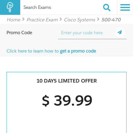
Search Exams
Home
Practice Exam
Cisco Systems
500-470
Promo Code
Click here to learn how to
get a promo code
10 DAYS LIMITED OFFER
$ 39.99