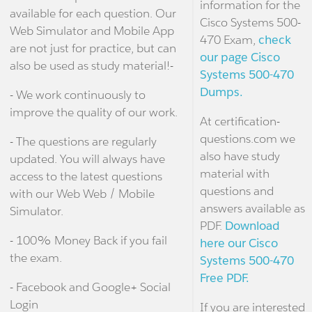
information for the
available for each question. Our
Cisco Systems 500-
Web Simulator and Mobile App
470 Exam,
check
are not just for practice, but can
our page Cisco
also be used as study material!-
Systems 500-470
Dumps.
- We work continuously to
improve the quality of our work.
At certification-
questions.com we
- The questions are regularly
also have study
updated. You will always have
material with
access to the latest questions
questions and
with our Web Web / Mobile
answers available as
Simulator.
PDF.
Download
- 100% Money Back if you fail
here our Cisco
the exam.
Systems 500-470
Free PDF.
- Facebook and Google+ Social
Login
If you are interested