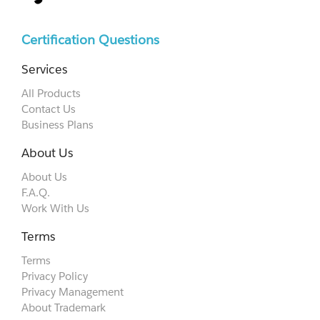
Certification Questions
Services
All Products
Contact Us
Business Plans
About Us
About Us
F.A.Q.
Work With Us
Terms
Terms
Privacy Policy
Privacy Management
About Trademark