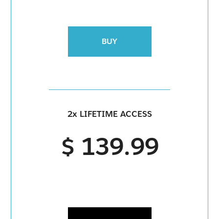
BUY
2x LIFETIME ACCESS
$ 139.99