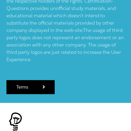
the respective holders of the rights. Certification-
Questions provides unofficial study materials, and
educational material which doesn't intend to
substitute the official materials provided by other
company displayed in the web-site.The usage of third
party logos does not represent an endorsement or an
association with any other company. The usage of
third party logos are just related to increase the User
Experience.
Terms