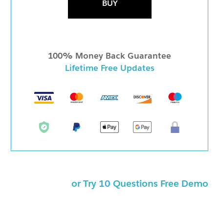
BUY
100% Money Back Guarantee
Lifetime Free Updates
or Try 10 Questions Free Demo