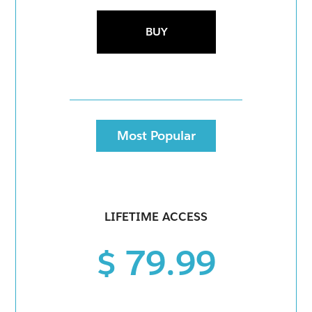
BUY
Most Popular
LIFETIME ACCESS
$ 79.99