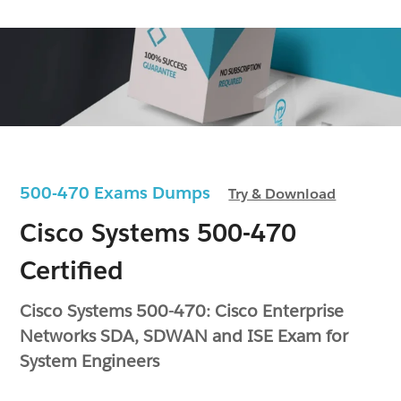
500-470 Exams Dumps
Try & Download
Cisco Systems 500-470
Certified
Cisco Systems 500-470: Cisco Enterprise
Networks SDA, SDWAN and ISE Exam for
System Engineers