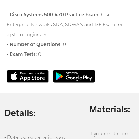
-
Cisco Systems 500-470 Practice Exam:
Cisco
Enterprise Networks SDA, SDWAN and ISE Exam for
System Engineers
-
Number of Questions:
0
-
Exam Tests:
0
Materials:
Details:
If you need more
- Detailed explanations are