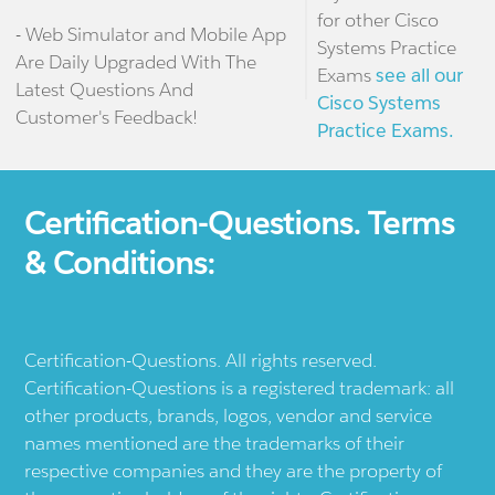
for other Cisco
- Web Simulator and Mobile App
Systems Practice
Are Daily Upgraded With The
Exams
see all our
Latest Questions And
Cisco Systems
Customer's Feedback!
Practice Exams.
Certification-Questions. Terms
& Conditions:
Certification-Questions. All rights reserved.
Certification-Questions is a registered trademark: all
other products, brands, logos, vendor and service
names mentioned are the trademarks of their
respective companies and they are the property of